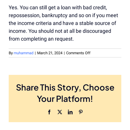
Yes. You can still get a loan with bad credit,
repossession, bankruptcy and so on if you meet
the income criteria and have a stable source of
income. You should not at all be discouraged
from completing an request.
on
By
muhammad
|
March 21, 2024
|
Comments Off
Can
I
Still
Get
Money
Share This Story, Choose
With
Bad
Your Platform!
Credit?
Facebook
X
LinkedIn
Pinterest