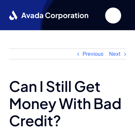
Skip
to
content
Previous
Next
Can I Still Get
Money With Bad
Credit?