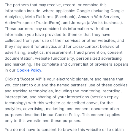
The partners that may receive, record, or combine this
E Consent
information include, where applicable: Google (including Google
Analytics), Meta Platforms (Facebook), Amazon Web Services,
ActiveProspect (TrustedForm), and Jornaya (a Verisk business).
Accessibility
These partners may combine this information with other
information you have provided to them or that they have
collected from your use of their services or other websites, and
Sitemap
they may use it for analytics and for cross-context behavioral
advertising, analytics, measurement, fraud prevention, consent
documentation, website functionality, personalized advertising
and marketing. The complete and current list of providers appears
in our
Cookie Policy
.
Clicking "Accept All" is your electronic signature and means that
Potential Impact to Credit Score
you consent to our and the named partners' use of these cookies
Our lenders may perform credit checks to
and tracking technologies, including the monitoring, recording,
interception, and sharing of your interactions (session replay
determine your credit worthiness, credit standing
technology) with this website as described above, for the
and/or credit capacity. By submitting your
analytics, advertising, marketing, and consent documentation
request you agree to allow our lenders to verify
purposes described in our Cookie Policy. This consent applies
only to this website and these purposes.
your personal information and check your credit.
Please be aware that missing a payment or
You do not have to consent to browse this website or to obtain