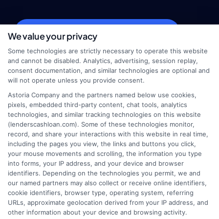
webteam@astoriacompany.com
We value your privacy
Some technologies are strictly necessary to operate this website
and cannot be disabled. Analytics, advertising, session replay,
consent documentation, and similar technologies are optional and
Home
Privacy Policy
will not operate unless you provide consent.
Astoria Company and the partners named below use cookies,
How It Works
Terms
pixels, embedded third-party content, chat tools, analytics
technologies, and similar tracking technologies on this website
(lenderscashloan.com). Some of these technologies monitor,
FAQS
Your Privacy Choices
record, and share your interactions with this website in real time,
including the pages you view, the links and buttons you click,
Blog
Privacy Request
your mouse movements and scrolling, the information you type
into forms, your IP address, and your device and browser
identifiers. Depending on the technologies you permit, we and
Contact Us
Data Broker
our named partners may also collect or receive online identifiers,
cookie identifiers, browser type, operating system, referring
URLs, approximate geolocation derived from your IP address, and
Cookie Policy
other information about your device and browsing activity.