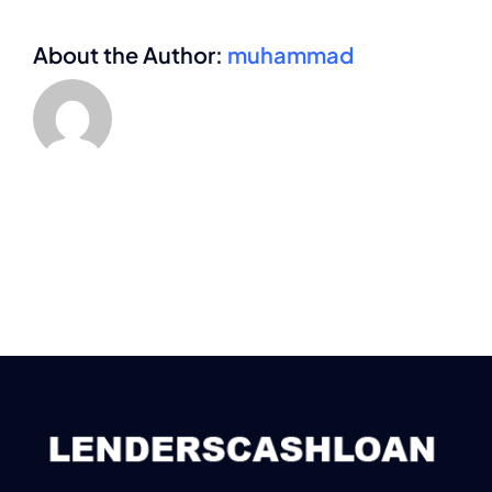
About the Author:
muhammad