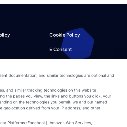
olicy
Cookie Policy
E Consent
acy Choices
Accessibility
nsent documentation, and similar technologies are optional and
Request
Sitemap
s, and similar tracking technologies on this website
ker
ing the pages you view, the links and buttons you click, your
pending on the technologies you permit, we and our named
ate geolocation derived from your IP address, and other
, Meta Platforms (Facebook), Amazon Web Services,