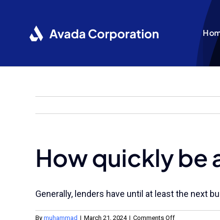
Skip
to
content
Ho
How quickly be 
Generally, lenders have until at least the next
on
By
muhammad
|
March 21, 2024
|
Comments Off