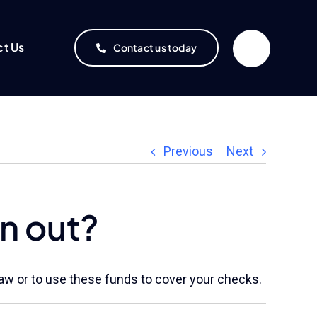
ct Us
Contact us today
Previous
Next
n out?
draw or to use these funds to cover your checks.