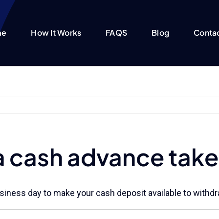
me
How It Works
FAQS
Blog
Conta
a cash advance take
 business day to make your cash deposit available to with