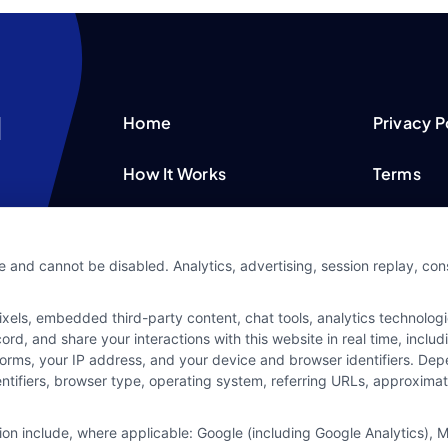
Home
Privacy P
How It Works
Terms
FAQS
Your Priv
e and cannot be disabled. Analytics, advertising, session replay, co
Blog
Privacy 
ls, embedded third-party content, chat tools, analytics technologie
Contact Us
Data Bro
d, and share your interactions with this website in real time, includ
forms, your IP address, and your device and browser identifiers. De
identifiers, browser type, operating system, referring URLs, approxim
tion include, where applicable: Google (including Google Analytics)