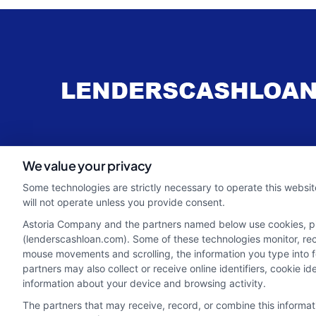
webteam@astoriacompany.com
We value your privacy
Some technologies are strictly necessary to operate this websit
will not operate unless you provide consent.
Astoria Company and the partners named below use cookies, pixe
(lenderscashloan.com). Some of these technologies monitor, recor
mouse movements and scrolling, the information you type into 
partners may also collect or receive online identifiers, cookie 
information about your device and browsing activity.
The partners that may receive, record, or combine this informa