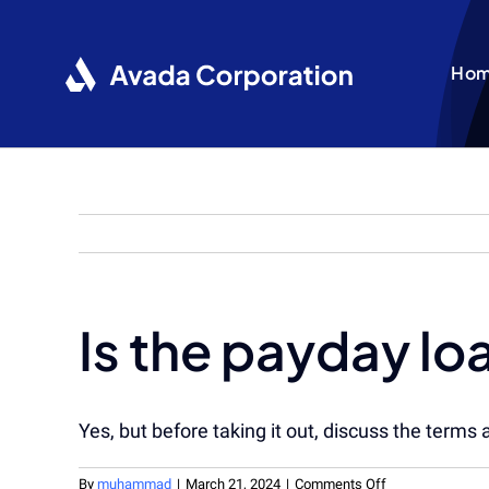
Skip
to
content
Ho
Is the payday lo
Yes, but before taking it out, discuss the terms 
on
By
muhammad
|
March 21, 2024
|
Comments Off