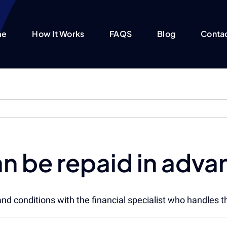
me
How It Works
FAQS
Blog
Conta
an be repaid in adv
and conditions with the financial specialist who handles th