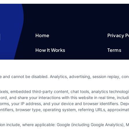
Home
Privacy P
How It Works
Terms
FAQS
Your Priv
e and cannot be disabled. Analytics, advertising, session replay, co
Blog
Privacy 
ls, embedded third-party content, chat tools, analytics technologie
Contact Us
Data Bro
d, and share your interactions with this website in real time, includ
forms, your IP address, and your device and browser identifiers. De
identifiers, browser type, operating system, referring URLs, approxim
tion include, where applicable: Google (including Google Analytics)