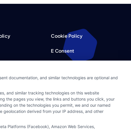
olicy
Cookie Policy
E Consent
acy Choices
Accessibility
nsent documentation, and similar technologies are optional and
Request
Sitemap
s, and similar tracking technologies on this website
ker
ing the pages you view, the links and buttons you click, your
pending on the technologies you permit, we and our named
ate geolocation derived from your IP address, and other
, Meta Platforms (Facebook), Amazon Web Services,