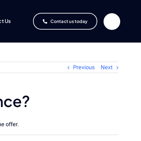
ct Us
Contact us today
Previous
Next
ance?
e offer.