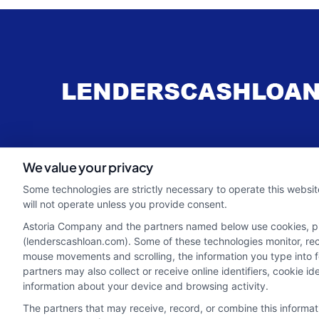
webteam@astoriacompany.com
We value your privacy
Some technologies are strictly necessary to operate this websit
will not operate unless you provide consent.
Astoria Company and the partners named below use cookies, pixe
(lenderscashloan.com). Some of these technologies monitor, recor
mouse movements and scrolling, the information you type into 
partners may also collect or receive online identifiers, cookie 
information about your device and browsing activity.
The partners that may receive, record, or combine this informa