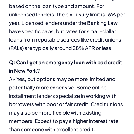
based on the loan type and amount. For
unlicensed lenders, the civil usury limit is 16% per
year. Licensed lenders under the Banking Law
have specific caps, but rates for small-dollar
loans from reputable sources like credit unions
(PALs) are typically around 28% APR or less.
Q: Can I get an emergency loan with bad credit
in New York?
A> Yes, but options may be more limited and
potentially more expensive. Some online
installment lenders specialize in working with
borrowers with poor or fair credit. Credit unions
may also be more flexible with existing
members. Expect to pay a higher interest rate
than someone with excellent credit.