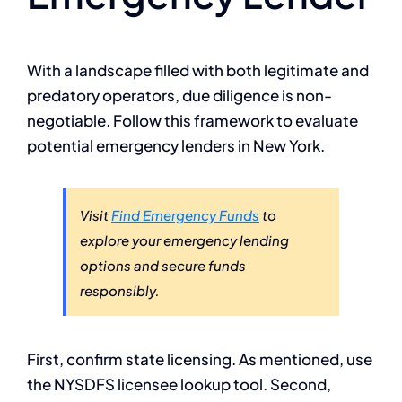
With a landscape filled with both legitimate and
predatory operators, due diligence is non-
negotiable. Follow this framework to evaluate
potential emergency lenders in New York.
Visit
Find Emergency Funds
to
explore your emergency lending
options and secure funds
responsibly.
First, confirm state licensing. As mentioned, use
the NYSDFS licensee lookup tool. Second,