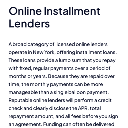
Online Installment
Lenders
A broad category of licensed online lenders
operate in New York, offering installment loans.
These loans provide a lump sum that you repay
with fixed, regular payments over a period of
months or years. Because they are repaid over
time, the monthly payments can be more
manageable than a single balloon payment.
Reputable online lenders will perform a credit
check and clearly disclose the APR, total
repayment amount, and all fees before you sign
an agreement. Funding can often be delivered