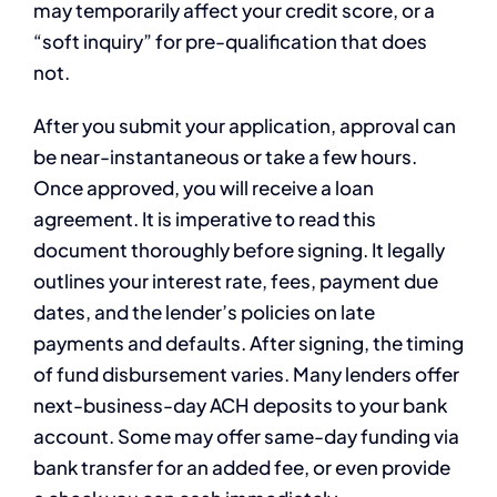
may temporarily affect your credit score, or a
“soft inquiry” for pre-qualification that does
not.
After you submit your application, approval can
be near-instantaneous or take a few hours.
Once approved, you will receive a loan
agreement. It is imperative to read this
document thoroughly before signing. It legally
outlines your interest rate, fees, payment due
dates, and the lender’s policies on late
payments and defaults. After signing, the timing
of fund disbursement varies. Many lenders offer
next-business-day ACH deposits to your bank
account. Some may offer same-day funding via
bank transfer for an added fee, or even provide