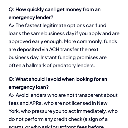
Q: How quickly can I get money from an
emergency lender?
A> The fastest legitimate options can fund
loans the same business day if you apply and are
approved early enough. More commonly, funds
are deposited via ACH transfer the next
business day. Instant funding promises are
often a hallmark of predatory lenders.
Q: What should I avoid when looking for an
emergency loan?
A> Avoid lenders who are not transparent about
fees and APRs, who are not licensed in New
York, who pressure you to act immediately, who
do not perform any credit check (a sign of a
scam), or who ask for upfront fees before