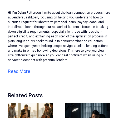
Hi, I'm Dylan Patterson. I write about the loan connection process here
at LendersCashLoan, focusing on helping you understand how to
submit a request for short-term personal loans, payday loans, and
installment loans through our network of lenders. I focus on breaking
down eligibility requirements, especially for those with less-than-
perfect credit, and explaining each step of the application process in
plain language. My background is in consumer finance education,
where I've spent years helping people navigate online lending options
and make informed borrowing decisions. I'm here to give you clear,
straightforward guidance so you can feel confident when using our
service to connect with potential lenders.
Read More
Related Posts