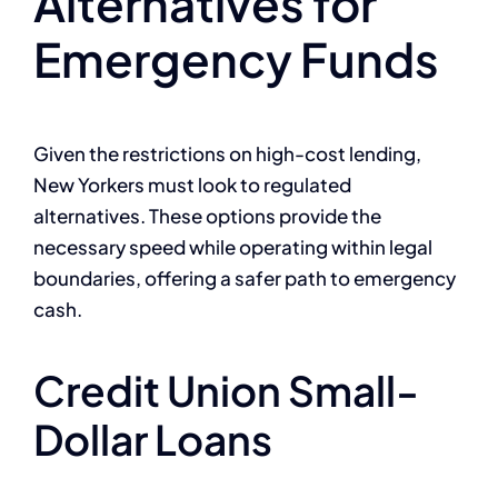
Alternatives for
Emergency Funds
Given the restrictions on high-cost lending,
New Yorkers must look to regulated
alternatives. These options provide the
necessary speed while operating within legal
boundaries, offering a safer path to emergency
cash.
Credit Union Small-
Dollar Loans