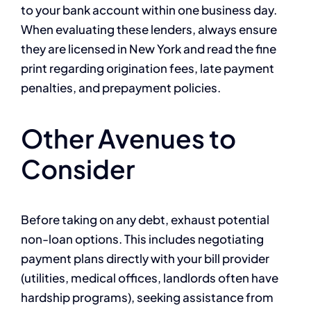
to your bank account within one business day.
When evaluating these lenders, always ensure
they are licensed in New York and read the fine
print regarding origination fees, late payment
penalties, and prepayment policies.
Other Avenues to
Consider
Before taking on any debt, exhaust potential
non-loan options. This includes negotiating
payment plans directly with your bill provider
(utilities, medical offices, landlords often have
hardship programs), seeking assistance from