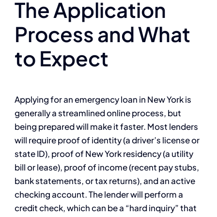
The Application
Process and What
to Expect
Applying for an emergency loan in New York is
generally a streamlined online process, but
being prepared will make it faster. Most lenders
will require proof of identity (a driver’s license or
state ID), proof of New York residency (a utility
bill or lease), proof of income (recent pay stubs,
bank statements, or tax returns), and an active
checking account. The lender will perform a
credit check, which can be a “hard inquiry” that