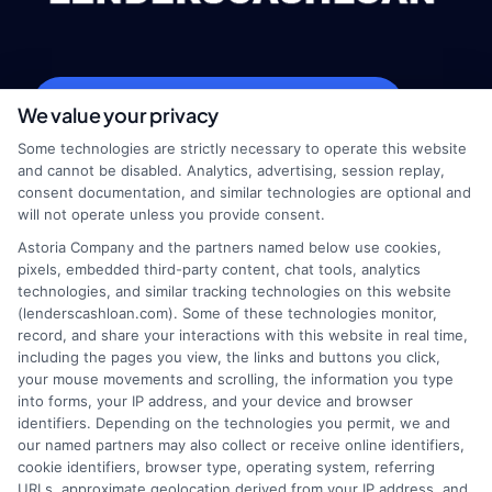
webteam@astoriacompany.com
We value your privacy
Some technologies are strictly necessary to operate this website
and cannot be disabled. Analytics, advertising, session replay,
consent documentation, and similar technologies are optional and
Home
Privacy Policy
will not operate unless you provide consent.
Astoria Company and the partners named below use cookies,
How It Works
Terms
pixels, embedded third-party content, chat tools, analytics
technologies, and similar tracking technologies on this website
(lenderscashloan.com). Some of these technologies monitor,
FAQS
Your Privacy Choices
record, and share your interactions with this website in real time,
including the pages you view, the links and buttons you click,
Blog
Privacy Request
your mouse movements and scrolling, the information you type
into forms, your IP address, and your device and browser
identifiers. Depending on the technologies you permit, we and
Contact Us
Data Broker
our named partners may also collect or receive online identifiers,
cookie identifiers, browser type, operating system, referring
URLs, approximate geolocation derived from your IP address, and