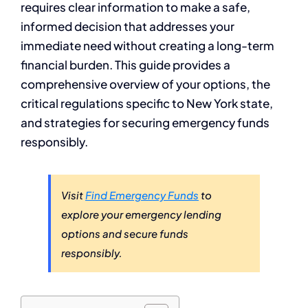
requires clear information to make a safe,
informed decision that addresses your
immediate need without creating a long-term
financial burden. This guide provides a
comprehensive overview of your options, the
critical regulations specific to New York state,
and strategies for securing emergency funds
responsibly.
Visit
Find Emergency Funds
to
explore your emergency lending
options and secure funds
responsibly.