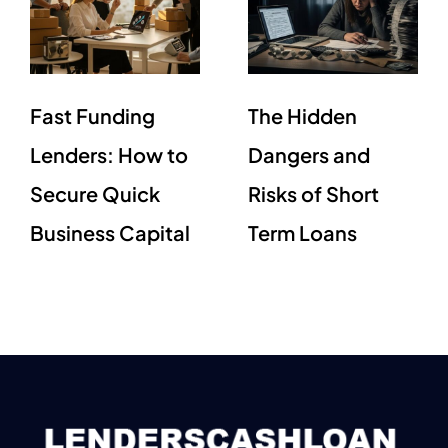
Fast Funding
The Hidden
Lenders: How to
Dangers and
Secure Quick
Risks of Short
Business Capital
Term Loans