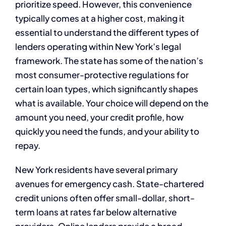
prioritize speed. However, this convenience
typically comes at a higher cost, making it
essential to understand the different types of
lenders operating within New York’s legal
framework. The state has some of the nation’s
most consumer-protective regulations for
certain loan types, which significantly shapes
what is available. Your choice will depend on the
amount you need, your credit profile, how
quickly you need the funds, and your ability to
repay.
New York residents have several primary
avenues for emergency cash. State-chartered
credit unions often offer small-dollar, short-
term loans at rates far below alternative
providers. Online lenders provide a broad