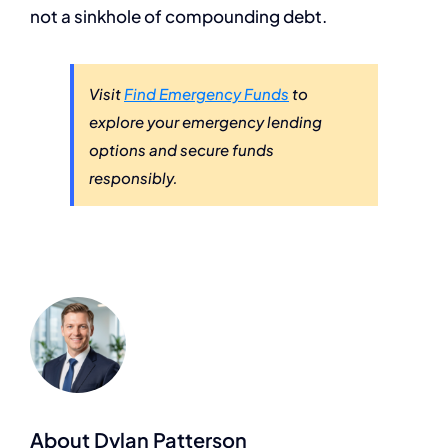
not a sinkhole of compounding debt.
Visit
Find Emergency Funds
to
explore your emergency lending
options and secure funds
responsibly.
About Dylan Patterson