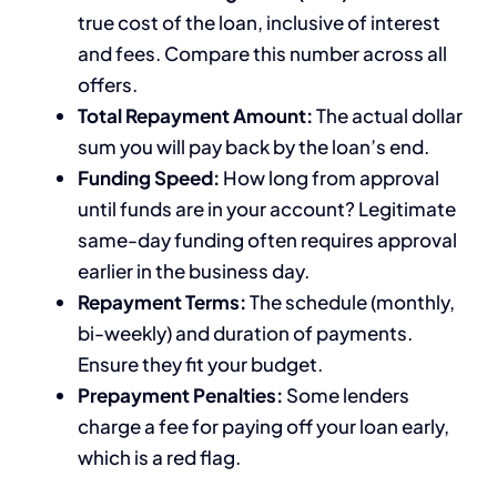
true cost of the loan, inclusive of interest
and fees. Compare this number across all
offers.
Total Repayment Amount:
The actual dollar
sum you will pay back by the loan’s end.
Funding Speed:
How long from approval
until funds are in your account? Legitimate
same-day funding often requires approval
earlier in the business day.
Repayment Terms:
The schedule (monthly,
bi-weekly) and duration of payments.
Ensure they fit your budget.
Prepayment Penalties:
Some lenders
charge a fee for paying off your loan early,
which is a red flag.