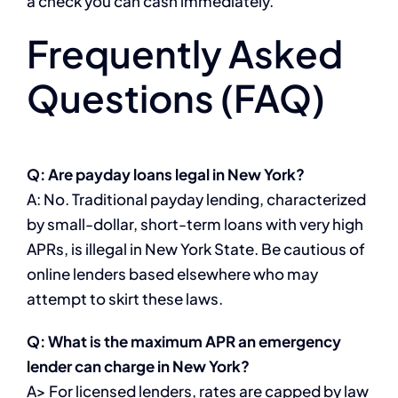
a check you can cash immediately.
Frequently Asked
Questions (FAQ)
Q: Are payday loans legal in New York?
A: No. Traditional payday lending, characterized
by small-dollar, short-term loans with very high
APRs, is illegal in New York State. Be cautious of
online lenders based elsewhere who may
attempt to skirt these laws.
Q: What is the maximum APR an emergency
lender can charge in New York?
A> For licensed lenders, rates are capped by law