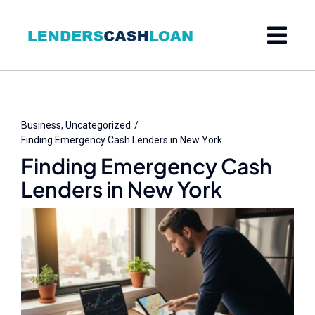
Skip
to
content
Business
Uncategorized
Finding Emergency Cash Lenders in New York
Finding Emergency Cash
Lenders in New York