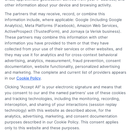
Cookie Policy
other information about your device and browsing activity.
The partners that may receive, record, or combine this
E Consent
information include, where applicable: Google (including Google
Analytics), Meta Platforms (Facebook), Amazon Web Services,
ActiveProspect (TrustedForm), and Jornaya (a Verisk business).
Accessibility
These partners may combine this information with other
information you have provided to them or that they have
collected from your use of their services or other websites, and
Sitemap
they may use it for analytics and for cross-context behavioral
advertising, analytics, measurement, fraud prevention, consent
documentation, website functionality, personalized advertising
and marketing. The complete and current list of providers appears
in our
Cookie Policy
.
Clicking "Accept All" is your electronic signature and means that
Potential Impact to Credit Score
you consent to our and the named partners' use of these cookies
Our lenders may perform credit checks to
and tracking technologies, including the monitoring, recording,
interception, and sharing of your interactions (session replay
determine your credit worthiness, credit
technology) with this website as described above, for the
standing and/or credit capacity. By submitting
analytics, advertising, marketing, and consent documentation
your request you agree to allow our lenders to
purposes described in our Cookie Policy. This consent applies
only to this website and these purposes.
verify your personal information and check your