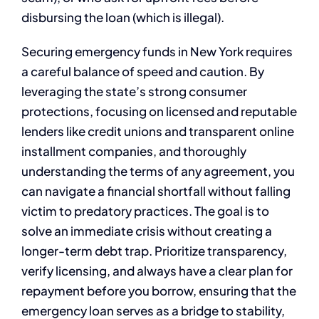
disbursing the loan (which is illegal).
Securing emergency funds in New York requires
a careful balance of speed and caution. By
leveraging the state’s strong consumer
protections, focusing on licensed and reputable
lenders like credit unions and transparent online
installment companies, and thoroughly
understanding the terms of any agreement, you
can navigate a financial shortfall without falling
victim to predatory practices. The goal is to
solve an immediate crisis without creating a
longer-term debt trap. Prioritize transparency,
verify licensing, and always have a clear plan for
repayment before you borrow, ensuring that the
emergency loan serves as a bridge to stability,