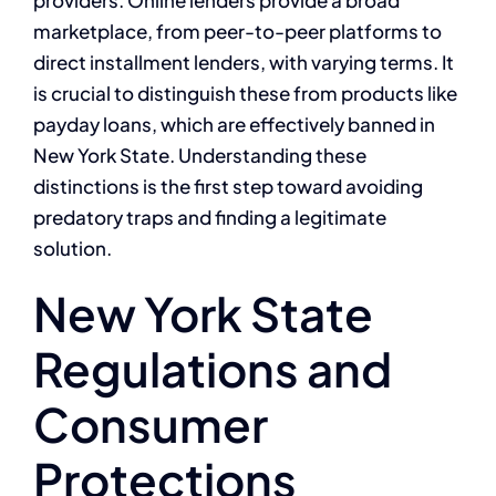
marketplace, from peer-to-peer platforms to
direct installment lenders, with varying terms. It
is crucial to distinguish these from products like
payday loans, which are effectively banned in
New York State. Understanding these
distinctions is the first step toward avoiding
predatory traps and finding a legitimate
solution.
New York State
Regulations and
Consumer
Protections