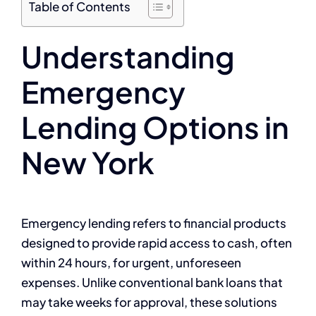
Table of Contents
Understanding
Emergency
Lending Options in
New York
Emergency lending refers to financial products
designed to provide rapid access to cash, often
within 24 hours, for urgent, unforeseen
expenses. Unlike conventional bank loans that
may take weeks for approval, these solutions