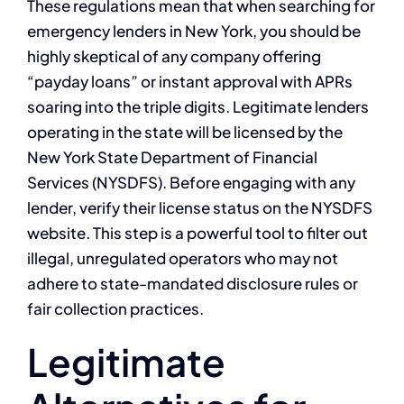
These regulations mean that when searching for
emergency lenders in New York, you should be
highly skeptical of any company offering
“payday loans” or instant approval with APRs
soaring into the triple digits. Legitimate lenders
operating in the state will be licensed by the
New York State Department of Financial
Services (NYSDFS). Before engaging with any
lender, verify their license status on the NYSDFS
website. This step is a powerful tool to filter out
illegal, unregulated operators who may not
adhere to state-mandated disclosure rules or
fair collection practices.
Legitimate