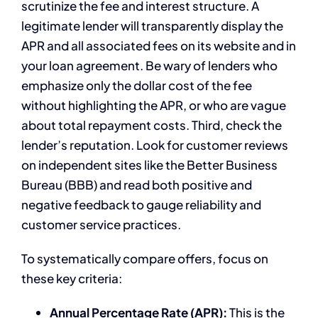
scrutinize the fee and interest structure. A
legitimate lender will transparently display the
APR and all associated fees on its website and in
your loan agreement. Be wary of lenders who
emphasize only the dollar cost of the fee
without highlighting the APR, or who are vague
about total repayment costs. Third, check the
lender’s reputation. Look for customer reviews
on independent sites like the Better Business
Bureau (BBB) and read both positive and
negative feedback to gauge reliability and
customer service practices.
To systematically compare offers, focus on
these key criteria:
Annual Percentage Rate (APR):
This is the