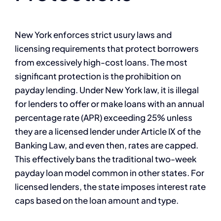
New York enforces strict usury laws and
licensing requirements that protect borrowers
from excessively high-cost loans. The most
significant protection is the prohibition on
payday lending. Under New York law, it is illegal
for lenders to offer or make loans with an annual
percentage rate (APR) exceeding 25% unless
they are a licensed lender under Article IX of the
Banking Law, and even then, rates are capped.
This effectively bans the traditional two-week
payday loan model common in other states. For
licensed lenders, the state imposes interest rate
caps based on the loan amount and type.