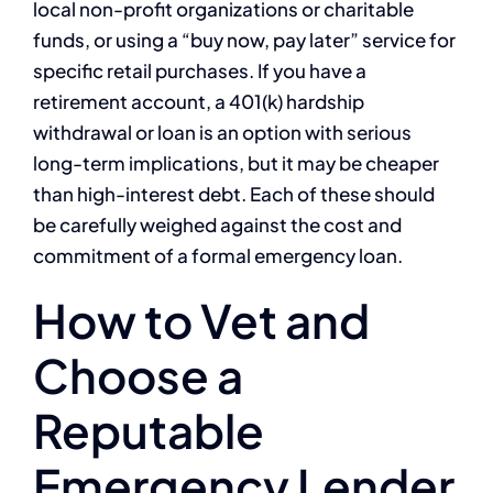
local non-profit organizations or charitable
funds, or using a “buy now, pay later” service for
specific retail purchases. If you have a
retirement account, a 401(k) hardship
withdrawal or loan is an option with serious
long-term implications, but it may be cheaper
than high-interest debt. Each of these should
be carefully weighed against the cost and
commitment of a formal emergency loan.
How to Vet and
Choose a
Reputable
Emergency Lender