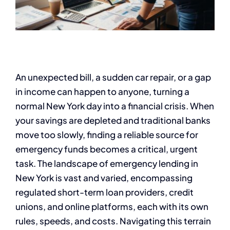
An unexpected bill, a sudden car repair, or a gap
in income can happen to anyone, turning a
normal New York day into a financial crisis. When
your savings are depleted and traditional banks
move too slowly, finding a reliable source for
emergency funds becomes a critical, urgent
task. The landscape of emergency lending in
New York is vast and varied, encompassing
regulated short-term loan providers, credit
unions, and online platforms, each with its own
rules, speeds, and costs. Navigating this terrain