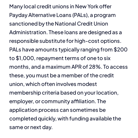
Many local credit unions in New York offer
Payday Alternative Loans (PALs), a program
sanctioned by the National Credit Union
Administration. These loans are designed as a
responsible substitute for high-cost options.
PALs have amounts typically ranging from $200
to $1,000, repayment terms of one to six
months, and a maximum APR of 28%. To access
these, you must be a member of the credit
union, which often involves modest
membership criteria based on your location,
employer, or community affiliation. The
application process can sometimes be
completed quickly, with funding available the
same or next day.