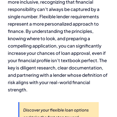
more inclusive, recognizing that financial
responsibility can’t always be captured by a
single number. Flexible lender requirements
represent a more personalized approach to
finance. By understanding the principles,
knowing where to look, and preparing a
compelling application, you can significantly
increase your chances of loan approval, even if
your financial profile isn’t textbook perfect. The
key is diligent research, clear documentation,
and partnering with a lender whose definition of
risk aligns with your real-world financial
strength.
Discover your flexible loan options