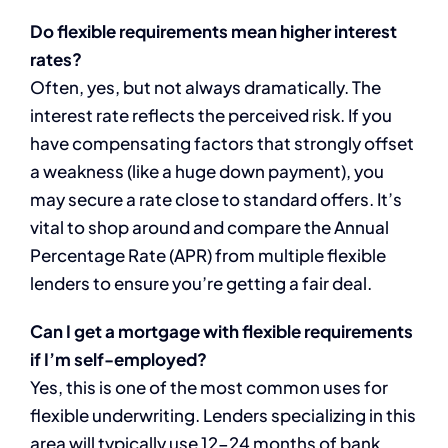
Do flexible requirements mean higher interest
rates?
Often, yes, but not always dramatically. The
interest rate reflects the perceived risk. If you
have compensating factors that strongly offset
a weakness (like a huge down payment), you
may secure a rate close to standard offers. It’s
vital to shop around and compare the Annual
Percentage Rate (APR) from multiple flexible
lenders to ensure you’re getting a fair deal.
Can I get a mortgage with flexible requirements
if I’m self-employed?
Yes, this is one of the most common uses for
flexible underwriting. Lenders specializing in this
area will typically use 12-24 months of bank