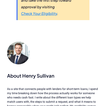
and take the first step toward
approval by visiting
Check Your Eligibility
.
About Henry Sullivan
As a site that connects people with lenders for short-term loans, I spend
my time breaking down how the process actually works for someone
who needs cash fast. I write about the different loan types we help
match users with, the steps to submit a request, and what it means to