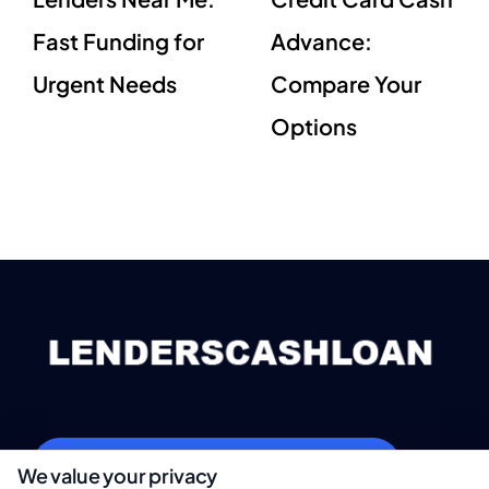
Fast Funding for
Advance:
Urgent Needs
Compare Your
Options
webteam@astoriacompany.com
We value your privacy