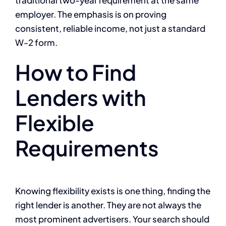
employer. The emphasis is on proving
consistent, reliable income, not just a standard
W-2 form.
How to Find
Lenders with
Flexible
Requirements
Knowing flexibility exists is one thing, finding the
right lender is another. They are not always the
most prominent advertisers. Your search should