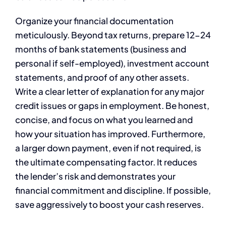
Organize your financial documentation
meticulously. Beyond tax returns, prepare 12-24
months of bank statements (business and
personal if self-employed), investment account
statements, and proof of any other assets.
Write a clear letter of explanation for any major
credit issues or gaps in employment. Be honest,
concise, and focus on what you learned and
how your situation has improved. Furthermore,
a larger down payment, even if not required, is
the ultimate compensating factor. It reduces
the lender’s risk and demonstrates your
financial commitment and discipline. If possible,
save aggressively to boost your cash reserves.