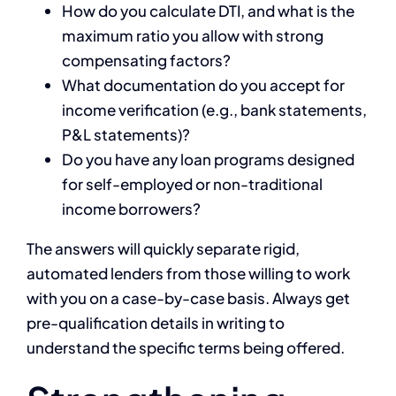
How do you calculate DTI, and what is the
maximum ratio you allow with strong
compensating factors?
What documentation do you accept for
income verification (e.g., bank statements,
P&L statements)?
Do you have any loan programs designed
for self-employed or non-traditional
income borrowers?
The answers will quickly separate rigid,
automated lenders from those willing to work
with you on a case-by-case basis. Always get
pre-qualification details in writing to
understand the specific terms being offered.