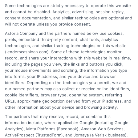
Some technologies are strictly necessary to operate this website
and cannot be disabled. Analytics, advertising, session replay,
consent documentation, and similar technologies are optional and
Home
Privacy Policy
will not operate unless you provide consent.
Astoria Company and the partners named below use cookies,
How It Works
Terms
pixels, embedded third-party content, chat tools, analytics
technologies, and similar tracking technologies on this website
(lenderscashloan.com). Some of these technologies monitor,
FAQS
Your Privacy Choices
record, and share your interactions with this website in real time,
including the pages you view, the links and buttons you click,
Blog
Privacy Request
your mouse movements and scrolling, the information you type
into forms, your IP address, and your device and browser
identifiers. Depending on the technologies you permit, we and
Contact Us
Data Broker
our named partners may also collect or receive online identifiers,
cookie identifiers, browser type, operating system, referring
URLs, approximate geolocation derived from your IP address, and
Cookie Policy
other information about your device and browsing activity.
The partners that may receive, record, or combine this
E Consent
information include, where applicable: Google (including Google
Analytics), Meta Platforms (Facebook), Amazon Web Services,
ActiveProspect (TrustedForm), and Jornaya (a Verisk business).