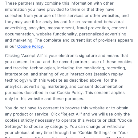
Accessibility
These partners may combine this information with other
information you have provided to them or that they have
collected from your use of their services or other websites, and
Sitemap
they may use it for analytics and for cross-context behavioral
advertising, analytics, measurement, fraud prevention, consent
documentation, website functionality, personalized advertising
and marketing. The complete and current list of providers appears
in our
Cookie Policy
.
Clicking "Accept All" is your electronic signature and means that
Potential Impact to Credit Score
you consent to our and the named partners' use of these cookies
Our lenders may perform credit checks to
and tracking technologies, including the monitoring, recording,
interception, and sharing of your interactions (session replay
determine your credit worthiness, credit standing
technology) with this website as described above, for the
and/or credit capacity. By submitting your
analytics, advertising, marketing, and consent documentation
request you agree to allow our lenders to verify
purposes described in our Cookie Policy. This consent applies
only to this website and these purposes.
your personal information and check your credit.
Please be aware that missing a payment or
You do not have to consent to browse this website or to obtain
any product or service. Click "Reject All" and we will use only the
making a late payment can negatively impact
cookies strictly necessary to operate this website or click "Cookie
your credit score.
Settings" to choose by category. You can change or withdraw
your choices at any time through the "Cookie Settings" or "Your
Copyright ©2026 |
LendersCashLoan.com
| All Rights