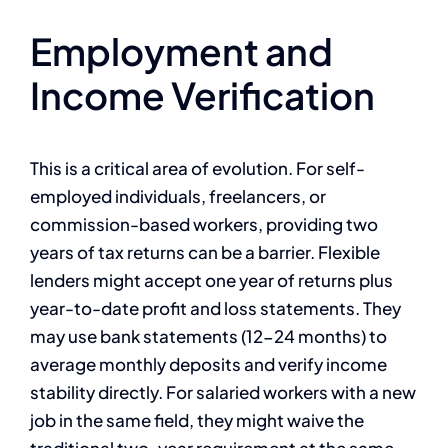
Employment and
Income Verification
This is a critical area of evolution. For self-
employed individuals, freelancers, or
commission-based workers, providing two
years of tax returns can be a barrier. Flexible
lenders might accept one year of returns plus
year-to-date profit and loss statements. They
may use bank statements (12-24 months) to
average monthly deposits and verify income
stability directly. For salaried workers with a new
job in the same field, they might waive the
traditional two-year requirement at the same