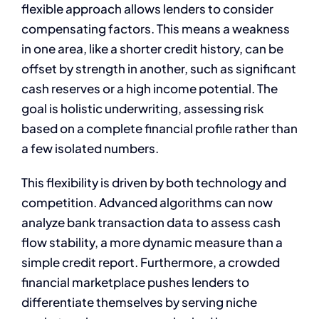
flexible approach allows lenders to consider
compensating factors. This means a weakness
in one area, like a shorter credit history, can be
offset by strength in another, such as significant
cash reserves or a high income potential. The
goal is holistic underwriting, assessing risk
based on a complete financial profile rather than
a few isolated numbers.
This flexibility is driven by both technology and
competition. Advanced algorithms can now
analyze bank transaction data to assess cash
flow stability, a more dynamic measure than a
simple credit report. Furthermore, a crowded
financial marketplace pushes lenders to
differentiate themselves by serving niche