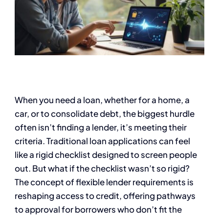
When you need a loan, whether for a home, a
car, or to consolidate debt, the biggest hurdle
often isn’t finding a lender, it’s meeting their
criteria. Traditional loan applications can feel
like a rigid checklist designed to screen people
out. But what if the checklist wasn’t so rigid?
The concept of flexible lender requirements is
reshaping access to credit, offering pathways
to approval for borrowers who don’t fit the