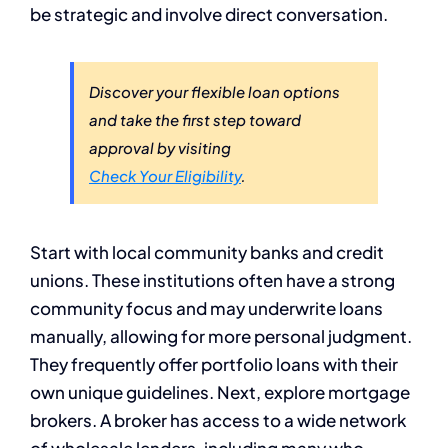
be strategic and involve direct conversation.
Discover your flexible loan options
and take the first step toward
approval by visiting
Check Your Eligibility
.
Start with local community banks and credit
unions. These institutions often have a strong
community focus and may underwrite loans
manually, allowing for more personal judgment.
They frequently offer portfolio loans with their
own unique guidelines. Next, explore mortgage
brokers. A broker has access to a wide network