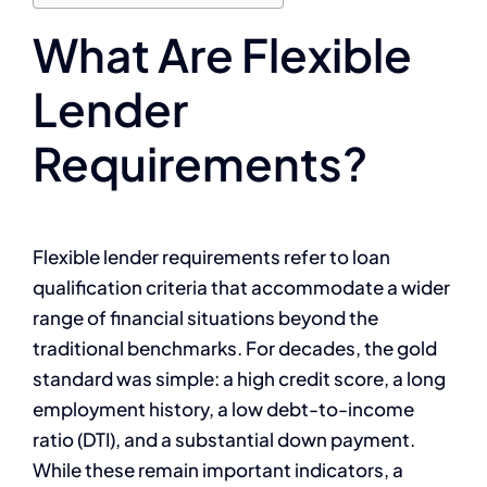
What Are Flexible
Lender
Requirements?
Flexible lender requirements refer to loan
qualification criteria that accommodate a wider
range of financial situations beyond the
traditional benchmarks. For decades, the gold
standard was simple: a high credit score, a long
employment history, a low debt-to-income
ratio (DTI), and a substantial down payment.
While these remain important indicators, a