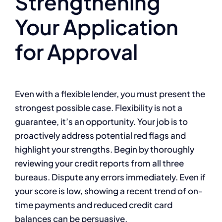
Strengthening
Your Application
for Approval
Even with a flexible lender, you must present the
strongest possible case. Flexibility is not a
guarantee, it’s an opportunity. Your job is to
proactively address potential red flags and
highlight your strengths. Begin by thoroughly
reviewing your credit reports from all three
bureaus. Dispute any errors immediately. Even if
your score is low, showing a recent trend of on-
time payments and reduced credit card
balances can be persuasive.