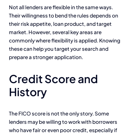
Not all lenders are flexible in the same ways.
Their willingness to bend the rules depends on
their risk appetite, loan product, and target
market. However, several key areas are
commonly where flexibility is applied. Knowing
these can help you target your search and
prepare a stronger application.
Credit Score and
History
The FICO score is not the only story. Some
lenders may be willing to work with borrowers
who have fair or even poor credit, especially if