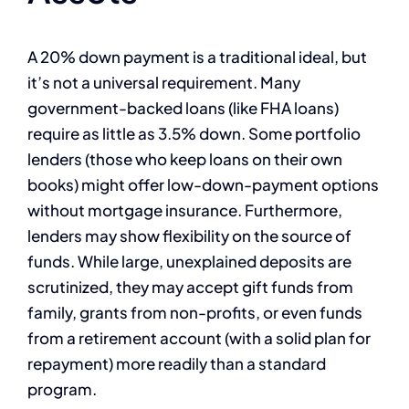
A 20% down payment is a traditional ideal, but
it’s not a universal requirement. Many
government-backed loans (like FHA loans)
require as little as 3.5% down. Some portfolio
lenders (those who keep loans on their own
books) might offer low-down-payment options
without mortgage insurance. Furthermore,
lenders may show flexibility on the source of
funds. While large, unexplained deposits are
scrutinized, they may accept gift funds from
family, grants from non-profits, or even funds
from a retirement account (with a solid plan for
repayment) more readily than a standard
program.