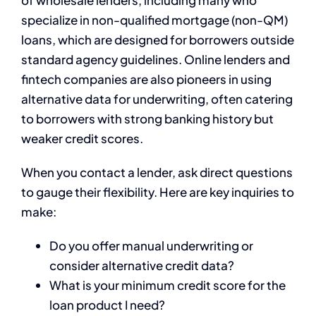
of wholesale lenders, including many who
specialize in non-qualified mortgage (non-QM)
loans, which are designed for borrowers outside
standard agency guidelines. Online lenders and
fintech companies are also pioneers in using
alternative data for underwriting, often catering
to borrowers with strong banking history but
weaker credit scores.
When you contact a lender, ask direct questions
to gauge their flexibility. Here are key inquiries to
make:
Do you offer manual underwriting or
consider alternative credit data?
What is your minimum credit score for the
loan product I need?