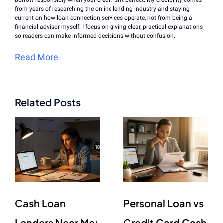
borrow responsibly when your credit isn't perfect. My credibility comes
from years of researching the online lending industry and staying
current on how loan connection services operate, not from being a
financial advisor myself. I focus on giving clear, practical explanations
so readers can make informed decisions without confusion.
Read More
Related Posts
Cash Loan
Personal Loan vs
Lenders Near Me:
Credit Card Cash