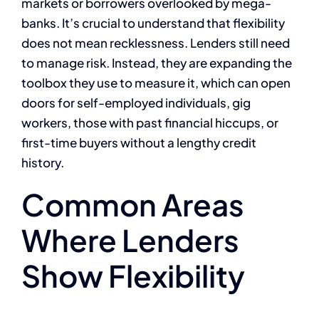
markets or borrowers overlooked by mega-
banks. It’s crucial to understand that flexibility
does not mean recklessness. Lenders still need
to manage risk. Instead, they are expanding the
toolbox they use to measure it, which can open
doors for self-employed individuals, gig
workers, those with past financial hiccups, or
first-time buyers without a lengthy credit
history.
Common Areas
Where Lenders
Show Flexibility