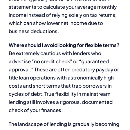
statements to calculate your average monthly
income instead of relying solely on tax returns,
which can show lower net income due to
business deductions.
Where should I avoid looking for flexible terms?
Be extremely cautious with lenders who
advertise “no credit check” or “guaranteed
approval.” These are often predatory payday or
title loan operations with astronomically high
costs and short terms that trap borrowers in
cycles of debt. True flexibility in mainstream
lending still involves a rigorous, documented
check of your finances.
The landscape of lending is gradually becoming