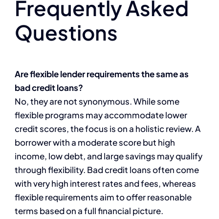
Frequently Asked
Questions
Are flexible lender requirements the same as
bad credit loans?
No, they are not synonymous. While some
flexible programs may accommodate lower
credit scores, the focus is on a holistic review. A
borrower with a moderate score but high
income, low debt, and large savings may qualify
through flexibility. Bad credit loans often come
with very high interest rates and fees, whereas
flexible requirements aim to offer reasonable
terms based on a full financial picture.