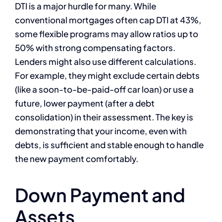
DTI is a major hurdle for many. While
conventional mortgages often cap DTI at 43%,
some flexible programs may allow ratios up to
50% with strong compensating factors.
Lenders might also use different calculations.
For example, they might exclude certain debts
(like a soon-to-be-paid-off car loan) or use a
future, lower payment (after a debt
consolidation) in their assessment. The key is
demonstrating that your income, even with
debts, is sufficient and stable enough to handle
the new payment comfortably.
Down Payment and
Assets