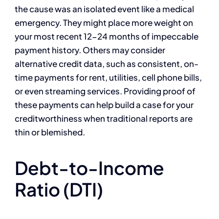
the cause was an isolated event like a medical
emergency. They might place more weight on
your most recent 12-24 months of impeccable
payment history. Others may consider
alternative credit data, such as consistent, on-
time payments for rent, utilities, cell phone bills,
or even streaming services. Providing proof of
these payments can help build a case for your
creditworthiness when traditional reports are
thin or blemished.
Debt-to-Income
Ratio (DTI)