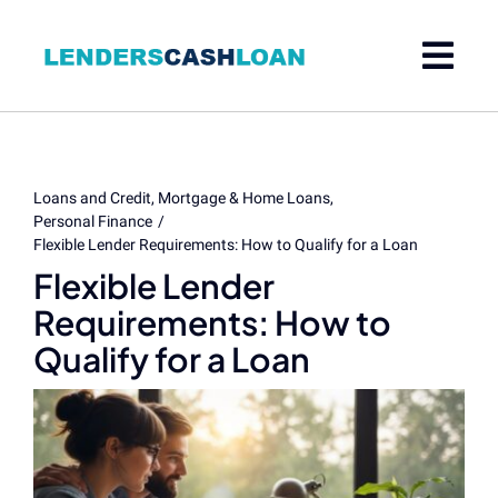
Skip
to
content
Loans and Credit
Mortgage & Home Loans
Personal Finance
Flexible Lender Requirements: How to Qualify for a Loan
Flexible Lender
Requirements: How to
Qualify for a Loan