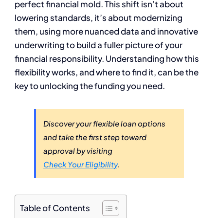
perfect financial mold. This shift isn’t about
lowering standards, it’s about modernizing
them, using more nuanced data and innovative
underwriting to build a fuller picture of your
financial responsibility. Understanding how this
flexibility works, and where to find it, can be the
key to unlocking the funding you need.
Discover your flexible loan options
and take the first step toward
approval by visiting
Check Your Eligibility
.
Table of Contents