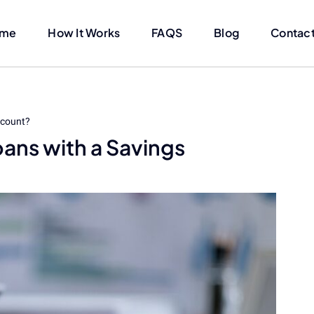
me
How It Works
FAQS
Blog
Contact
ccount?
oans with a Savings