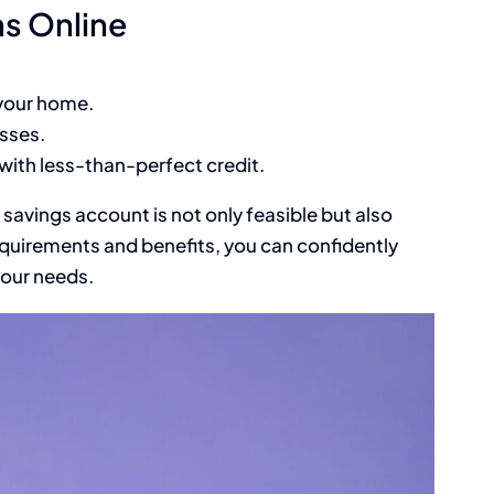
ns Online
 your home.
sses.
 with less-than-perfect credit.
 savings account is not only feasible but also
quirements and benefits, you can confidently
your needs.