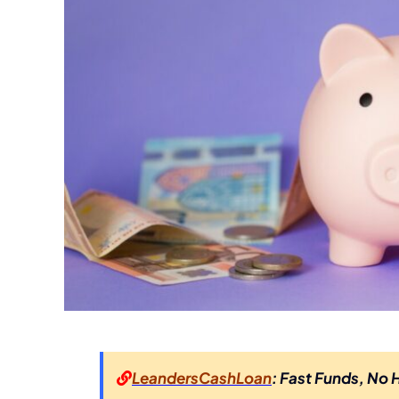
LeandersCashLoan
: Fast Funds, No 