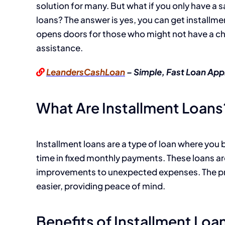
solution for many. But what if you only have a 
loans? The answer is yes, you can get installme
opens doors for those who might not have a che
assistance.
LeandersCashLoan
– Simple, Fast Loan App
What Are Installment Loans
Installment loans are a type of loan where you
time in fixed monthly payments. These loans a
improvements to unexpected expenses. The pr
easier, providing peace of mind.
Benefits of Installment Loa