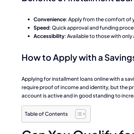
Convenience
: Apply from the comfort of
Speed
: Quick approval and funding proce
Accessibility
: Available to those with onl
How to Apply with a Savin
Applying for installment loans online with a s
require proof of income and identity, but the 
account is active and in good standing to incr
Table of Contents