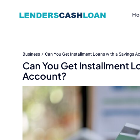
Skip
to
Ho
content
Business
Can You Get Installment Loans with a Savings A
Can You Get Installment L
Account?