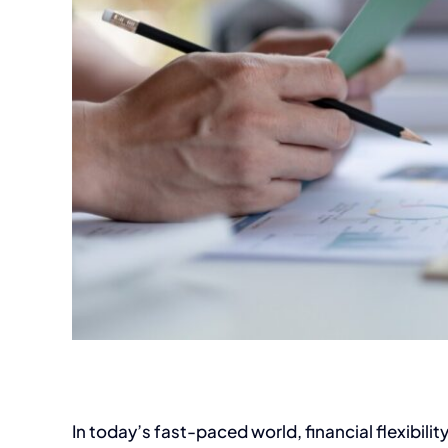
In today’s fast-paced world, financial flexibility