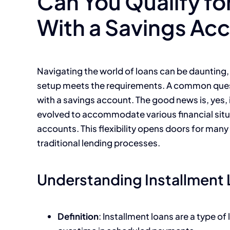
Can You Qualify fo
With a Savings Ac
Navigating the world of loans can be daunting, 
setup meets the requirements. A common quest
with a savings account. The good news is, yes, i
evolved to accommodate various financial situa
accounts. This flexibility opens doors for man
traditional lending processes.
Understanding Installment
Definition
: Installment loans are a type o