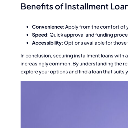
Benefits of Installment Loa
Convenience
: Apply from the comfort of
Speed
: Quick approval and funding proce
Accessibility
: Options available for those
In conclusion, securing installment loans with a
increasingly common. By understanding the re
explore your options and find a loan that suits 