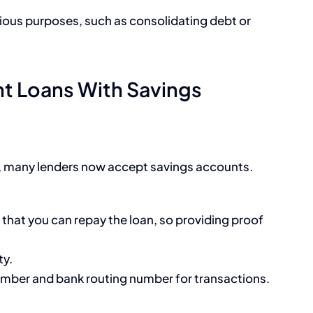
rious purposes, such as consolidating debt or
nt Loans With Savings
ed, many lenders now accept savings accounts.
that you can repay the loan, so providing proof
ty.
umber and bank routing number for transactions.