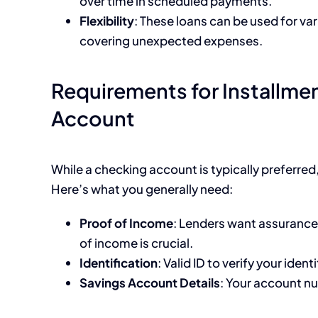
over time in scheduled payments.
Flexibility
: These loans can be used for va
covering unexpected expenses.
Requirements for Installme
Account
While a checking account is typically preferr
Here’s what you generally need:
Proof of Income
: Lenders want assurance 
of income is crucial.
Identification
: Valid ID to verify your identi
Savings Account Details
: Your account n