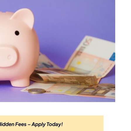
Hidden Fees – Apply Today!