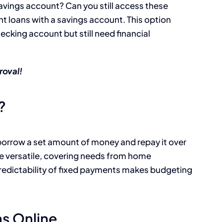
savings account? Can you still access these
nt loans with a savings account. This option
cking account but still need financial
roval!
?
 borrow a set amount of money and repay it over
re versatile, covering needs from home
edictability of fixed payments makes budgeting
ns Online