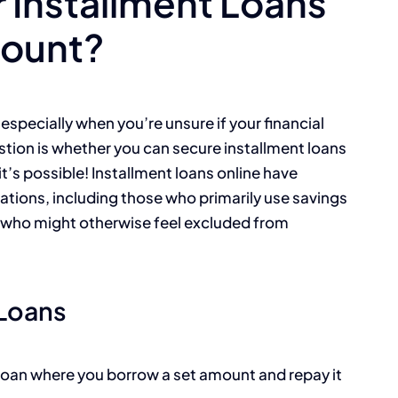
r Installment Loans
count?
especially when you’re unsure if your financial
ion is whether you can secure installment loans
t’s possible! Installment loans online have
tions, including those who primarily use savings
y who might otherwise feel excluded from
 Loans
f loan where you borrow a set amount and repay it