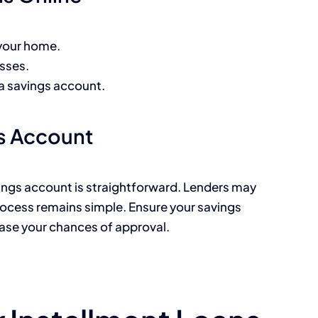
 your home.
sses.
y a savings account.
gs Account
avings account is straightforward. Lenders may
process remains simple. Ensure your savings
ease your chances of approval.