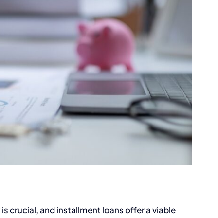
 is crucial, and installment loans offer a viable