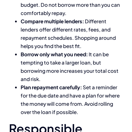
budget. Do not borrow more than you can
comfortably repay.
Compare multiple lenders:
Different
lenders offer different rates, fees, and
repayment schedules. Shopping around
helps you find the best fit.
Borrow only what you need:
It can be
tempting to take a larger loan, but
borrowing more increases your total cost
and risk.
Plan repayment carefully:
Set a reminder
for the due date and have a plan for where
the money will come from. Avoid rolling
over the loan if possible.
Responsible