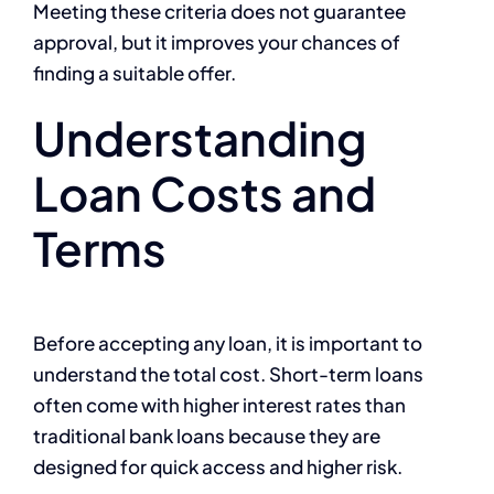
Meeting these criteria does not guarantee
approval, but it improves your chances of
finding a suitable offer.
Understanding
Loan Costs and
Terms
Before accepting any loan, it is important to
understand the total cost. Short-term loans
often come with higher interest rates than
traditional bank loans because they are
designed for quick access and higher risk.