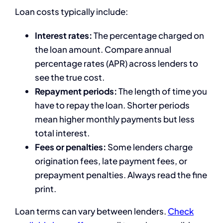
Loan costs typically include:
Interest rates:
The percentage charged on
the loan amount. Compare annual
percentage rates (APR) across lenders to
see the true cost.
Repayment periods:
The length of time you
have to repay the loan. Shorter periods
mean higher monthly payments but less
total interest.
Fees or penalties:
Some lenders charge
origination fees, late payment fees, or
prepayment penalties. Always read the fine
print.
Loan terms can vary between lenders.
Check