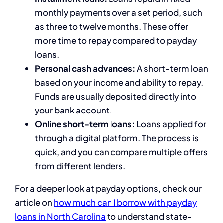
monthly payments over a set period, such
as three to twelve months. These offer
more time to repay compared to payday
loans.
Personal cash advances:
A short-term loan
based on your income and ability to repay.
Funds are usually deposited directly into
your bank account.
Online short-term loans:
Loans applied for
through a digital platform. The process is
quick, and you can compare multiple offers
from different lenders.
For a deeper look at payday options, check our
article on
how much can I borrow with payday
loans in North Carolina
to understand state-