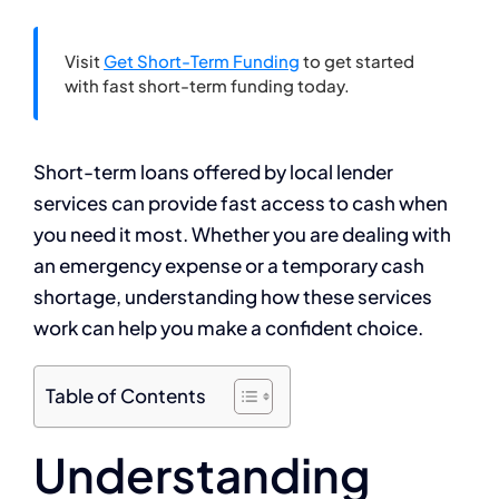
Visit
Get Short-Term Funding
to get started
with fast short-term funding today.
Short-term loans offered by local lender
services can provide fast access to cash when
you need it most. Whether you are dealing with
an emergency expense or a temporary cash
shortage, understanding how these services
work can help you make a confident choice.
Table of Contents
Understanding