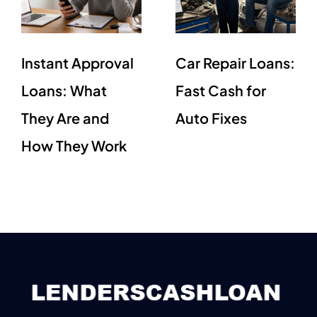
Instant Approval
Car Repair Loans:
Loans: What
Fast Cash for
They Are and
Auto Fixes
How They Work