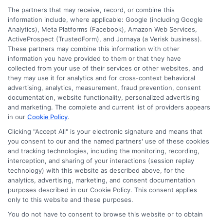
The partners that may receive, record, or combine this
E Consent
information include, where applicable: Google (including Google
Analytics), Meta Platforms (Facebook), Amazon Web Services,
ActiveProspect (TrustedForm), and Jornaya (a Verisk business).
Accessibility
These partners may combine this information with other
information you have provided to them or that they have
collected from your use of their services or other websites, and
Sitemap
they may use it for analytics and for cross-context behavioral
advertising, analytics, measurement, fraud prevention, consent
documentation, website functionality, personalized advertising
and marketing. The complete and current list of providers appears
in our
Cookie Policy
.
Clicking "Accept All" is your electronic signature and means that
Potential Impact to Credit Score
you consent to our and the named partners' use of these cookies
Our lenders may perform credit checks to
and tracking technologies, including the monitoring, recording,
interception, and sharing of your interactions (session replay
determine your credit worthiness, credit standing
technology) with this website as described above, for the
and/or credit capacity. By submitting your
analytics, advertising, marketing, and consent documentation
request you agree to allow our lenders to verify
purposes described in our Cookie Policy. This consent applies
only to this website and these purposes.
your personal information and check your credit.
Please be aware that missing a payment or
You do not have to consent to browse this website or to obtain