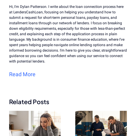
Hi, I'm Dylan Patterson. I write about the loan connection process here
at LendersCashLoan, focusing on helping you understand how to
submit a request for short-term personal loans, payday loans, and
installment loans through our network of lenders. I focus on breaking
down eligibility requirements, especially for those with less-than-perfect
credit, and explaining each step of the application process in plain
language. My background is in consumer finance education, where I've
spent years helping people navigate online lending options and make
informed borrowing decisions. I'm here to give you clear, straightforward
guidance so you can feel confident when using our service to connect
with potential lenders.
Read More
Related Posts