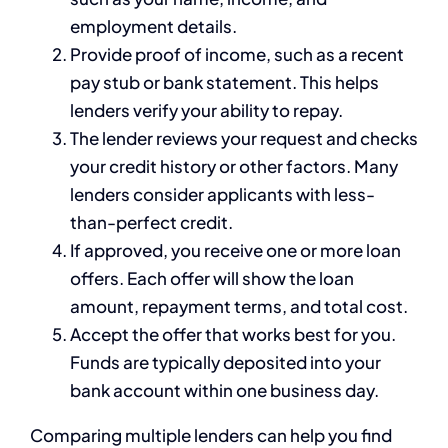
employment details.
Provide proof of income, such as a recent
pay stub or bank statement. This helps
lenders verify your ability to repay.
The lender reviews your request and checks
your credit history or other factors. Many
lenders consider applicants with less-
than-perfect credit.
If approved, you receive one or more loan
offers. Each offer will show the loan
amount, repayment terms, and total cost.
Accept the offer that works best for you.
Funds are typically deposited into your
bank account within one business day.
Comparing multiple lenders can help you find