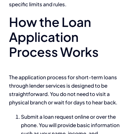
specific limits and rules.
How the Loan
Application
Process Works
The application process for short-term loans
through lender services is designed to be
straightforward. You do not need to visit a
physical branch or wait for days to hear back.
Submit a loan request online or over the
phone. You will provide basic information
such as your name, income, and