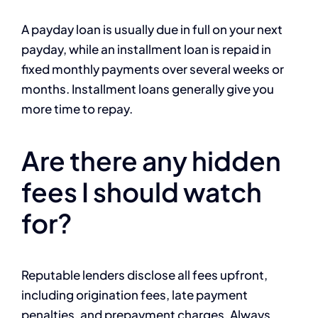
A payday loan is usually due in full on your next
payday, while an installment loan is repaid in
fixed monthly payments over several weeks or
months. Installment loans generally give you
more time to repay.
Are there any hidden
fees I should watch
for?
Reputable lenders disclose all fees upfront,
including origination fees, late payment
penalties, and prepayment charges. Always