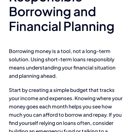
Borrowing and
Financial Planning
Borrowing money is a tool, not a long-term
solution. Using short-term loans responsibly
means understanding your financial situation
and planning ahead.
Start by creating a simple budget that tracks
your income and expenses. Knowing where your
money goes each month helps you see how
much you can afford to borrow and repay. If you
find yourself relying on loans often, consider
building an emergency fund or talking to a