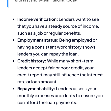
Income verification:
Lenders want to see
that you have a steady source of income,
such as a job or regular benefits.
Employment status:
Being employed or
having a consistent work history shows
lenders you can repay the loan.
Credit history:
While many short-term
lenders accept fair or poor credit, your
credit report may still influence the interest
rate or loan amount.
Repayment ability:
Lenders assess your
monthly expenses and debts to ensure you
can afford the loan payments.