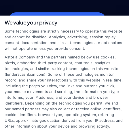
webteam@astoriacompany.com
We value your privacy
Some technologies are strictly necessary to operate this website
and cannot be disabled. Analytics, advertising, session replay,
consent documentation, and similar technologies are optional and
Home
Privacy Policy
will not operate unless you provide consent.
Astoria Company and the partners named below use cookies,
How It Works
Terms
pixels, embedded third-party content, chat tools, analytics
technologies, and similar tracking technologies on this website
(lenderscashloan.com). Some of these technologies monitor,
FAQS
Your Privacy Choices
record, and share your interactions with this website in real time,
including the pages you view, the links and buttons you click,
Blog
Privacy Request
your mouse movements and scrolling, the information you type
into forms, your IP address, and your device and browser
identifiers. Depending on the technologies you permit, we and
Contact Us
Data Broker
our named partners may also collect or receive online identifiers,
cookie identifiers, browser type, operating system, referring
URLs, approximate geolocation derived from your IP address, and
Cookie Policy
other information about your device and browsing activity.