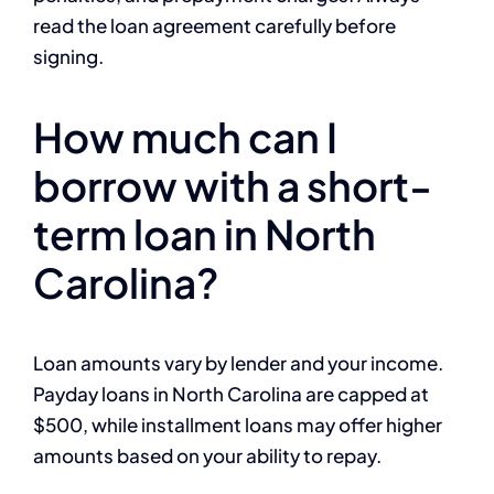
read the loan agreement carefully before
signing.
How much can I
borrow with a short-
term loan in North
Carolina?
Loan amounts vary by lender and your income.
Payday loans in North Carolina are capped at
$500, while installment loans may offer higher
amounts based on your ability to repay.