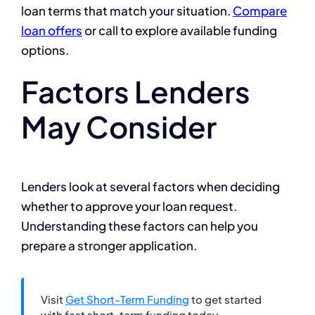
loan terms that match your situation.
Compare
loan offers
or call to explore available funding
options.
Factors Lenders
May Consider
Lenders look at several factors when deciding
whether to approve your loan request.
Understanding these factors can help you
prepare a stronger application.
Visit
Get Short-Term Funding
to get started
with fast short-term funding today.