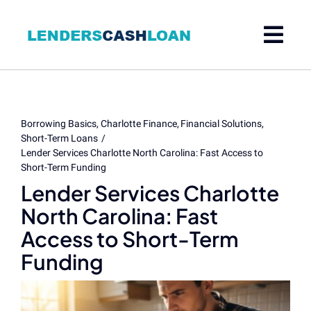
Skip
to
content
Borrowing Basics
Charlotte Finance
Financial Solutions
Short-Term Loans
Lender Services Charlotte North Carolina: Fast Access to
Short-Term Funding
Lender Services Charlotte
North Carolina: Fast
Access to Short-Term
Funding