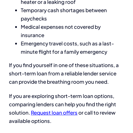
heater or a leaking roof
Temporary cash shortages between
paychecks
Medical expenses not covered by
insurance
Emergency travel costs, such as a last-
minute flight for a family emergency
If you find yourself in one of these situations, a
short-term loan from a reliable lender service
can provide the breathing room you need.
If you are exploring short-term loan options,
comparing lenders can help you find the right
solution.
Request loan offers
or call to review
available options.