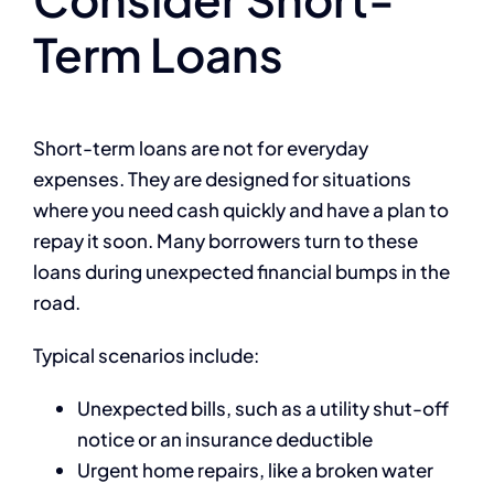
Term Loans
Short-term loans are not for everyday
expenses. They are designed for situations
where you need cash quickly and have a plan to
repay it soon. Many borrowers turn to these
loans during unexpected financial bumps in the
road.
Typical scenarios include:
Unexpected bills, such as a utility shut-off
notice or an insurance deductible
Urgent home repairs, like a broken water