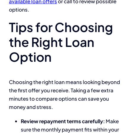
available loan offers
or call to review possible
options.
Tips for Choosing
the Right Loan
Option
Choosing the right loan means looking beyond
the first offer you receive. Taking a few extra
minutes to compare options can save you
money and stress.
Review repayment terms carefully:
Make
sure the monthly payment fits within your