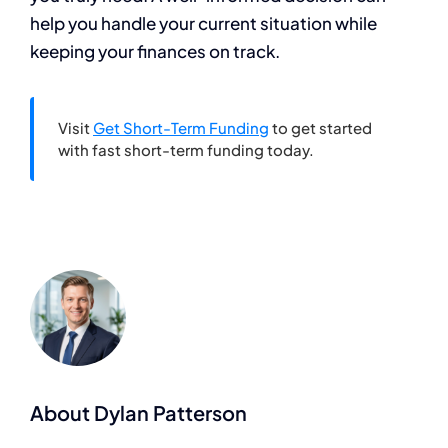
help you handle your current situation while
keeping your finances on track.
Visit
Get Short-Term Funding
to get started
with fast short-term funding today.
About Dylan Patterson