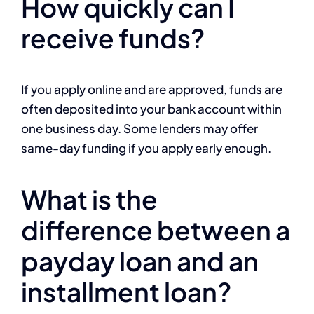
How quickly can I
receive funds?
If you apply online and are approved, funds are
often deposited into your bank account within
one business day. Some lenders may offer
same-day funding if you apply early enough.
What is the
difference between a
payday loan and an
installment loan?