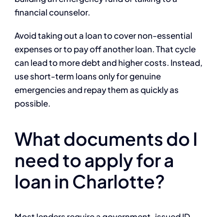
financial counselor.
Avoid taking out a loan to cover non-essential
expenses or to pay off another loan. That cycle
can lead to more debt and higher costs. Instead,
use short-term loans only for genuine
emergencies and repay them as quickly as
possible.
What documents do I
need to apply for a
loan in Charlotte?
Most lenders require a government-issued ID,