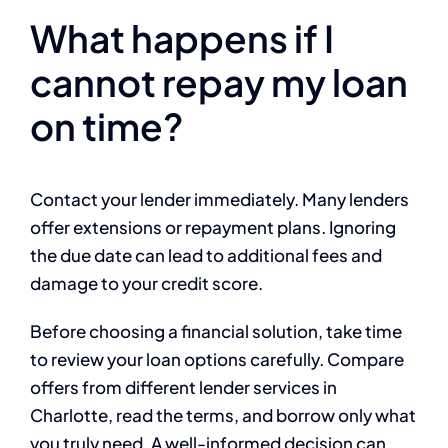
What happens if I
cannot repay my loan
on time?
Contact your lender immediately. Many lenders
offer extensions or repayment plans. Ignoring
the due date can lead to additional fees and
damage to your credit score.
Before choosing a financial solution, take time
to review your loan options carefully. Compare
offers from different lender services in
Charlotte, read the terms, and borrow only what
you truly need. A well-informed decision can