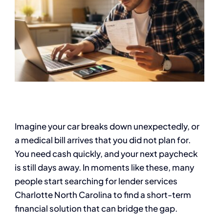
Imagine your car breaks down unexpectedly, or
a medical bill arrives that you did not plan for.
You need cash quickly, and your next paycheck
is still days away. In moments like these, many
people start searching for lender services
Charlotte North Carolina to find a short-term
financial solution that can bridge the gap.