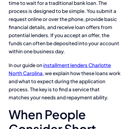
time to wait for a traditional bank loan. The
process is designed to be simple. You submit a
request online or over the phone, provide basic
financial details, and receive loan offers from
potential lenders. If you accept an offer, the
funds can often be deposited into your account
within one business day.
In our guide on
installment lenders Charlotte
North Carolina
, we explain how these loans work
and what to expect during the application
process. The key is to find a service that
matches your needs and repayment ability.
When People
Consider Short-