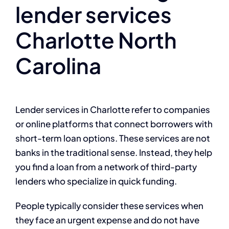
lender services
Charlotte North
Carolina
Lender services in Charlotte refer to companies
or online platforms that connect borrowers with
short-term loan options. These services are not
banks in the traditional sense. Instead, they help
you find a loan from a network of third-party
lenders who specialize in quick funding.
People typically consider these services when
they face an urgent expense and do not have