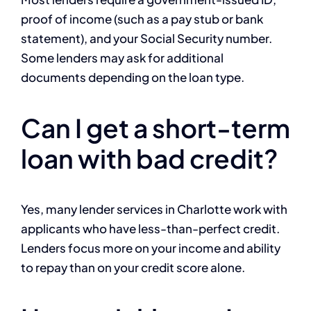
proof of income (such as a pay stub or bank
statement), and your Social Security number.
Some lenders may ask for additional
documents depending on the loan type.
Can I get a short-term
loan with bad credit?
Yes, many lender services in Charlotte work with
applicants who have less-than-perfect credit.
Lenders focus more on your income and ability
to repay than on your credit score alone.