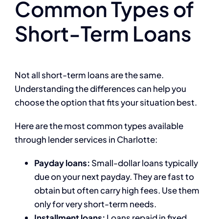
Common Types of
Short-Term Loans
Not all short-term loans are the same.
Understanding the differences can help you
choose the option that fits your situation best.
Here are the most common types available
through lender services in Charlotte:
Payday loans:
Small-dollar loans typically
due on your next payday. They are fast to
obtain but often carry high fees. Use them
only for very short-term needs.
Installment loans:
Loans repaid in fixed