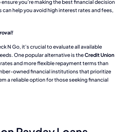
o ensure you’re making the best financial decision
 can help you avoid high interest rates and fees,
roval!
k N Go, it’s crucial to evaluate all available
needs. One popular alternative is the
Credit Union
t rates and more flexible repayment terms than
ber-owned financial institutions that prioritize
m a reliable option for those seeking financial
nion Payday Loans