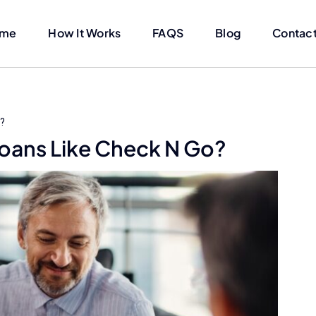
me
How It Works
FAQS
Blog
Contact
o?
 Loans Like Check N Go?