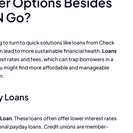
er Options Besides
N Go?
to turn to quick solutions like loans from Check
 lead to more sustainable financial health.
Loans
st rates and fees, which can trap borrowers in a
you might find more affordable and manageable
n.
y Loans
 Loan
. These loans often offer lower interest rates
onal payday loans. Credit unions are member-