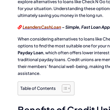
explore alternatives to loans like Check N Go t
for your situation. Understanding these options
ultimately saving you money in the long run.
LeandersCashLoan
– Simple, Fast Loan App
When considering alternatives to loans like Chec
options to find the most suitable one for your 
Payday Loan
, which often offers lower interes
traditional payday loans. Credit unions are mem
their members’ financial well-being, making the
assistance.
Table of Contents
Benefits of Credit U