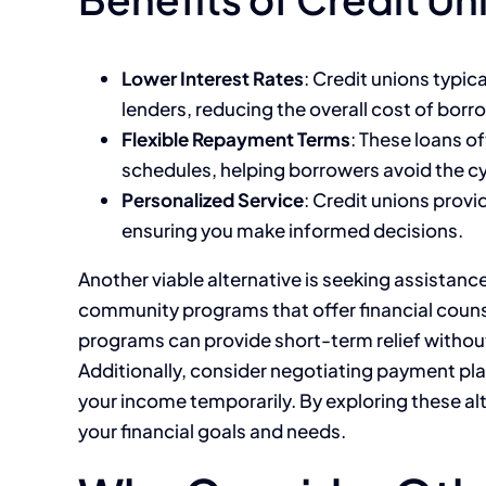
Lower Interest Rates
: Credit unions typic
lenders, reducing the overall cost of borr
Flexible Repayment Terms
: These loans 
schedules, helping borrowers avoid the cy
Personalized Service
: Credit unions provi
ensuring you make informed decisions.
Another viable alternative is seeking assistanc
community programs that offer financial coun
programs can provide short-term relief withou
Additionally, consider negotiating payment plan
your income temporarily. By exploring these alte
your financial goals and needs.