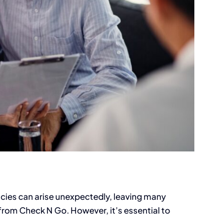
ncies can arise unexpectedly, leaving many
 from Check N Go. However, it’s essential to