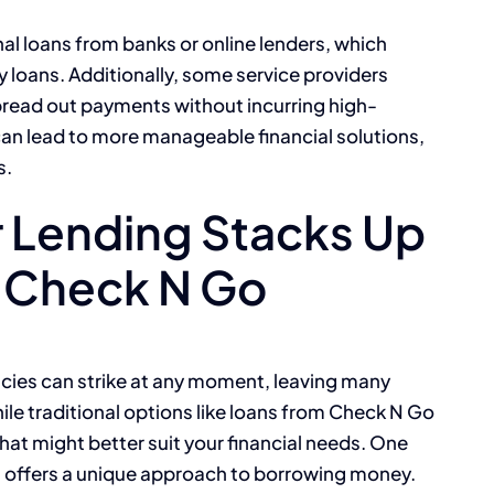
onal loans from banks or online lenders, which
 loans. Additionally, some service providers
spread out payments without incurring high-
 can lead to more manageable financial solutions,
s.
 Lending Stacks Up
e Check N Go
ncies can strike at any moment, leaving many
ile traditional options like loans from Check N Go
 that might better suit your financial needs. One
ch offers a unique approach to borrowing money.