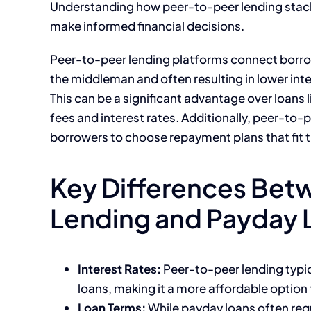
Understanding how peer-to-peer lending stacks
make informed financial decisions.
Peer-to-peer lending platforms connect borrowe
the middleman and often resulting in lower int
This can be a significant advantage over loans
fees and interest rates. Additionally, peer-to-p
borrowers to choose repayment plans that fit the
Key Differences Bet
Lending and Payday 
Interest Rates:
Peer-to-peer lending typic
loans, making it a more affordable option
Loan Terms:
While payday loans often req