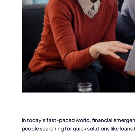
In today’s fast-paced world, financial emerge
people searching for quick solutions like loans