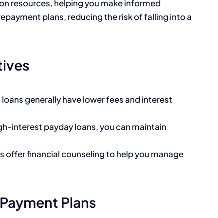
tion resources, helping you make informed
repayment plans, reducing the risk of falling into a
tives
on loans generally have lower fees and interest
igh-interest payday loans, you can maintain
ns offer financial counseling to help you manage
 Payment Plans