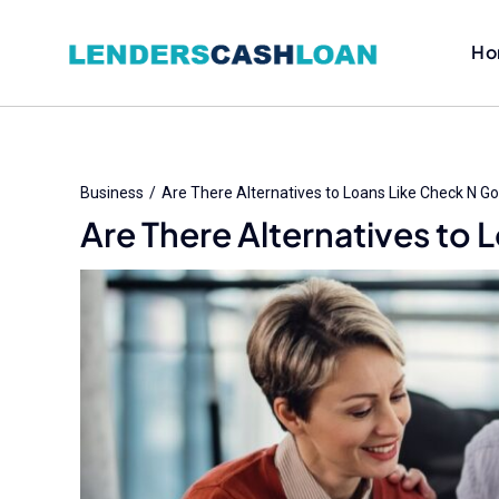
Skip
to
Ho
content
Business
Are There Alternatives to Loans Like Check N G
Are There Alternatives to