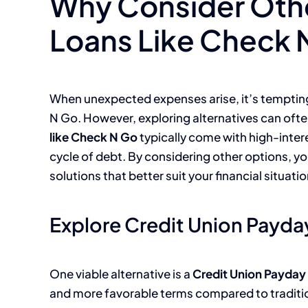
Why Consider Oth
Loans Like Check 
When unexpected expenses arise, it’s tempting 
N Go. However, exploring alternatives can often
like Check N Go
typically come with high-intere
cycle of debt. By considering other options, 
solutions that better suit your financial situatio
Explore Credit Union Payda
One viable alternative is a
Credit Union Payday
and more favorable terms compared to traditi