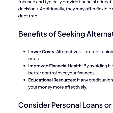
focused and typically provide financial educa
decisions. Additionally, they may offer flexible 
debt trap.
Benefits of Seeking Alterna
Lower Costs
: Alternatives like credit uni
rates.
Improved Financial Health
: By avoiding h
better control over your finances.
Educational Resources
: Many credit unio
your money more effectively.
Consider Personal Loans or