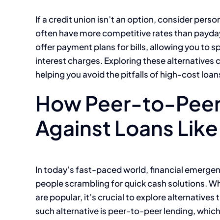
If a credit union isn’t an option, consider pers
often have more competitive rates than payday
offer payment plans for bills, allowing you to 
interest charges. Exploring these alternatives
helping you avoid the pitfalls of high-cost loan
How Peer-to-Peer
Against Loans Lik
In today’s fast-paced world, financial emerge
people scrambling for quick cash solutions. Wh
are popular, it’s crucial to explore alternatives
such alternative is peer-to-peer lending, whi