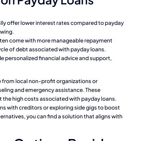
ally offer lower interest rates compared to payday
owing.
often come with more manageable repayment
cle of debt associated with payday loans.
de personalized financial advice and support,
e from local non-profit organizations or
seling and emergency assistance. These
t the high costs associated with payday loans.
s with creditors or exploring side gigs to boost
rnatives, you can find a solution that aligns with