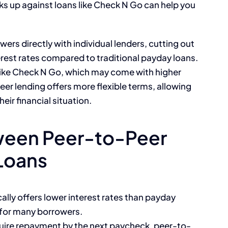
 up against loans like Check N Go can help you
rs directly with individual lenders, cutting out
erest rates compared to traditional payday loans.
 like Check N Go, which may come with higher
eer lending offers more flexible terms, allowing
ir financial situation.
ween Peer-to-Peer
Loans
ally offers lower interest rates than payday
 for many borrowers.
uire repayment by the next paycheck, peer-to-