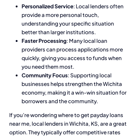
Personalized Service
: Local lenders often
provide a more personal touch,
understanding your specific situation
better than larger institutions.
Faster Processing
: Many local loan
providers can process applications more
quickly, giving you access to funds when
you need them most.
Community Focus
: Supporting local
businesses helps strengthen the Wichita
economy, making it a win-win situation for
borrowers and the community.
If you’re wondering where to get payday loans
near me, local lenders in Wichita, KS, are a great
option. They typically offer competitive rates