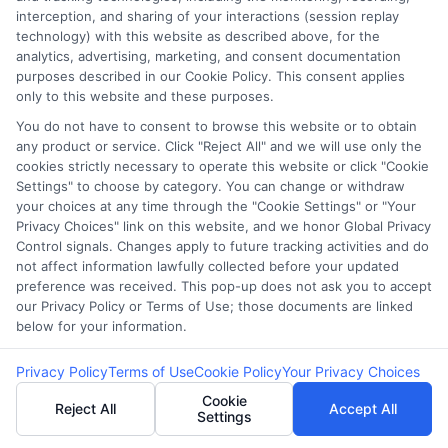
interception, and sharing of your interactions (session replay
Providers
technology) with this website as described above, for the
analytics, advertising, marketing, and consent documentation
purposes described in our Cookie Policy. This consent applies
only to this website and these purposes.
If you’re in urgent need, searching for
You do not have to consent to browse this website or to obtain
‘where to get payday loans near me’ can
any product or service. Click "Reject All" and we will use only the
yield quick results.
cookies strictly necessary to operate this website or click "Cookie
Settings" to choose by category. You can change or withdraw
Be cautious of high-interest rates; always
your choices at any time through the "Cookie Settings" or "Your
read the fine print.
Privacy Choices" link on this website, and we honor Global Privacy
Control signals. Changes apply to future tracking activities and do
FAQs
not affect information lawfully collected before your updated
preference was received. This pop-up does not ask you to accept
our Privacy Policy or Terms of Use; those documents are linked
below for your information.
Where can I get a loan in Wichita, KS?
Privacy Policy
Terms of Use
Cookie Policy
Your Privacy Choices
You can get a loan from banks, credit
Cookie
Reject All
Accept All
Settings
unions, payday loan stores, online lenders,