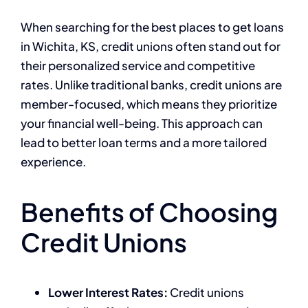
When searching for the best places to get loans
in Wichita, KS, credit unions often stand out for
their personalized service and competitive
rates. Unlike traditional banks, credit unions are
member-focused, which means they prioritize
your financial well-being. This approach can
lead to better loan terms and a more tailored
experience.
Benefits of Choosing
Credit Unions
Lower Interest Rates:
Credit unions