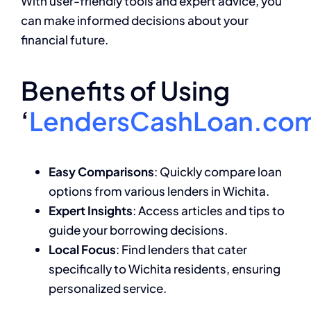
With user-friendly tools and expert advice, you
can make informed decisions about your
financial future.
Benefits of Using
‘
LendersCashLoan.co
Easy Comparisons
: Quickly compare loan
options from various lenders in Wichita.
Expert Insights
: Access articles and tips to
guide your borrowing decisions.
Local Focus
: Find lenders that cater
specifically to Wichita residents, ensuring
personalized service.