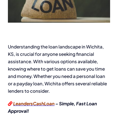
Understanding the loan landscape in Wichita,
KS, is crucial for anyone seeking financial
assistance. With various options available,
knowing where to get loans can save you time
and money. Whether you need a personal loan
or a payday loan, Wichita offers several reliable
lenders to consider.
LeandersCashLoan
– Simple, Fast Loan
Approval!