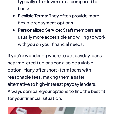
typically offer lower rates compared to
banks.
Flexible Terms:
They often provide more
flexible repayment options.
Personalized Service:
Staff members are
usually more accessible and willing to work
with you on your financial needs.
If you’re wondering where to get payday loans
near me, credit unions can also be a viable
option. Many offer short-term loans with
reasonable fees, making them a safer
alternative to high-interest payday lenders.
Always compare your options to find the best fit
for your financial situation.