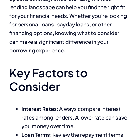
lending landscape can help you find the right fit
for your financial needs. Whether you’re looking
for personal loans, payday loans, or other
financing options, knowing what to consider
can make a significant difference in your
borrowing experience.
Key Factors to
Consider
Interest Rates
: Always compare interest
rates among lenders. A lower rate can save
you money over time.
Loan Terms
: Review the repayment terms.