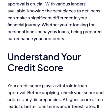
approval is crucial. With various lenders
available, knowing the best places to get loans
can make a significant difference in your
financial journey. Whether you’re looking for
personal loans or payday loans, being prepared
can enhance your prospects.
Understand Your
Credit Score
Your credit score plays a vital role in loan
approval. Before applying, check your score and
address any discrepancies. A higher score often
leads to better loan terms and interest rates. If