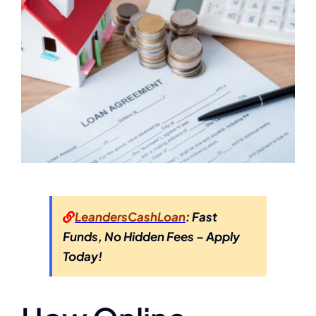
LeandersCashLoan
: Fast
Funds, No Hidden Fees – Apply
Today!