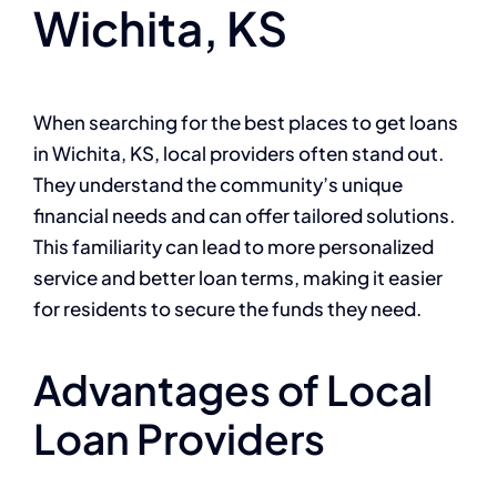
Wichita, KS
When searching for the best places to get loans
in Wichita, KS, local providers often stand out.
They understand the community’s unique
financial needs and can offer tailored solutions.
This familiarity can lead to more personalized
service and better loan terms, making it easier
for residents to secure the funds they need.
Advantages of Local
Loan Providers