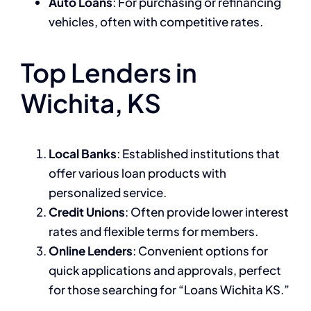
Auto Loans
: For purchasing or refinancing
vehicles, often with competitive rates.
Top Lenders in
Wichita, KS
Local Banks
: Established institutions that
offer various loan products with
personalized service.
Credit Unions
: Often provide lower interest
rates and flexible terms for members.
Online Lenders
: Convenient options for
quick applications and approvals, perfect
for those searching for “Loans Wichita KS.”