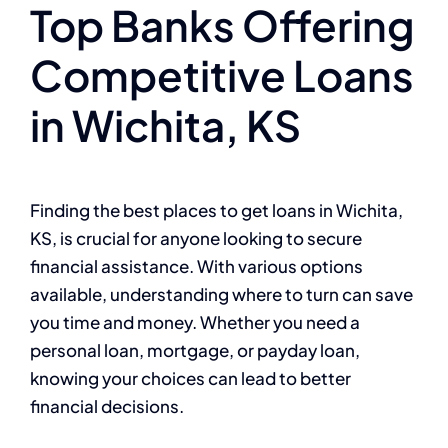
Top Banks Offering
Competitive Loans
in Wichita, KS
Finding the best places to get loans in Wichita,
KS, is crucial for anyone looking to secure
financial assistance. With various options
available, understanding where to turn can save
you time and money. Whether you need a
personal loan, mortgage, or payday loan,
knowing your choices can lead to better
financial decisions.