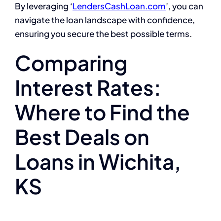
By leveraging ‘
LendersCashLoan.com
’, you can
navigate the loan landscape with confidence,
ensuring you secure the best possible terms.
Comparing
Interest Rates:
Where to Find the
Best Deals on
Loans in Wichita,
KS