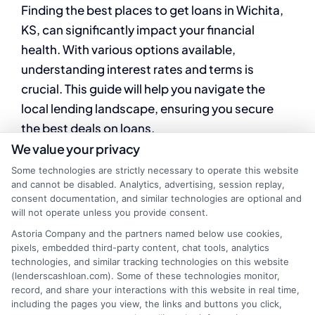
Finding the best places to get loans in Wichita,
KS, can significantly impact your financial
health. With various options available,
understanding interest rates and terms is
crucial. This guide will help you navigate the
local lending landscape, ensuring you secure
the best deals on loans.
We value your privacy
When searching for loans in Wichita, KS,
Some technologies are strictly necessary to operate this website
consider comparing interest rates from
and cannot be disabled. Analytics, advertising, session replay,
consent documentation, and similar technologies are optional and
different lenders. Here are some popular
will not operate unless you provide consent.
options to explore:
Astoria Company and the partners named below use cookies,
pixels, embedded third-party content, chat tools, analytics
Local Banks and
technologies, and similar tracking technologies on this website
(lenderscashloan.com). Some of these technologies monitor,
record, and share your interactions with this website in real time,
Credit Unions
including the pages you view, the links and buttons you click,