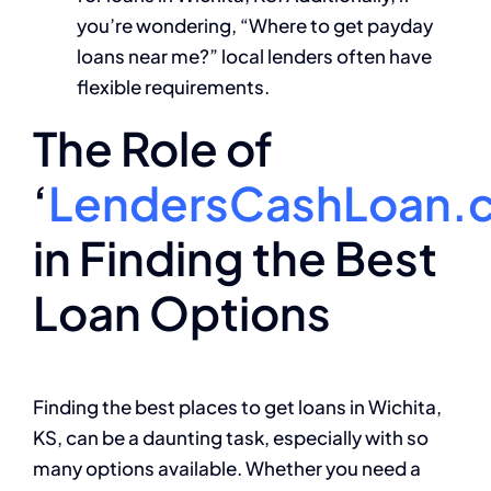
you’re wondering, “Where to get payday
loans near me?” local lenders often have
flexible requirements.
The Role of
‘
LendersCashLoan.
in Finding the Best
Loan Options
Finding the best places to get loans in Wichita,
KS, can be a daunting task, especially with so
many options available. Whether you need a