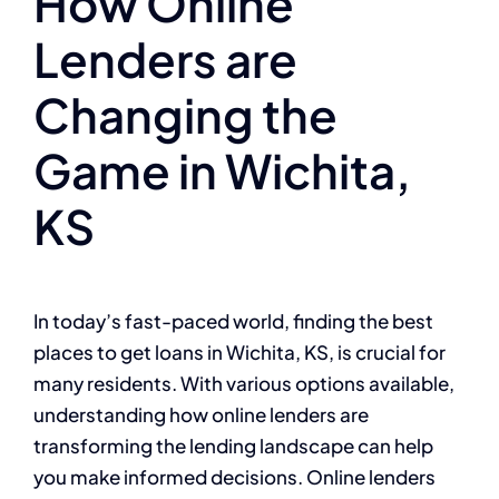
How Online
Lenders are
Changing the
Game in Wichita,
KS
In today’s fast-paced world, finding the best
places to get loans in Wichita, KS, is crucial for
many residents. With various options available,
understanding how online lenders are
transforming the lending landscape can help
you make informed decisions. Online lenders