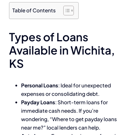
Table of Contents
Types of Loans
Available in Wichita,
KS
Personal Loans
: Ideal for unexpected
expenses or consolidating debt.
Payday Loans
: Short-term loans for
immediate cash needs. If you’re
wondering, “Where to get payday loans
near me?” local lenders can help.