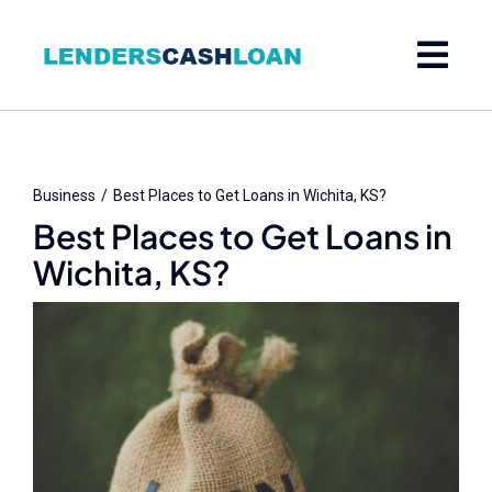
Skip
to
content
Business
Best Places to Get Loans in Wichita, KS?
Best Places to Get Loans in
Wichita, KS?