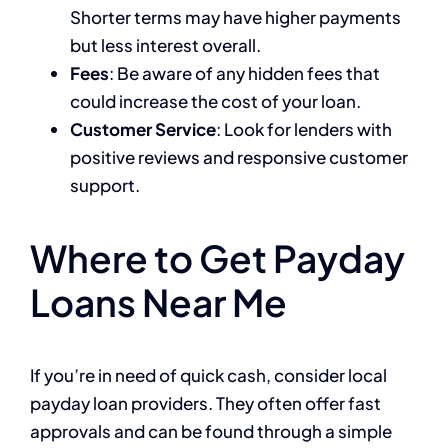
Shorter terms may have higher payments
but less interest overall.
Fees
: Be aware of any hidden fees that
could increase the cost of your loan.
Customer Service
: Look for lenders with
positive reviews and responsive customer
support.
Where to Get Payday
Loans Near Me
If you’re in need of quick cash, consider local
payday loan providers. They often offer fast
approvals and can be found through a simple