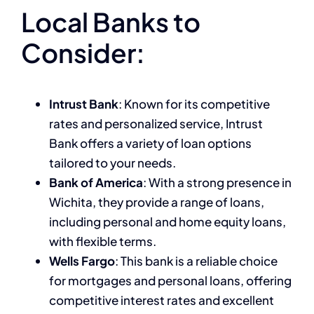
Local Banks to
Consider:
Intrust Bank
: Known for its competitive
rates and personalized service, Intrust
Bank offers a variety of loan options
tailored to your needs.
Bank of America
: With a strong presence in
Wichita, they provide a range of loans,
including personal and home equity loans,
with flexible terms.
Wells Fargo
: This bank is a reliable choice
for mortgages and personal loans, offering
competitive interest rates and excellent