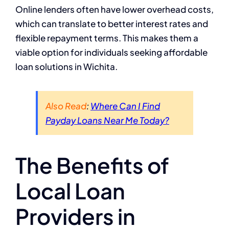
Online lenders often have lower overhead costs,
which can translate to better interest rates and
flexible repayment terms. This makes them a
viable option for individuals seeking affordable
loan solutions in Wichita.
Also Read
:
Where Can I Find
Payday Loans Near Me Today?
The Benefits of
Local Loan
Providers in