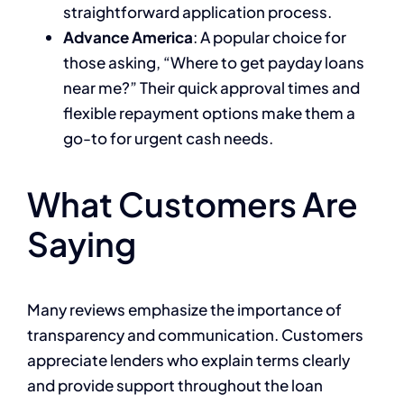
straightforward application process.
Advance America
: A popular choice for
those asking, “Where to get payday loans
near me?” Their quick approval times and
flexible repayment options make them a
go-to for urgent cash needs.
What Customers Are
Saying
Many reviews emphasize the importance of
transparency and communication. Customers
appreciate lenders who explain terms clearly
and provide support throughout the loan