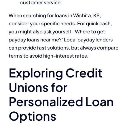
customer service.
When searching for loans in Wichita, KS,
consider your specific needs. For quick cash,
you might also ask yourself, ‘Where to get
payday loans near me?’ Local payday lenders
can provide fast solutions, but always compare
terms to avoid high-interest rates.
Exploring Credit
Unions for
Personalized Loan
Options