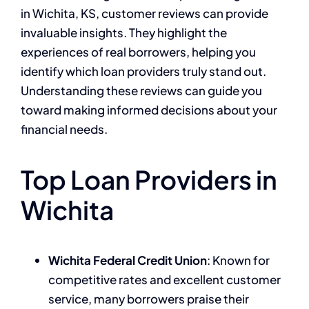
in Wichita, KS, customer reviews can provide
invaluable insights. They highlight the
experiences of real borrowers, helping you
identify which loan providers truly stand out.
Understanding these reviews can guide you
toward making informed decisions about your
financial needs.
Top Loan Providers in
Wichita
Wichita Federal Credit Union
: Known for
competitive rates and excellent customer
service, many borrowers praise their