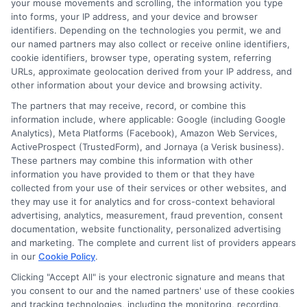
your mouse movements and scrolling, the information you type
into forms, your IP address, and your device and browser
identifiers. Depending on the technologies you permit, we and
Often offer competitive rates for personal
our named partners may also collect or receive online identifiers,
loans.
cookie identifiers, browser type, operating system, referring
URLs, approximate geolocation derived from your IP address, and
Building a relationship with your bank can
other information about your device and browsing activity.
lead to better terms.
The partners that may receive, record, or combine this
information include, where applicable: Google (including Google
Analytics), Meta Platforms (Facebook), Amazon Web Services,
Online Lenders
ActiveProspect (TrustedForm), and Jornaya (a Verisk business).
These partners may combine this information with other
information you have provided to them or that they have
collected from your use of their services or other websites, and
Convenient and quick application
they may use it for analytics and for cross-context behavioral
processes.
advertising, analytics, measurement, fraud prevention, consent
documentation, website functionality, personalized advertising
May provide lower rates due to reduced
and marketing. The complete and current list of providers appears
overhead costs.
in our
Cookie Policy
.
Clicking "Accept All" is your electronic signature and means that
you consent to our and the named partners' use of these cookies
Payday Loan
and tracking technologies, including the monitoring, recording,