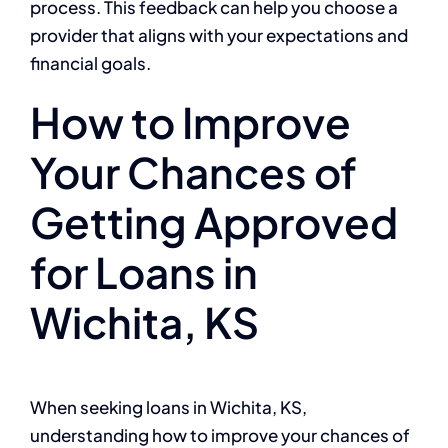
process. This feedback can help you choose a
provider that aligns with your expectations and
financial goals.
How to Improve
Your Chances of
Getting Approved
for Loans in
Wichita, KS
When seeking loans in Wichita, KS,
understanding how to improve your chances of