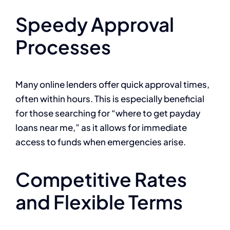
Speedy Approval
Processes
Many online lenders offer quick approval times,
often within hours. This is especially beneficial
for those searching for “where to get payday
loans near me,” as it allows for immediate
access to funds when emergencies arise.
Competitive Rates
and Flexible Terms