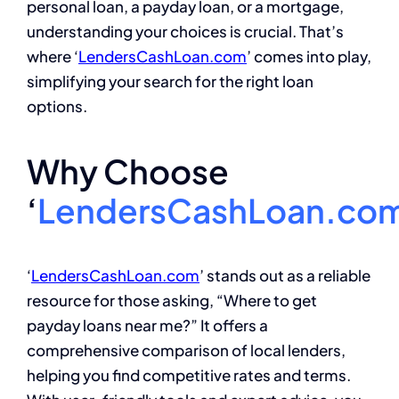
personal loan, a payday loan, or a mortgage,
understanding your choices is crucial. That’s
where ‘
LendersCashLoan.com
’ comes into play,
simplifying your search for the right loan
options.
Why Choose
‘
LendersCashLoan.co
‘
LendersCashLoan.com
’ stands out as a reliable
resource for those asking, “Where to get
payday loans near me?” It offers a
comprehensive comparison of local lenders,
helping you find competitive rates and terms.