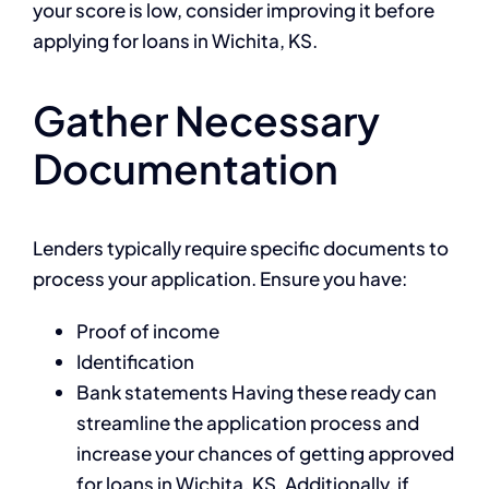
your score is low, consider improving it before
applying for loans in Wichita, KS.
Gather Necessary
Documentation
Lenders typically require specific documents to
process your application. Ensure you have:
Proof of income
Identification
Bank statements Having these ready can
streamline the application process and
increase your chances of getting approved
for loans in Wichita, KS. Additionally, if