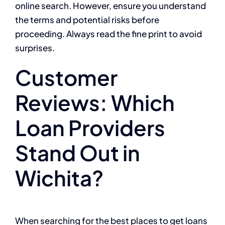
online search. However, ensure you understand
the terms and potential risks before
proceeding. Always read the fine print to avoid
surprises.
Customer
Reviews: Which
Loan Providers
Stand Out in
Wichita?
When searching for the best places to get loans