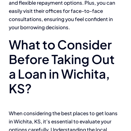
and flexible repayment options. Plus, you can
easily visit their offices for face-to-face
consultations, ensuring you feel confident in
your borrowing decisions.
What to Consider
Before Taking Out
a Loan in Wichita,
KS?
When considering the best places to get loans
in Wichita, KS, it’s essential to evaluate your
options carefully. Understanding the local