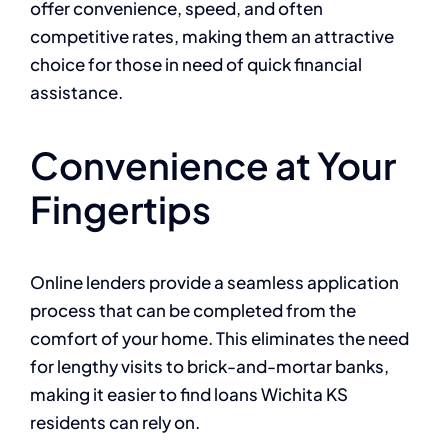
offer convenience, speed, and often
competitive rates, making them an attractive
choice for those in need of quick financial
assistance.
Convenience at Your
Fingertips
Online lenders provide a seamless application
process that can be completed from the
comfort of your home. This eliminates the need
for lengthy visits to brick-and-mortar banks,
making it easier to find loans Wichita KS
residents can rely on.