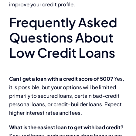
improve your credit profile.
Frequently Asked
Questions About
Low Credit Loans
Can I get a loan with a credit score of 500?
Yes,
it is possible, but your options will be limited
primarily to secured loans, certain bad-credit
personal loans, or credit-builder loans. Expect
higher interest rates and fees.
What is the easiest loan to get with bad credit?
Secured loans, such as pawn shop loans or car