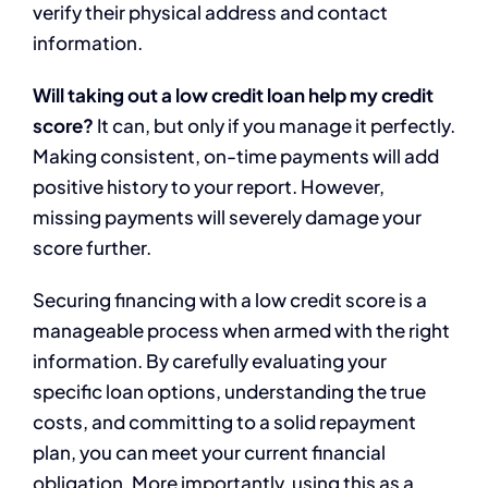
verify their physical address and contact
information.
Will taking out a low credit loan help my credit
score?
It can, but only if you manage it perfectly.
Making consistent, on-time payments will add
positive history to your report. However,
missing payments will severely damage your
score further.
Securing financing with a low credit score is a
manageable process when armed with the right
information. By carefully evaluating your
specific loan options, understanding the true
costs, and committing to a solid repayment
plan, you can meet your current financial
obligation. More importantly, using this as a