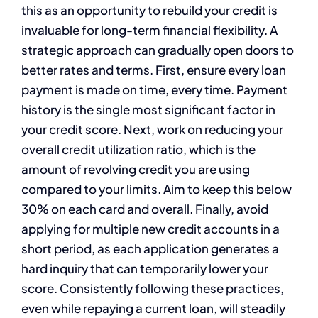
this as an opportunity to rebuild your credit is
invaluable for long-term financial flexibility. A
strategic approach can gradually open doors to
better rates and terms. First, ensure every loan
payment is made on time, every time. Payment
history is the single most significant factor in
your credit score. Next, work on reducing your
overall credit utilization ratio, which is the
amount of revolving credit you are using
compared to your limits. Aim to keep this below
30% on each card and overall. Finally, avoid
applying for multiple new credit accounts in a
short period, as each application generates a
hard inquiry that can temporarily lower your
score. Consistently following these practices,
even while repaying a current loan, will steadily