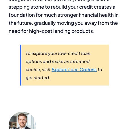
stepping stone to rebuild your credit creates a
foundation for much stronger financial health in
the future, gradually moving you away from the
need for high-cost lending products.
To explore your low-credit loan
options and make an informed
choice, visit
Explore Loan Options
to
get started.