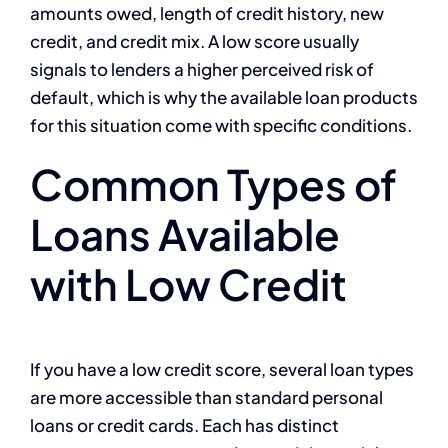
amounts owed, length of credit history, new
credit, and credit mix. A low score usually
signals to lenders a higher perceived risk of
default, which is why the available loan products
for this situation come with specific conditions.
Common Types of
Loans Available
with Low Credit
If you have a low credit score, several loan types
are more accessible than standard personal
loans or credit cards. Each has distinct