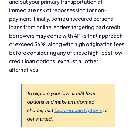
and put your primary transportation at
immediate risk of repossession for non-
payment. Finally, some unsecured personal
loans from online lenders targeting bad credit
borrowers may come with APRs that approach
or exceed 36%, along with high origination fees.
Before considering any of these high-cost low
credit loan options, exhaust all other
alternatives.
To explore your low-credit loan
options and make an informed
choice, visit
Explore Loan Options
to
get started.