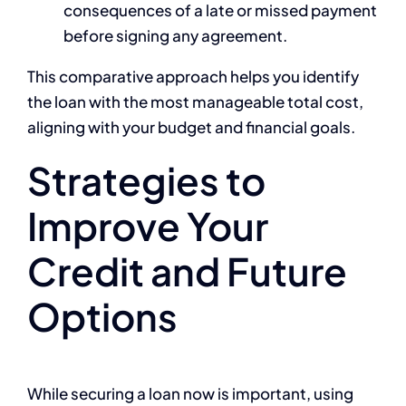
consequences of a late or missed payment
before signing any agreement.
This comparative approach helps you identify
the loan with the most manageable total cost,
aligning with your budget and financial goals.
Strategies to
Improve Your
Credit and Future
Options
While securing a loan now is important, using