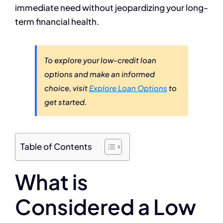
immediate need without jeopardizing your long-
term financial health.
To explore your low-credit loan
options and make an informed
choice, visit
Explore Loan Options
to
get started.
Table of Contents
What is
Considered a Low