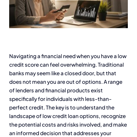
Navigating a financial need when you have a low
credit score can feel overwhelming. Traditional
banks may seem like a closed door, but that
does not mean you are out of options. A range
of lenders and financial products exist
specifically for individuals with less-than-
perfect credit. The key is to understand the
landscape of low credit loan options, recognize
the potential costs and risks involved, and make
an informed decision that addresses your