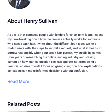
About Henry Sullivan
As a site that connects people with lenders for short-term loans, I spend
my time breaking down how the process actually works for someone
who needs cash fast. I write about the different loan types we help
match users with, the steps to submit a request, and what it means to
borrow responsibly when your credit isn't perfect. My credibility comes
from years of researching the online lending industry and staying
current on how loan connection services operate, not from being a
financial advisor myself. I focus on giving clear, practical explanations
so readers can make informed decisions without confusion.
Read More
Related Posts