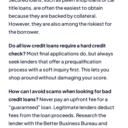
title loans, are often the easiest to obtain
because they are backed by collateral.
However, they are also among the riskiest for
the borrower.
Do all low credit loans require a hard credit
check?
Most final applications do, but always
seek lenders that offer a prequalification
process with a soft inquiry first. This lets you
shop around without damaging your score.
How can I avoid scams when looking for bad
credit loans?
Never pay an upfront fee for a
“guaranteed” loan. Legitimate lenders deduct
fees from the loan proceeds. Research the
lender with the Better Business Bureau and