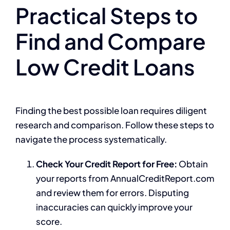
Practical Steps to
Find and Compare
Low Credit Loans
Finding the best possible loan requires diligent
research and comparison. Follow these steps to
navigate the process systematically.
Check Your Credit Report for Free:
Obtain
your reports from AnnualCreditReport.com
and review them for errors. Disputing
inaccuracies can quickly improve your
score.