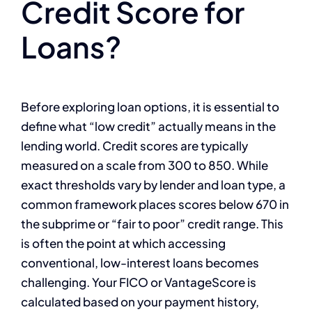
Credit Score for
Loans?
Before exploring loan options, it is essential to
define what “low credit” actually means in the
lending world. Credit scores are typically
measured on a scale from 300 to 850. While
exact thresholds vary by lender and loan type, a
common framework places scores below 670 in
the subprime or “fair to poor” credit range. This
is often the point at which accessing
conventional, low-interest loans becomes
challenging. Your FICO or VantageScore is
calculated based on your payment history,