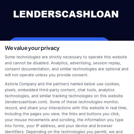
webteam@astoriacompany.com
We value your privacy
Some technologies are strictly necessary to operate this website
and cannot be disabled. Analytics, advertising, session replay,
consent documentation, and similar technologies are optional and
Home
Privacy Policy
will not operate unless you provide consent.
Astoria Company and the partners named below use cookies,
How It Works
Terms
pixels, embedded third-party content, chat tools, analytics
technologies, and similar tracking technologies on this website
(lenderscashloan.com). Some of these technologies monitor,
FAQS
Your Privacy Choices
record, and share your interactions with this website in real time,
including the pages you view, the links and buttons you click,
Blog
Privacy Request
your mouse movements and scrolling, the information you type
into forms, your IP address, and your device and browser
identifiers. Depending on the technologies you permit, we and
Contact Us
Data Broker