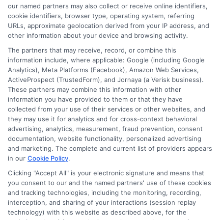
our named partners may also collect or receive online identifiers,
cookie identifiers, browser type, operating system, referring
URLs, approximate geolocation derived from your IP address, and
Cookie Policy
other information about your device and browsing activity.
The partners that may receive, record, or combine this
E Consent
information include, where applicable: Google (including Google
Analytics), Meta Platforms (Facebook), Amazon Web Services,
ActiveProspect (TrustedForm), and Jornaya (a Verisk business).
Accessibility
These partners may combine this information with other
information you have provided to them or that they have
collected from your use of their services or other websites, and
Sitemap
they may use it for analytics and for cross-context behavioral
advertising, analytics, measurement, fraud prevention, consent
documentation, website functionality, personalized advertising
and marketing. The complete and current list of providers appears
in our
Cookie Policy
.
Clicking "Accept All" is your electronic signature and means that
Potential Impact to Credit Score
you consent to our and the named partners' use of these cookies
Our lenders may perform credit checks to
and tracking technologies, including the monitoring, recording,
interception, and sharing of your interactions (session replay
determine your credit worthiness, credit standing
technology) with this website as described above, for the
and/or credit capacity. By submitting your