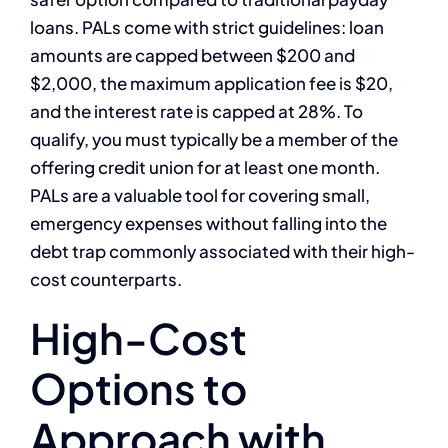
loans. PALs come with strict guidelines: loan
amounts are capped between $200 and
$2,000, the maximum application fee is $20,
and the interest rate is capped at 28%. To
qualify, you must typically be a member of the
offering credit union for at least one month.
PALs are a valuable tool for covering small,
emergency expenses without falling into the
debt trap commonly associated with their high-
cost counterparts.
High-Cost
Options to
Approach with