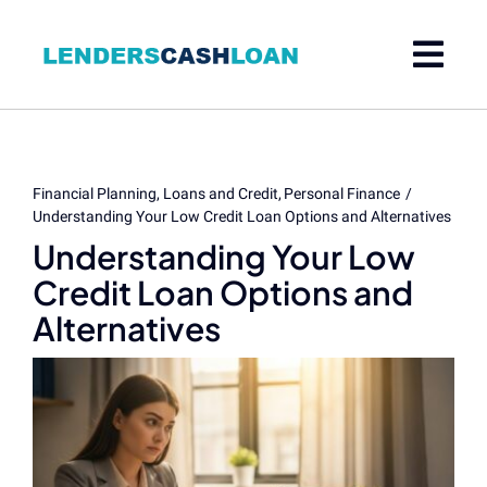
Skip
to
content
Financial Planning
Loans and Credit
Personal Finance
Understanding Your Low Credit Loan Options and Alternatives
Understanding Your Low
Credit Loan Options and
Alternatives