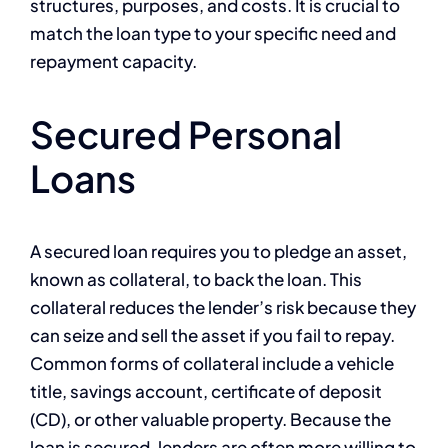
structures, purposes, and costs. It is crucial to
match the loan type to your specific need and
repayment capacity.
Secured Personal
Loans
A secured loan requires you to pledge an asset,
known as collateral, to back the loan. This
collateral reduces the lender’s risk because they
can seize and sell the asset if you fail to repay.
Common forms of collateral include a vehicle
title, savings account, certificate of deposit
(CD), or other valuable property. Because the
loan is secured, lenders are often more willing to