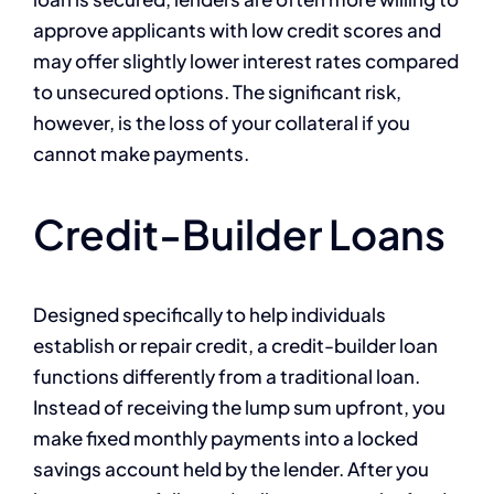
approve applicants with low credit scores and
may offer slightly lower interest rates compared
to unsecured options. The significant risk,
however, is the loss of your collateral if you
cannot make payments.
Credit-Builder Loans
Designed specifically to help individuals
establish or repair credit, a credit-builder loan
functions differently from a traditional loan.
Instead of receiving the lump sum upfront, you
make fixed monthly payments into a locked
savings account held by the lender. After you