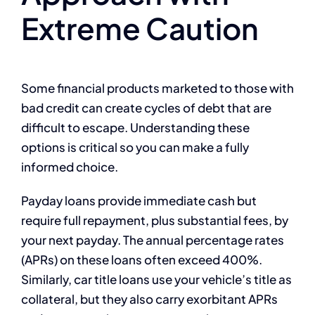
Extreme Caution
Some financial products marketed to those with
bad credit can create cycles of debt that are
difficult to escape. Understanding these
options is critical so you can make a fully
informed choice.
Payday loans provide immediate cash but
require full repayment, plus substantial fees, by
your next payday. The annual percentage rates
(APRs) on these loans often exceed 400%.
Similarly, car title loans use your vehicle’s title as
collateral, but they also carry exorbitant APRs