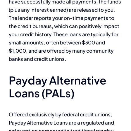
have successfully made all payments, the funds
(plus any interest earned) are released to you.
The lender reports your on-time payments to
the credit bureaus, which can positively impact
your credit history. These loans are typically for
small amounts, often between $300 and
$1,000, and are offered by many community
banks and credit unions.
Payday Alternative
Loans (PALs)
Offered exclusively by federal credit unions,
Payday Alternative Loans are a regulated and
safer option compared to traditional payday