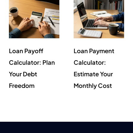
Loan Payoff
Loan Payment
Calculator: Plan
Calculator:
Your Debt
Estimate Your
Freedom
Monthly Cost