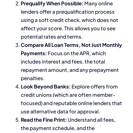
Prequalify When Possible:
Many online
lenders offer a prequalification process
using a soft credit check, which does not
affect your score. This allows you to see
potential rates and terms.
Compare All Loan Terms, Not Just Monthly
Payments:
Focus on the APR, which
includes interest and fees, the total
repayment amount, and any prepayment
penalties.
Look Beyond Banks:
Explore offers from
credit unions (which are often member-
focused) and reputable online lenders that
use alternative data for approval.
Read the Fine Print:
Understand all fees,
the payment schedule, and the