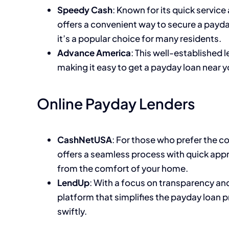
Speedy Cash
: Known for its quick servic
offers a convenient way to secure a payda
it’s a popular choice for many residents.
Advance America
: This well-established 
making it easy to get a payday loan near y
Online Payday Lenders
CashNetUSA
: For those who prefer the 
offers a seamless process with quick app
from the comfort of your home.
LendUp
: With a focus on transparency an
platform that simplifies the payday loan 
swiftly.