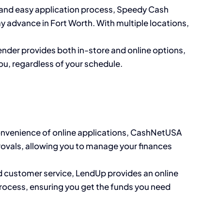
e and easy application process, Speedy Cash
y advance in Fort Worth. With multiple locations,
lender provides both in-store and online options,
ou, regardless of your schedule.
convenience of online applications, CashNetUSA
rovals, allowing you to manage your finances
d customer service, LendUp provides an online
process, ensuring you get the funds you need