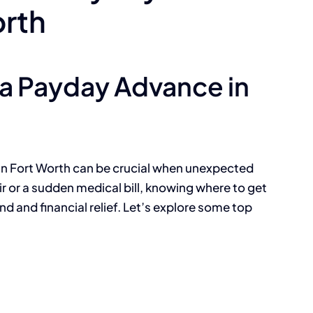
orth
 a Payday Advance in
 in Fort Worth can be crucial when unexpected
ir or a sudden medical bill, knowing where to get
d and financial relief. Let’s explore some top