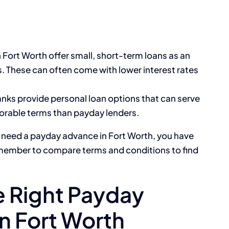
n Fort Worth offer small, short-term loans as an
s. These can often come with lower interest rates
nks provide personal loan options that can serve
orable terms than payday lenders.
 need a payday advance in Fort Worth, you have
emember to compare terms and conditions to find
 Right Payday
n Fort Worth