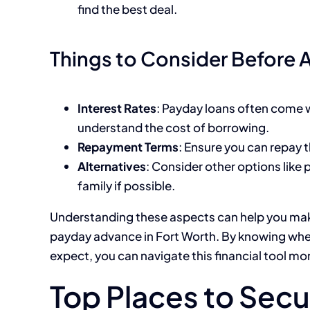
find the best deal.
Things to Consider Before 
Interest Rates
: Payday loans often come wi
understand the cost of borrowing.
Repayment Terms
: Ensure you can repay t
Alternatives
: Consider other options like
family if possible.
Understanding these aspects can help you mak
payday advance in Fort Worth. By knowing whe
expect, you can navigate this financial tool mor
Top Places to Secu