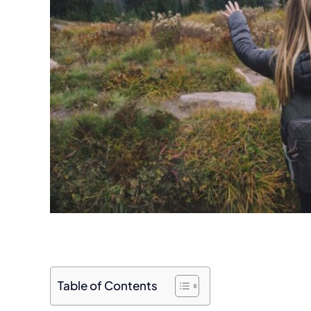
Table of Contents