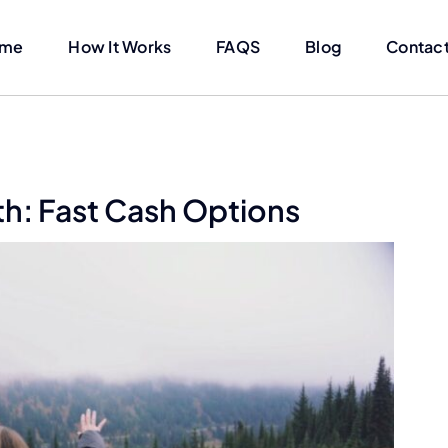
me
How It Works
FAQS
Blog
Contact
h: Fast Cash Options