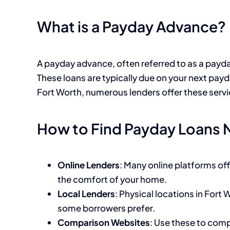
What is a Payday Advance?
A payday advance, often referred to as a payda
These loans are typically due on your next pay
Fort Worth, numerous lenders offer these servic
How to Find Payday Loans 
Online Lenders
: Many online platforms of
the comfort of your home.
Local Lenders
: Physical locations in Fort
some borrowers prefer.
Comparison Websites
: Use these to comp