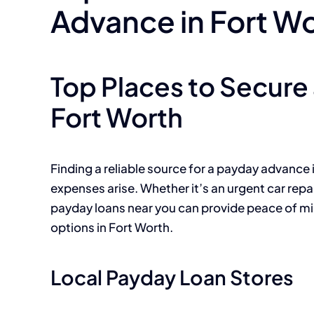
Advance in Fort W
Top Places to Secure
Fort Worth
Finding a reliable source for a payday advance
expenses arise. Whether it’s an urgent car repa
payday loans near you can provide peace of min
options in Fort Worth.
Local Payday Loan Stores