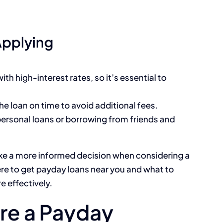
Applying
th high-interest rates, so it’s essential to
he loan on time to avoid additional fees.
 personal loans or borrowing from friends and
e a more informed decision when considering a
re to get payday loans near you and what to
e effectively.
re a Payday