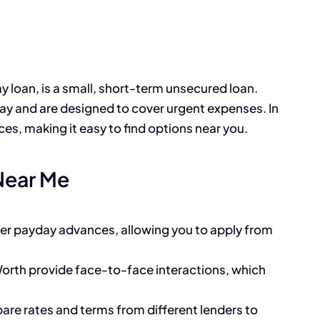
y loan, is a small, short-term unsecured loan.
day and are designed to cover urgent expenses. In
es, making it easy to find options near you.
Near Me
fer payday advances, allowing you to apply from
 Worth provide face-to-face interactions, which
are rates and terms from different lenders to