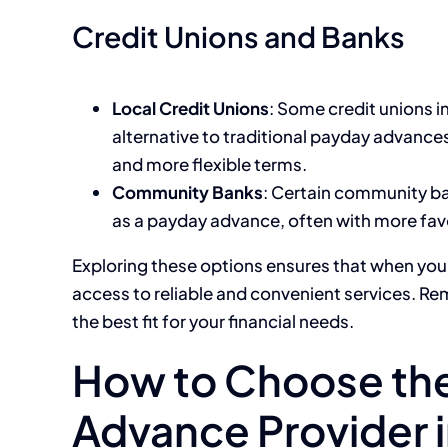
Credit Unions and Banks
Local Credit Unions
: Some credit unions i
alternative to traditional payday advance
and more flexible terms.
Community Banks
: Certain community ba
as a payday advance, often with more fav
Exploring these options ensures that when you
access to reliable and convenient services. R
the best fit for your financial needs.
How to Choose the
Advance Provider i