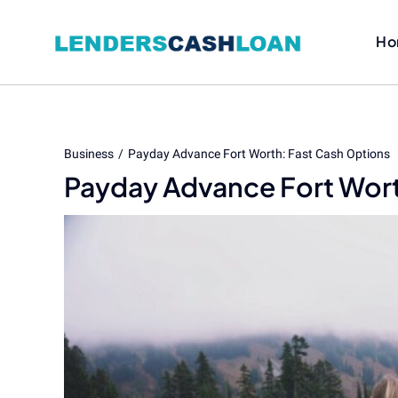
Skip
to
Ho
content
Business
Payday Advance Fort Worth: Fast Cash Options
Payday Advance Fort Wort