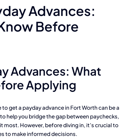
yday Advances:
 Know Before
ay Advances: What
fore Applying
e to get a payday advance in Fort Worth can be a
d to help you bridge the gap between paychecks,
 most. However, before diving in, it’s crucial to
es to make informed decisions.