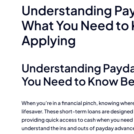
Understanding Pa
What You Need to
Applying
Understanding Payd
You Need to Know Be
When you’re in a financial pinch, knowing wher
lifesaver. These short-term loans are designe
providing quick access to cash when you need it
understand the ins and outs of payday advanc