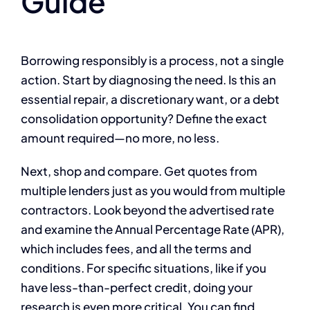
Guide
Borrowing responsibly is a process, not a single
action. Start by diagnosing the need. Is this an
essential repair, a discretionary want, or a debt
consolidation opportunity? Define the exact
amount required—no more, no less.
Next, shop and compare. Get quotes from
multiple lenders just as you would from multiple
contractors. Look beyond the advertised rate
and examine the Annual Percentage Rate (APR),
which includes fees, and all the terms and
conditions. For specific situations, like if you
have less-than-perfect credit, doing your
research is even more critical. You can find