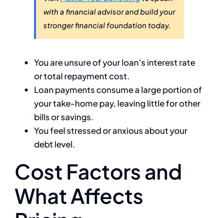
with a financial advisor and build your
stronger financial foundation today.
You are unsure of your loan’s interest rate
or total repayment cost.
Loan payments consume a large portion of
your take-home pay, leaving little for other
bills or savings.
You feel stressed or anxious about your
debt level.
Cost Factors and
What Affects