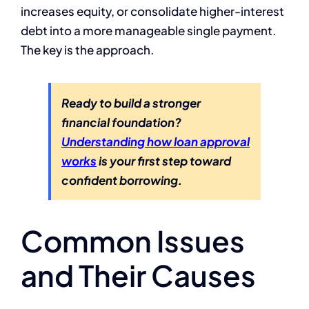
increases equity, or consolidate higher-interest
debt into a more manageable single payment.
The key is the approach.
Ready to build a stronger
financial foundation?
Understanding how loan approval
works
is your first step toward
confident borrowing.
Common Issues
and Their Causes