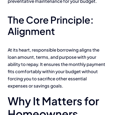
preventative maintenance for your budget.
The Core Principle:
Alignment
At its heart, responsible borrowing aligns the
loan amount, terms, and purpose with your
ability to repay. It ensures the monthly payment
fits comfortably within your budget without
forcing you to sacrifice other essential
expenses or savings goals.
Why It Matters for
Homeowners