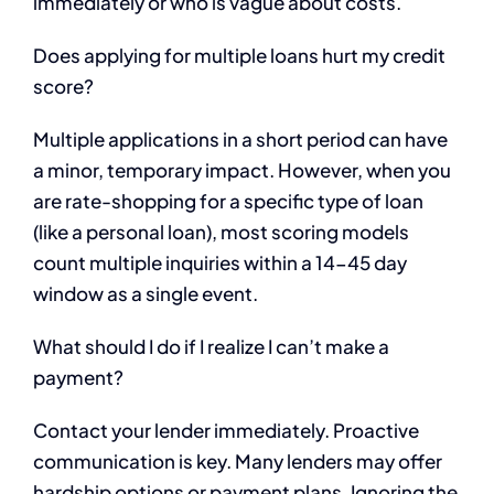
immediately or who is vague about costs.
Does applying for multiple loans hurt my credit
score?
Multiple applications in a short period can have
a minor, temporary impact. However, when you
are rate-shopping for a specific type of loan
(like a personal loan), most scoring models
count multiple inquiries within a 14-45 day
window as a single event.
What should I do if I realize I can’t make a
payment?
Contact your lender immediately. Proactive
communication is key. Many lenders may offer
hardship options or payment plans. Ignoring the