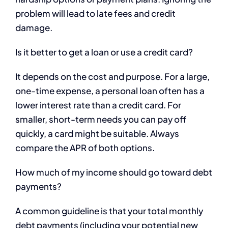
problem will lead to late fees and credit
damage.
Is it better to get a loan or use a credit card?
It depends on the cost and purpose. For a large,
one-time expense, a personal loan often has a
lower interest rate than a credit card. For
smaller, short-term needs you can pay off
quickly, a card might be suitable. Always
compare the APR of both options.
How much of my income should go toward debt
payments?
A common guideline is that your total monthly
debt payments (including your potential new