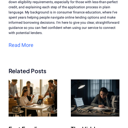
down eligibility requirements, especially for those with less-than-perfect
credit, and explaining each step of the application process in plain
language. My background is in consumer finance education, where I've
spent years helping people navigate online lending options and make
informed borrowing decisions. I'm here to give you clear, straightforward
guidance so you can feel confident when using our service to connect
with potential lenders.
Read More
Related Posts