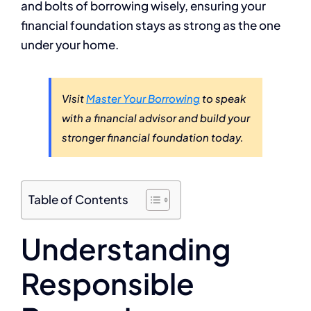
and bolts of borrowing wisely, ensuring your
financial foundation stays as strong as the one
under your home.
Visit
Master Your Borrowing
to speak
with a financial advisor and build your
stronger financial foundation today.
Table of Contents
Understanding
Responsible