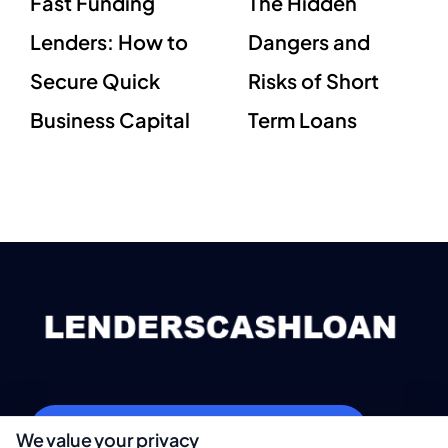
Fast Funding
The Hidden
Lenders: How to
Dangers and
Secure Quick
Risks of Short
Business Capital
Term Loans
webteam@astoriacompany.com
We value your privacy