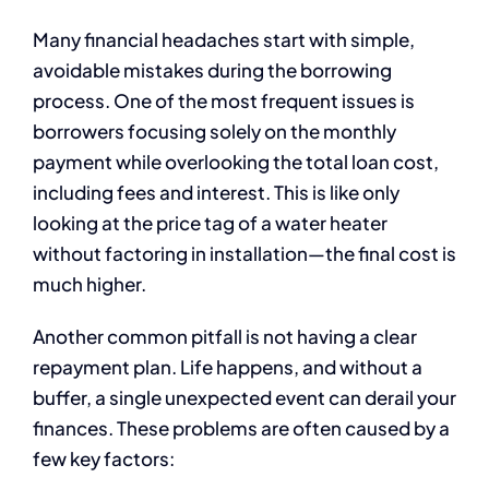
Many financial headaches start with simple,
avoidable mistakes during the borrowing
process. One of the most frequent issues is
borrowers focusing solely on the monthly
payment while overlooking the total loan cost,
including fees and interest. This is like only
looking at the price tag of a water heater
without factoring in installation—the final cost is
much higher.
Another common pitfall is not having a clear
repayment plan. Life happens, and without a
buffer, a single unexpected event can derail your
finances. These problems are often caused by a
few key factors: