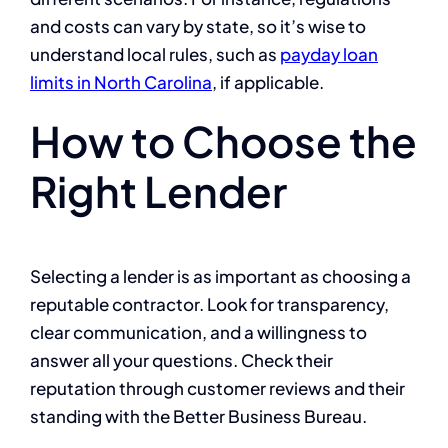
and costs can vary by state, so it’s wise to
understand local rules, such as
payday loan
limits in North Carolina
, if applicable.
How to Choose the
Right Lender
Selecting a lender is as important as choosing a
reputable contractor. Look for transparency,
clear communication, and a willingness to
answer all your questions. Check their
reputation through customer reviews and their
standing with the Better Business Bureau.