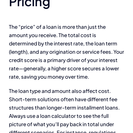
Pricing
The “price” of a loan is more than just the
amount you receive. The total cost is
determined by the interest rate, the loan term
(length), and any origination or service fees. Your
credit score is a primary driver of your interest
rate—generally, a higher score secures a lower
rate, saving you money over time.
The loan type and amount also affect cost.
Short-term solutions often have different fee
structures than longer-term installment loans.
Always use a loan calculator to see the full
picture of what you’ll pay back in total under
different scenarios. For instance, regulations