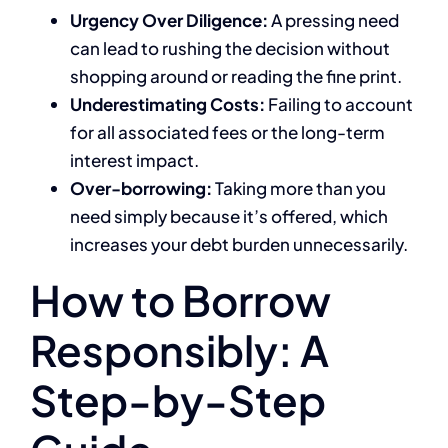
Urgency Over Diligence:
A pressing need
can lead to rushing the decision without
shopping around or reading the fine print.
Underestimating Costs:
Failing to account
for all associated fees or the long-term
interest impact.
Over-borrowing:
Taking more than you
need simply because it’s offered, which
increases your debt burden unnecessarily.
How to Borrow
Responsibly: A
Step-by-Step