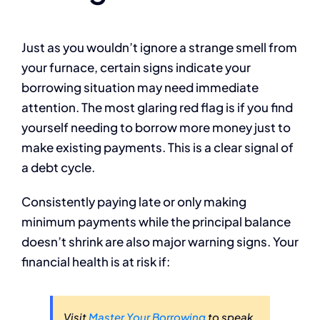
Just as you wouldn’t ignore a strange smell from
your furnace, certain signs indicate your
borrowing situation may need immediate
attention. The most glaring red flag is if you find
yourself needing to borrow more money just to
make existing payments. This is a clear signal of
a debt cycle.
Consistently paying late or only making
minimum payments while the principal balance
doesn’t shrink are also major warning signs. Your
financial health is at risk if:
Visit
Master Your Borrowing
to speak