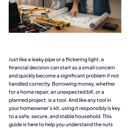
Just like a leaky pipe or a flickering light, a
financial decision can start as a small concern
and quickly become a significant problem if not
handled correctly. Borrowing money, whether
for a home repair, an unexpected bill, or a
planned project, is a tool. And like any tool in
your homeowner’s kit, using it responsibly is key
to a safe, secure, and stable household. This
guide is here to help you understand the nuts