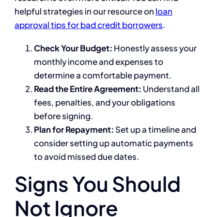
helpful strategies in our resource on
loan
approval tips for bad credit borrowers
.
Check Your Budget:
Honestly assess your
monthly income and expenses to
determine a comfortable payment.
Read the Entire Agreement:
Understand all
fees, penalties, and your obligations
before signing.
Plan for Repayment:
Set up a timeline and
consider setting up automatic payments
to avoid missed due dates.
Signs You Should
Not Ignore