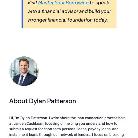
Visit
Master Your Borrowing
to speak
with a financial advisor and build your
stronger financial foundation today.
About Dylan Patterson
Hi, I'm Dylan Patterson. I write about the loan connection process here
at LendersCashLoan, focusing on helping you understand how to
submit a request for short-term personal loans, payday loans, and
installment loans through our network of lenders. I focus on breaking