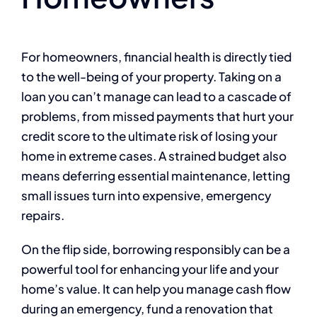
For homeowners, financial health is directly tied
to the well-being of your property. Taking on a
loan you can’t manage can lead to a cascade of
problems, from missed payments that hurt your
credit score to the ultimate risk of losing your
home in extreme cases. A strained budget also
means deferring essential maintenance, letting
small issues turn into expensive, emergency
repairs.
On the flip side, borrowing responsibly can be a
powerful tool for enhancing your life and your
home’s value. It can help you manage cash flow
during an emergency, fund a renovation that