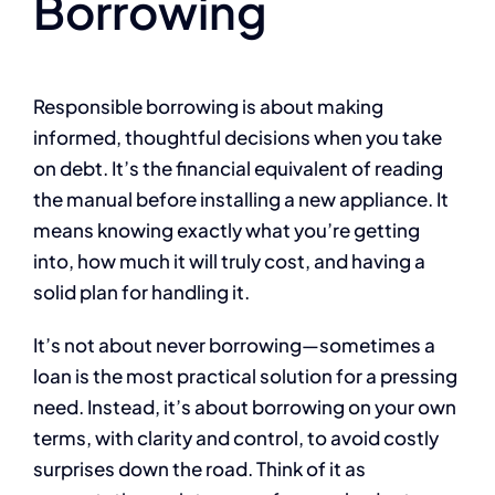
Borrowing
Responsible borrowing is about making
informed, thoughtful decisions when you take
on debt. It’s the financial equivalent of reading
the manual before installing a new appliance. It
means knowing exactly what you’re getting
into, how much it will truly cost, and having a
solid plan for handling it.
It’s not about never borrowing—sometimes a
loan is the most practical solution for a pressing
need. Instead, it’s about borrowing on your own
terms, with clarity and control, to avoid costly
surprises down the road. Think of it as