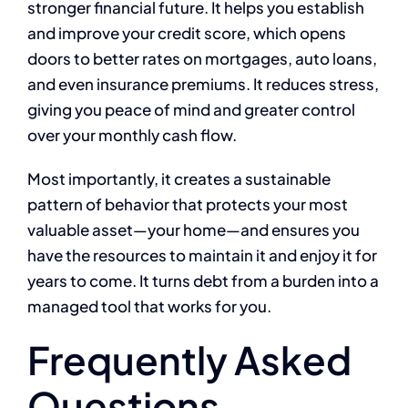
stronger financial future. It helps you establish
and improve your credit score, which opens
doors to better rates on mortgages, auto loans,
and even insurance premiums. It reduces stress,
giving you peace of mind and greater control
over your monthly cash flow.
Most importantly, it creates a sustainable
pattern of behavior that protects your most
valuable asset—your home—and ensures you
have the resources to maintain it and enjoy it for
years to come. It turns debt from a burden into a
managed tool that works for you.
Frequently Asked
Questions