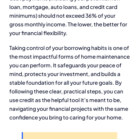
loan, mortgage, auto loans, and credit card
minimums) should not exceed 36% of your
gross monthly income. The lower, the better for
your financial flexibility.
Taking control of your borrowing habits is one of
the most impactful forms of home maintenance
you can perform. It safeguards your peace of
mind, protects your investment, and builds a
stable foundation for all your future goals. By
following these clear, practical steps, you can
use credit as the helpful tool it’s meant to be,
navigating your financial projects with the same
confidence you bring to caring for your home.