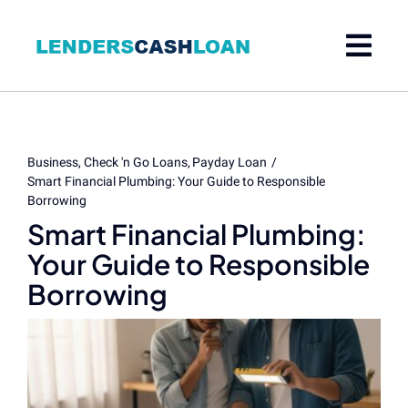
Skip
to
content
Business
Check 'n Go Loans
Payday Loan
Smart Financial Plumbing: Your Guide to Responsible
Borrowing
Smart Financial Plumbing:
Your Guide to Responsible
Borrowing