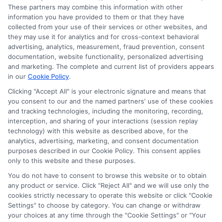
Accessibility
These partners may combine this information with other
information you have provided to them or that they have
collected from your use of their services or other websites, and
Sitemap
they may use it for analytics and for cross-context behavioral
advertising, analytics, measurement, fraud prevention, consent
documentation, website functionality, personalized advertising
and marketing. The complete and current list of providers appears
in our
Cookie Policy
.
Clicking "Accept All" is your electronic signature and means that
Potential Impact to Credit Score
you consent to our and the named partners' use of these cookies
Our lenders may perform credit checks to
and tracking technologies, including the monitoring, recording,
interception, and sharing of your interactions (session replay
determine your credit worthiness, credit standing
technology) with this website as described above, for the
and/or credit capacity. By submitting your
analytics, advertising, marketing, and consent documentation
request you agree to allow our lenders to verify
purposes described in our Cookie Policy. This consent applies
only to this website and these purposes.
your personal information and check your credit.
Please be aware that missing a payment or
You do not have to consent to browse this website or to obtain
any product or service. Click "Reject All" and we will use only the
making a late payment can negatively impact
cookies strictly necessary to operate this website or click "Cookie
your credit score.
Settings" to choose by category. You can change or withdraw
your choices at any time through the "Cookie Settings" or "Your