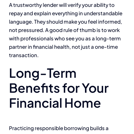
A trustworthy lender will verify your ability to
repay and explain everything in understandable
language. They should make you feel informed,
not pressured. A good rule of thumb is to work
with professionals who see you as a long-term
partner in financial health, not just a one-time
transaction.
Long-Term
Benefits for Your
Financial Home
Practicing responsible borrowing builds a