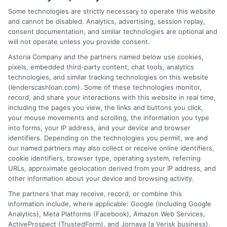
Some technologies are strictly necessary to operate this website
and cannot be disabled. Analytics, advertising, session replay,
consent documentation, and similar technologies are optional and
Home
Privacy Policy
will not operate unless you provide consent.
Astoria Company and the partners named below use cookies,
How It Works
Terms
pixels, embedded third-party content, chat tools, analytics
technologies, and similar tracking technologies on this website
(lenderscashloan.com). Some of these technologies monitor,
FAQS
Your Privacy Choices
record, and share your interactions with this website in real time,
including the pages you view, the links and buttons you click,
Blog
Privacy Request
your mouse movements and scrolling, the information you type
into forms, your IP address, and your device and browser
identifiers. Depending on the technologies you permit, we and
Contact Us
Data Broker
our named partners may also collect or receive online identifiers,
cookie identifiers, browser type, operating system, referring
URLs, approximate geolocation derived from your IP address, and
Cookie Policy
other information about your device and browsing activity.
The partners that may receive, record, or combine this
E Consent
information include, where applicable: Google (including Google
Analytics), Meta Platforms (Facebook), Amazon Web Services,
ActiveProspect (TrustedForm), and Jornaya (a Verisk business).