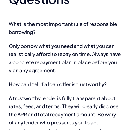
What is the most important rule of responsible
borrowing?
Only borrow what you need and what you can
realistically afford to repay on time. Always have
a concrete repayment plan in place before you
sign any agreement.
How can I tell if a loan offer is trustworthy?
A trustworthy lender is fully transparent about
rates, fees, and terms. They will clearly disclose
the APR and total repayment amount. Be wary
of any lender who pressures you to act