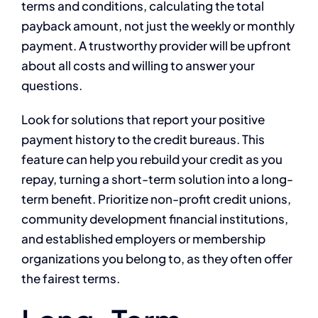
terms and conditions, calculating the total
payback amount, not just the weekly or monthly
payment. A trustworthy provider will be upfront
about all costs and willing to answer your
questions.
Look for solutions that report your positive
payment history to the credit bureaus. This
feature can help you rebuild your credit as you
repay, turning a short-term solution into a long-
term benefit. Prioritize non-profit credit unions,
community development financial institutions,
and established employers or membership
organizations you belong to, as they often offer
the fairest terms.