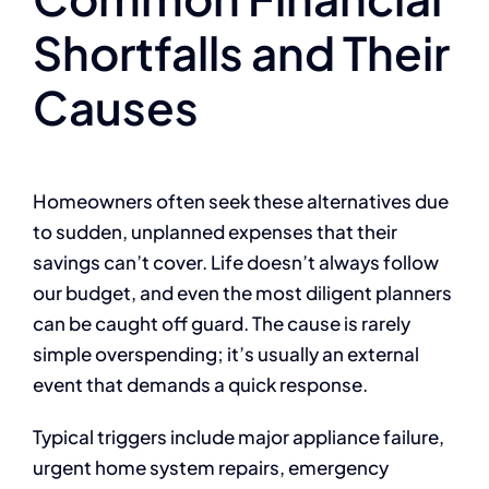
Shortfalls and Their
Causes
Homeowners often seek these alternatives due
to sudden, unplanned expenses that their
savings can’t cover. Life doesn’t always follow
our budget, and even the most diligent planners
can be caught off guard. The cause is rarely
simple overspending; it’s usually an external
event that demands a quick response.
Typical triggers include major appliance failure,
urgent home system repairs, emergency