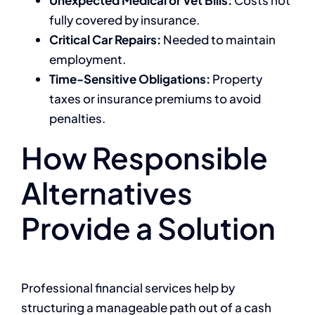
fully covered by insurance.
Critical Car Repairs:
Needed to maintain
employment.
Time-Sensitive Obligations:
Property
taxes or insurance premiums to avoid
penalties.
How Responsible
Alternatives
Provide a Solution
Professional financial services help by
structuring a manageable path out of a cash