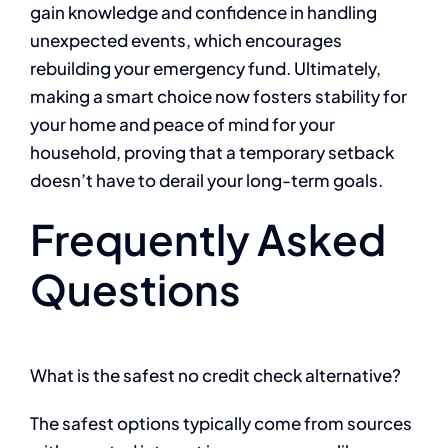
gain knowledge and confidence in handling
unexpected events, which encourages
rebuilding your emergency fund. Ultimately,
making a smart choice now fosters stability for
your home and peace of mind for your
household, proving that a temporary setback
doesn’t have to derail your long-term goals.
Frequently Asked
Questions
What is the safest no credit check alternative?
The safest options typically come from sources