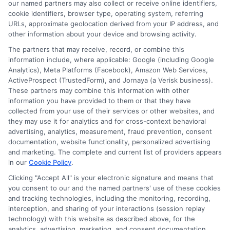
our named partners may also collect or receive online identifiers,
cookie identifiers, browser type, operating system, referring
URLs, approximate geolocation derived from your IP address, and
Cookie Policy
other information about your device and browsing activity.
The partners that may receive, record, or combine this
E Consent
information include, where applicable: Google (including Google
Analytics), Meta Platforms (Facebook), Amazon Web Services,
ActiveProspect (TrustedForm), and Jornaya (a Verisk business).
Accessibility
These partners may combine this information with other
information you have provided to them or that they have
collected from your use of their services or other websites, and
Sitemap
they may use it for analytics and for cross-context behavioral
advertising, analytics, measurement, fraud prevention, consent
documentation, website functionality, personalized advertising
and marketing. The complete and current list of providers appears
in our
Cookie Policy
.
Clicking "Accept All" is your electronic signature and means that
Potential Impact to Credit Score
you consent to our and the named partners' use of these cookies
Our lenders may perform credit checks to
and tracking technologies, including the monitoring, recording,
interception, and sharing of your interactions (session replay
determine your credit worthiness, credit
technology) with this website as described above, for the
standing and/or credit capacity. By submitting
analytics, advertising, marketing, and consent documentation