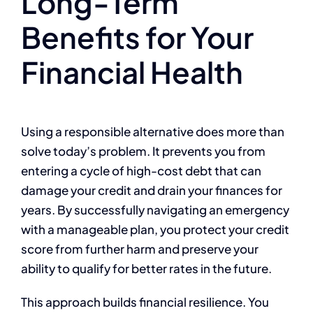
Long-Term
Benefits for Your
Financial Health
Using a responsible alternative does more than
solve today’s problem. It prevents you from
entering a cycle of high-cost debt that can
damage your credit and drain your finances for
years. By successfully navigating an emergency
with a manageable plan, you protect your credit
score from further harm and preserve your
ability to qualify for better rates in the future.
This approach builds financial resilience. You