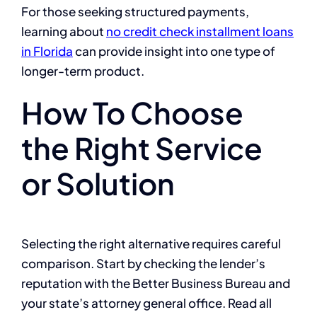
For those seeking structured payments,
learning about
no credit check installment loans
in Florida
can provide insight into one type of
longer-term product.
How To Choose
the Right Service
or Solution
Selecting the right alternative requires careful
comparison. Start by checking the lender’s
reputation with the Better Business Bureau and
your state’s attorney general office. Read all