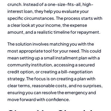
crunch. Instead of a one-size-fits-all, high-
interest loan, they help you evaluate your
specific circumstances. The process starts with
a clear look at your income, the expense
amount, and a realistic timeline for repayment.
The solution involves matching you with the
most appropriate tool for your need. This could
mean setting up a small installment plan with a
community institution, accessing a secured
credit option, or creating a bill-negotiation
strategy. The focus is on creating a plan with
clear terms, reasonable costs, and no surprises,
ensuring you can resolve the emergency and
move forward with confidence.