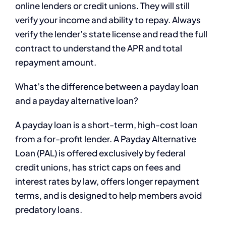
online lenders or credit unions. They will still
verify your income and ability to repay. Always
verify the lender’s state license and read the full
contract to understand the APR and total
repayment amount.
What’s the difference between a payday loan
and a payday alternative loan?
A payday loan is a short-term, high-cost loan
from a for-profit lender. A Payday Alternative
Loan (PAL) is offered exclusively by federal
credit unions, has strict caps on fees and
interest rates by law, offers longer repayment
terms, and is designed to help members avoid
predatory loans.