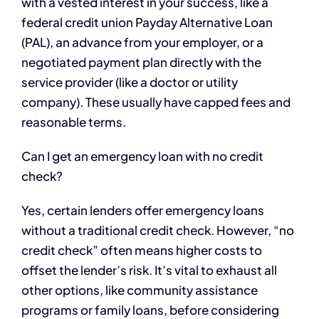
with a vested interest in your success, like a
federal credit union Payday Alternative Loan
(PAL), an advance from your employer, or a
negotiated payment plan directly with the
service provider (like a doctor or utility
company). These usually have capped fees and
reasonable terms.
Can I get an emergency loan with no credit
check?
Yes, certain lenders offer emergency loans
without a traditional credit check. However, “no
credit check” often means higher costs to
offset the lender’s risk. It’s vital to exhaust all
other options, like community assistance
programs or family loans, before considering