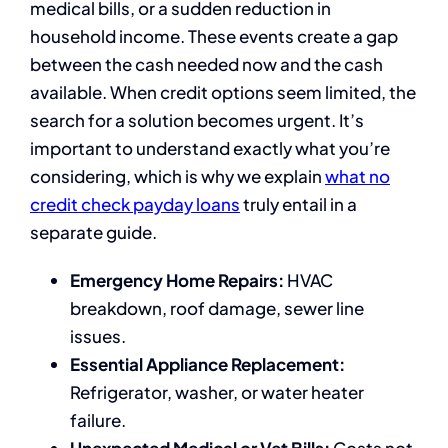
medical bills, or a sudden reduction in
household income. These events create a gap
between the cash needed now and the cash
available. When credit options seem limited, the
search for a solution becomes urgent. It’s
important to understand exactly what you’re
considering, which is why we explain
what no
credit check payday loans
truly entail in a
separate guide.
Emergency Home Repairs:
HVAC
breakdown, roof damage, sewer line
issues.
Essential Appliance Replacement:
Refrigerator, washer, or water heater
failure.
Unexpected Medical or Vet Bills:
Costs not