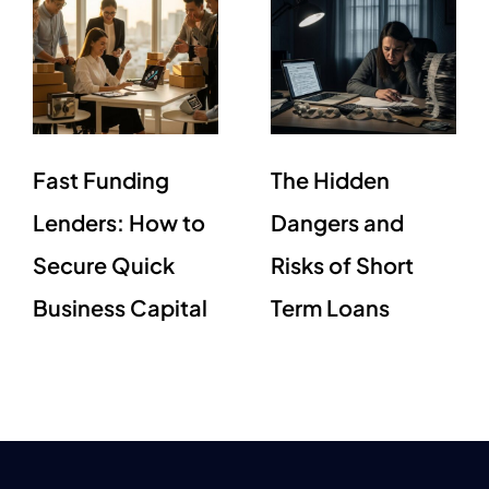
Fast Funding
The Hidden
Lenders: How to
Dangers and
Secure Quick
Risks of Short
Business Capital
Term Loans