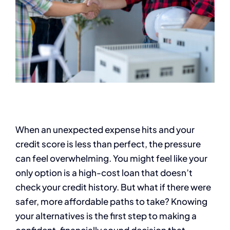
When an unexpected expense hits and your
credit score is less than perfect, the pressure
can feel overwhelming. You might feel like your
only option is a high-cost loan that doesn’t
check your credit history. But what if there were
safer, more affordable paths to take? Knowing
your alternatives is the first step to making a
confident, financially sound decision that