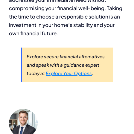
compromising your financial well-being. Taking
the time to choose a responsible solution is an
investment in your home’s stability and your
own financial future.
Explore secure financial alternatives
and speak with a guidance expert
today at
Explore Your Options
.