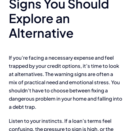
Signs You Should
Explore an
Alternative
If you’re facing a necessary expense and feel
trapped by your credit options, it’s time to look
at alternatives. The warning signs are often a
mix of practical need and emotional stress. You
shouldn’t have to choose between fixing a
dangerous problem in your home and falling into
a debt trap.
Listen to your instincts. If a loan’s terms feel
confusing, the pressure to sign is high, or the