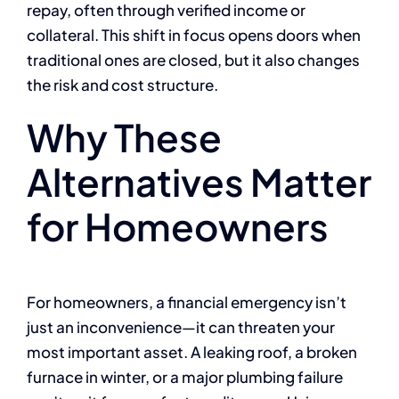
repay, often through verified income or
collateral. This shift in focus opens doors when
traditional ones are closed, but it also changes
the risk and cost structure.
Why These
Alternatives Matter
for Homeowners
For homeowners, a financial emergency isn’t
just an inconvenience—it can threaten your
most important asset. A leaking roof, a broken
furnace in winter, or a major plumbing failure