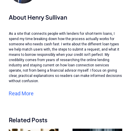
About Henry Sullivan
As a site that connects people with lenders for short-term loans, I
spend my time breaking down how the process actually works for
someone who needs cash fast. I write about the different loan types
we help match users with, the steps to submit a request, and what it
means to borrow responsibly when your credit isn't perfect. My
credibility comes from years of researching the online lending
industry and staying current on how loan connection services
operate, not from being a financial advisor myself. I focus on giving
clear, practical explanations so readers can make informed decisions
without confusion.
Read More
Related Posts