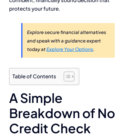
protects your future.
Explore secure financial alternatives
and speak with a guidance expert
today at
Explore Your Options
.
Table of Contents
A Simple
Breakdown of No
Credit Check