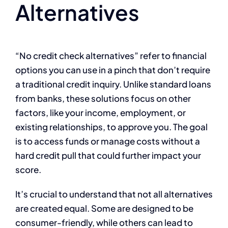
Alternatives
“No credit check alternatives” refer to financial
options you can use in a pinch that don’t require
a traditional credit inquiry. Unlike standard loans
from banks, these solutions focus on other
factors, like your income, employment, or
existing relationships, to approve you. The goal
is to access funds or manage costs without a
hard credit pull that could further impact your
score.
It’s crucial to understand that not all alternatives
are created equal. Some are designed to be
consumer-friendly, while others can lead to