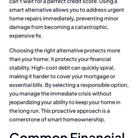
can’t wait for a perfect credit score. Using a
smart alternative allows you to address urgent
home repairs immediately, preventing minor
damage from becoming a catastrophic,
expensive fix.
Choosing the right alternative protects more
than your home; it protects your financial
stability. High-cost debt can quickly spiral,
making it harder to cover your mortgage or
essential bills. By selecting a responsible option,
you manage the immediate crisis without
jeopardizing your ability to keep your home in
the long run. This proactive approach is a
cornerstone of smart homeownership.
Common Financial