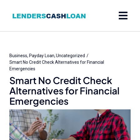
Skip
to
content
Business
Payday Loan
Uncategorized
Smart No Credit Check Alternatives for Financial
Emergencies
Smart No Credit Check
Alternatives for Financial
Emergencies