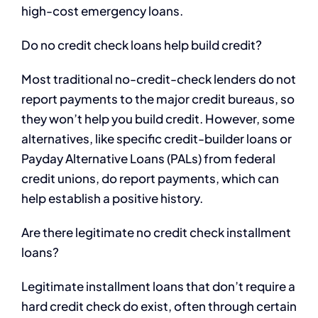
high-cost emergency loans.
Do no credit check loans help build credit?
Most traditional no-credit-check lenders do not
report payments to the major credit bureaus, so
they won’t help you build credit. However, some
alternatives, like specific credit-builder loans or
Payday Alternative Loans (PALs) from federal
credit unions, do report payments, which can
help establish a positive history.
Are there legitimate no credit check installment
loans?
Legitimate installment loans that don’t require a
hard credit check do exist, often through certain