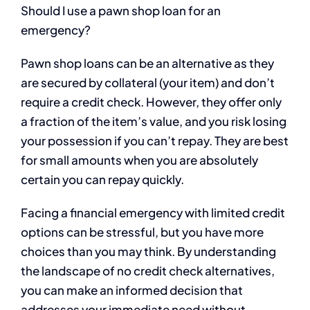
Should I use a pawn shop loan for an
emergency?
Pawn shop loans can be an alternative as they
are secured by collateral (your item) and don’t
require a credit check. However, they offer only
a fraction of the item’s value, and you risk losing
your possession if you can’t repay. They are best
for small amounts when you are absolutely
certain you can repay quickly.
Facing a financial emergency with limited credit
options can be stressful, but you have more
choices than you may think. By understanding
the landscape of no credit check alternatives,
you can make an informed decision that
addresses your immediate need without