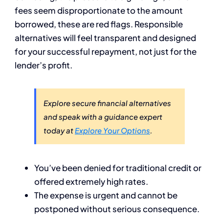
fees seem disproportionate to the amount
borrowed, these are red flags. Responsible
alternatives will feel transparent and designed
for your successful repayment, not just for the
lender’s profit.
Explore secure financial alternatives
and speak with a guidance expert
today at
Explore Your Options
.
You’ve been denied for traditional credit or
offered extremely high rates.
The expense is urgent and cannot be
postponed without serious consequence.