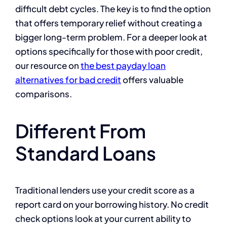
difficult debt cycles. The key is to find the option
that offers temporary relief without creating a
bigger long-term problem. For a deeper look at
options specifically for those with poor credit,
our resource on
the best payday loan
alternatives for bad credit
offers valuable
comparisons.
Different From
Standard Loans
Traditional lenders use your credit score as a
report card on your borrowing history. No credit
check options look at your current ability to