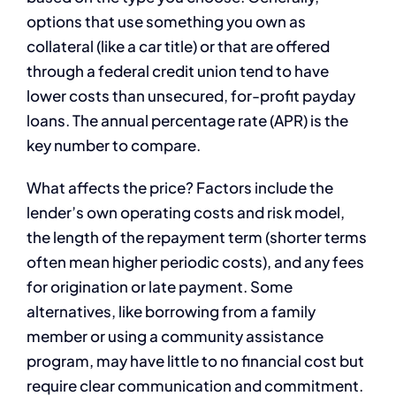
options that use something you own as
collateral (like a car title) or that are offered
through a federal credit union tend to have
lower costs than unsecured, for-profit payday
loans. The annual percentage rate (APR) is the
key number to compare.
What affects the price? Factors include the
lender’s own operating costs and risk model,
the length of the repayment term (shorter terms
often mean higher periodic costs), and any fees
for origination or late payment. Some
alternatives, like borrowing from a family
member or using a community assistance
program, may have little to no financial cost but
require clear communication and commitment.