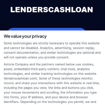
webteam@astoriacompany.com
We value your privacy
Some technologies are strictly necessary to operate this website
and cannot be disabled. Analytics, advertising, session replay,
consent documentation, and similar technologies are optional and
Home
Privacy Policy
will not operate unless you provide consent.
Astoria Company and the partners named below use cookies,
How It Works
Terms
pixels, embedded third-party content, chat tools, analytics
technologies, and similar tracking technologies on this website
(lenderscashloan.com). Some of these technologies monitor,
FAQS
Your Privacy Choices
record, and share your interactions with this website in real time,
including the pages you view, the links and buttons you click,
Blog
Privacy Request
your mouse movements and scrolling, the information you type
into forms, your IP address, and your device and browser
identifiers. Depending on the technologies you permit, we and
Contact Us
Data Broker