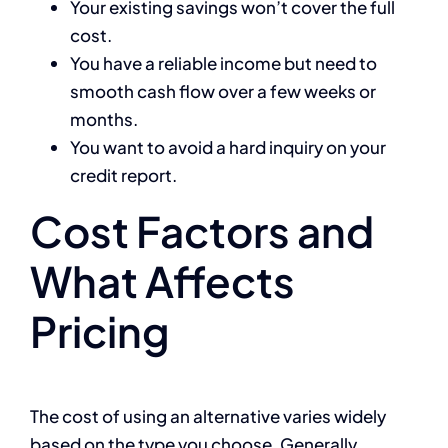
Your existing savings won’t cover the full
cost.
You have a reliable income but need to
smooth cash flow over a few weeks or
months.
You want to avoid a hard inquiry on your
credit report.
Cost Factors and
What Affects
Pricing
The cost of using an alternative varies widely
based on the type you choose. Generally,