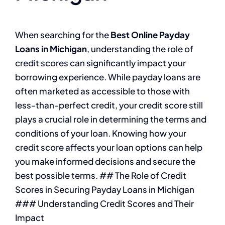
When searching for the
Best Online Payday
Loans in Michigan
, understanding the role of
credit scores can significantly impact your
borrowing experience. While payday loans are
often marketed as accessible to those with
less-than-perfect credit, your credit score still
plays a crucial role in determining the terms and
conditions of your loan. Knowing how your
credit score affects your loan options can help
you make informed decisions and secure the
best possible terms. ## The Role of Credit
Scores in Securing Payday Loans in Michigan
### Understanding Credit Scores and Their
Impact