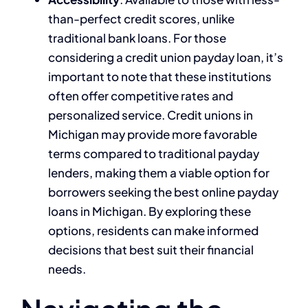
than-perfect credit scores, unlike
traditional bank loans. For those
considering a credit union payday loan, it’s
important to note that these institutions
often offer competitive rates and
personalized service. Credit unions in
Michigan may provide more favorable
terms compared to traditional payday
lenders, making them a viable option for
borrowers seeking the best online payday
loans in Michigan. By exploring these
options, residents can make informed
decisions that best suit their financial
needs.