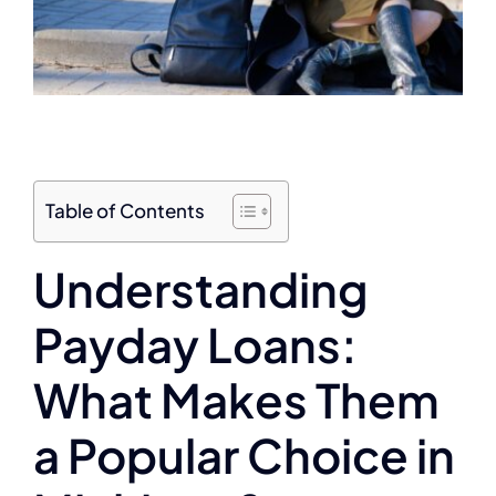
Table of Contents
Understanding
Payday Loans:
What Makes Them
a Popular Choice in