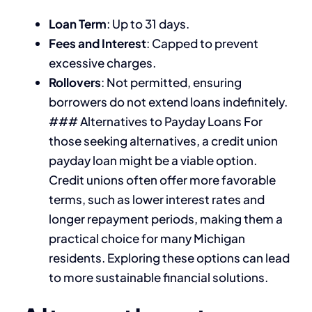
Loan Term
: Up to 31 days.
Fees and Interest
: Capped to prevent
excessive charges.
Rollovers
: Not permitted, ensuring
borrowers do not extend loans indefinitely.
### Alternatives to Payday Loans For
those seeking alternatives, a credit union
payday loan might be a viable option.
Credit unions often offer more favorable
terms, such as lower interest rates and
longer repayment periods, making them a
practical choice for many Michigan
residents. Exploring these options can lead
to more sustainable financial solutions.