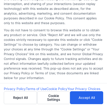
with more manageable repayment
interception, and sharing of your interactions (session replay
schedules, helping borrowers avoid the
technology) with this website as described above, for the
analytics, advertising, marketing, and consent documentation
cycle of debt.
purposes described in our Cookie Policy. This consent applies
Member Benefits
: As a member of a credit
only to this website and these purposes.
union, you may also have access to
You do not have to consent to browse this website or to obtain
financial counseling and other supportive
any product or service. Click "Reject All" and we will use only the
cookies strictly necessary to operate this website or click "Cookie
services. ### Explore Personal Loans
Settings" to choose by category. You can change or withdraw
from Banks Another viable alternative is a
your choices at any time through the "Cookie Settings" or "Your
Privacy Choices" link on this website, and we honor Global Privacy
personal loan from a bank. These loans
Control signals. Changes apply to future tracking activities and do
generally offer:
not affect information lawfully collected before your updated
Longer Repayment Periods
: Allowing for
preference was received. This pop-up does not ask you to accept
our Privacy Policy or Terms of Use; those documents are linked
smaller, more manageable monthly
below for your information.
payments.
Lower Fees
: Banks often charge fewer fees
Privacy Policy
Terms of Use
Cookie Policy
Your Privacy Choices
than payday lenders, reducing the overall
Cookie
Reject All
Accept All
Settings
cost of borrowing.