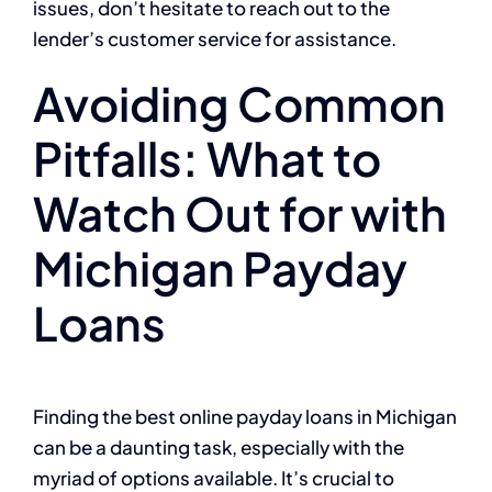
issues, don’t hesitate to reach out to the
lender’s customer service for assistance.
Avoiding Common
Pitfalls: What to
Watch Out for with
Michigan Payday
Loans
Finding the best online payday loans in Michigan
can be a daunting task, especially with the
myriad of options available. It’s crucial to