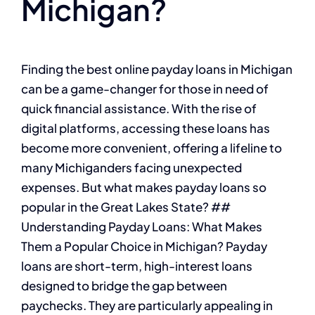
Michigan?
Finding the best online payday loans in Michigan
can be a game-changer for those in need of
quick financial assistance. With the rise of
digital platforms, accessing these loans has
become more convenient, offering a lifeline to
many Michiganders facing unexpected
expenses. But what makes payday loans so
popular in the Great Lakes State? ##
Understanding Payday Loans: What Makes
Them a Popular Choice in Michigan? Payday
loans are short-term, high-interest loans
designed to bridge the gap between
paychecks. They are particularly appealing in