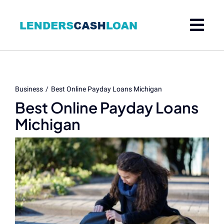
Skip
to
content
Business
Best Online Payday Loans Michigan
Best Online Payday Loans
Michigan