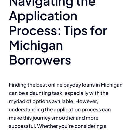
Navigating the
Application
Process: Tips for
Michigan
Borrowers
Finding the best online payday loans in Michigan
can be a daunting task, especially with the
myriad of options available. However,
understanding the application process can
make this journey smoother and more
successful. Whether you’re considering a