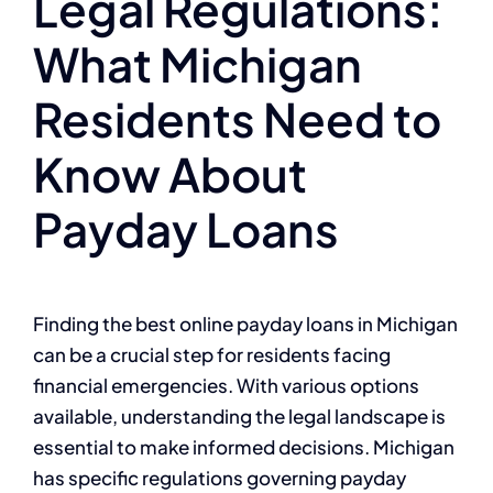
Legal Regulations:
What Michigan
Residents Need to
Know About
Payday Loans
Finding the best online payday loans in Michigan
can be a crucial step for residents facing
financial emergencies. With various options
available, understanding the legal landscape is
essential to make informed decisions. Michigan
has specific regulations governing payday