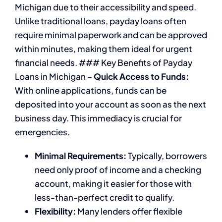
Michigan due to their accessibility and speed.
Unlike traditional loans, payday loans often
require minimal paperwork and can be approved
within minutes, making them ideal for urgent
financial needs. ### Key Benefits of Payday
Loans in Michigan –
Quick Access to Funds:
With online applications, funds can be
deposited into your account as soon as the next
business day. This immediacy is crucial for
emergencies.
Minimal Requirements:
Typically, borrowers
need only proof of income and a checking
account, making it easier for those with
less-than-perfect credit to qualify.
Flexibility:
Many lenders offer flexible