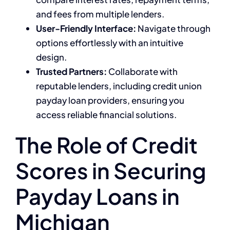
and fees from multiple lenders.
User-Friendly Interface:
Navigate through
options effortlessly with an intuitive
design.
Trusted Partners:
Collaborate with
reputable lenders, including credit union
payday loan providers, ensuring you
access reliable financial solutions.
The Role of Credit
Scores in Securing
Payday Loans in
Michigan