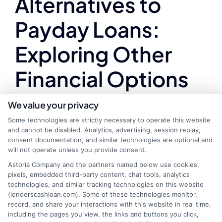
Alternatives to
Payday Loans:
Exploring Other
Financial Options
in Michigan
We value your privacy
Some technologies are strictly necessary to operate this website
and cannot be disabled. Analytics, advertising, session replay,
consent documentation, and similar technologies are optional and
Finding the best online payday loans in Michigan
will not operate unless you provide consent.
can be crucial for those facing unexpected
Astoria Company and the partners named below use cookies,
financial challenges. However, while these loans
pixels, embedded third-party content, chat tools, analytics
technologies, and similar tracking technologies on this website
offer quick cash, they often come with high
(lenderscashloan.com). Some of these technologies monitor,
interest rates and fees. It’s essential to explore
record, and share your interactions with this website in real time,
other financial options that might be more
including the pages you view, the links and buttons you click,