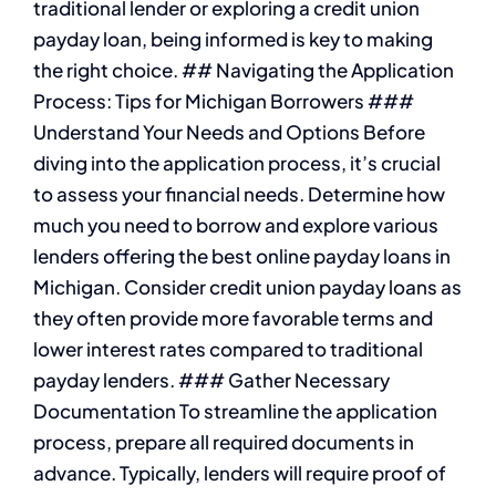
traditional lender or exploring a credit union
payday loan, being informed is key to making
the right choice. ## Navigating the Application
Process: Tips for Michigan Borrowers ###
Understand Your Needs and Options Before
diving into the application process, it’s crucial
to assess your financial needs. Determine how
much you need to borrow and explore various
lenders offering the best online payday loans in
Michigan. Consider credit union payday loans as
they often provide more favorable terms and
lower interest rates compared to traditional
payday lenders. ### Gather Necessary
Documentation To streamline the application
process, prepare all required documents in
advance. Typically, lenders will require proof of