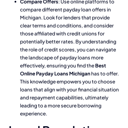
Compare Offers
: Use online platforms to
compare different payday loan offers in
Michigan. Look for lenders that provide
clear terms and conditions, and consider
those affiliated with credit unions for
potentially better rates. By understanding
the role of credit scores, you can navigate
the landscape of payday loans more
effectively, ensuring you find the
Best
Online Payday Loans Michigan
has to offer.
This knowledge empowers you to choose
loans that align with your financial situation
and repayment capabilities, ultimately
leading to a more secure borrowing
experience.