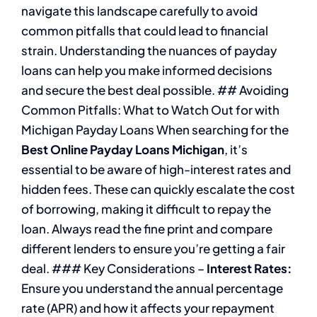
navigate this landscape carefully to avoid
common pitfalls that could lead to financial
strain. Understanding the nuances of payday
loans can help you make informed decisions
and secure the best deal possible. ## Avoiding
Common Pitfalls: What to Watch Out for with
Michigan Payday Loans When searching for the
Best Online Payday Loans Michigan
, it’s
essential to be aware of high-interest rates and
hidden fees. These can quickly escalate the cost
of borrowing, making it difficult to repay the
loan. Always read the fine print and compare
different lenders to ensure you’re getting a fair
deal. ### Key Considerations –
Interest Rates:
Ensure you understand the annual percentage
rate (APR) and how it affects your repayment