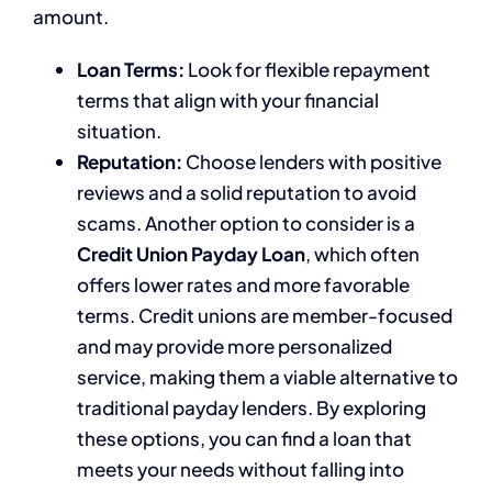
amount.
Loan Terms:
Look for flexible repayment
terms that align with your financial
situation.
Reputation:
Choose lenders with positive
reviews and a solid reputation to avoid
scams. Another option to consider is a
Credit Union Payday Loan
, which often
offers lower rates and more favorable
terms. Credit unions are member-focused
and may provide more personalized
service, making them a viable alternative to
traditional payday lenders. By exploring
these options, you can find a loan that
meets your needs without falling into