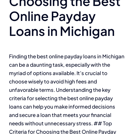
Choosing the Best
Online Payday
Loans in Michigan
Finding the best online payday loans in Michigan
can be a daunting task, especially with the
myriad of options available. It’s crucial to
choose wisely to avoid high fees and
unfavorable terms. Understanding the key
criteria for selecting the best online payday
loans can help you make informed decisions
and secure a loan that meets your financial
needs without unnecessary stress. ## Top
Criteria for Choosing the Best Online Payday