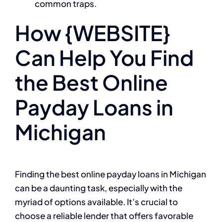
common traps.
How {WEBSITE}
Can Help You Find
the Best Online
Payday Loans in
Michigan
Finding the best online payday loans in Michigan
can be a daunting task, especially with the
myriad of options available. It’s crucial to
choose a reliable lender that offers favorable