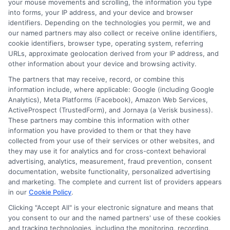
your mouse movements and scrolling, the information you type
sustainable and affordable in the long run. ##
into forms, your IP address, and your device and browser
Alternatives to Payday Loans: Exploring Other
identifiers. Depending on the technologies you permit, we and
our named partners may also collect or receive online identifiers,
Financial Options in Michigan When considering
cookie identifiers, browser type, operating system, referring
alternatives to the
best online payday loans in
URLs, approximate geolocation derived from your IP address, and
Michigan
, it’s important to look at options that
other information about your device and browsing activity.
can offer more favorable terms. One such
The partners that may receive, record, or combine this
information include, where applicable: Google (including Google
option is the
Credit Union Payday Loan
, which
Analytics), Meta Platforms (Facebook), Amazon Web Services,
typically features lower interest rates and more
ActiveProspect (TrustedForm), and Jornaya (a Verisk business).
These partners may combine this information with other
flexible repayment terms than traditional
information you have provided to them or that they have
payday loans. ### Consider Credit Union
collected from your use of their services or other websites, and
Payday Loans –
Lower Interest Rates
: Credit
they may use it for analytics and for cross-context behavioral
advertising, analytics, measurement, fraud prevention, consent
unions often provide loans with significantly
documentation, website functionality, personalized advertising
lower interest rates compared to payday
and marketing. The complete and current list of providers appears
in our
Cookie Policy
.
lenders, making them a cost-effective choice.
Clicking "Accept All" is your electronic signature and means that
Flexible Terms
: These loans usually come
you consent to our and the named partners' use of these cookies
and tracking technologies, including the monitoring, recording,