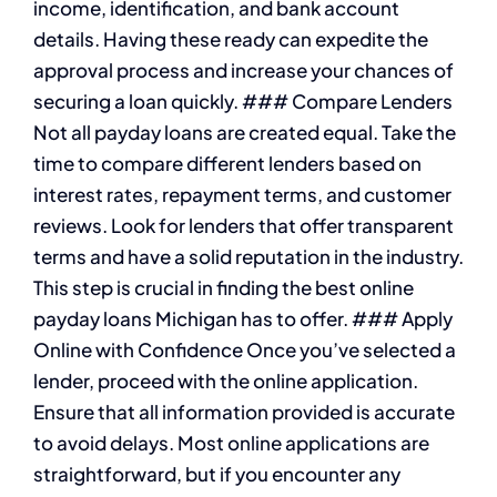
income, identification, and bank account
details. Having these ready can expedite the
approval process and increase your chances of
securing a loan quickly. ### Compare Lenders
Not all payday loans are created equal. Take the
time to compare different lenders based on
interest rates, repayment terms, and customer
reviews. Look for lenders that offer transparent
terms and have a solid reputation in the industry.
This step is crucial in finding the best online
payday loans Michigan has to offer. ### Apply
Online with Confidence Once you’ve selected a
lender, proceed with the online application.
Ensure that all information provided is accurate
to avoid delays. Most online applications are
straightforward, but if you encounter any