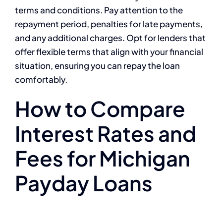
terms and conditions. Pay attention to the
repayment period, penalties for late payments,
and any additional charges. Opt for lenders that
offer flexible terms that align with your financial
situation, ensuring you can repay the loan
comfortably.
How to Compare
Interest Rates and
Fees for Michigan
Payday Loans