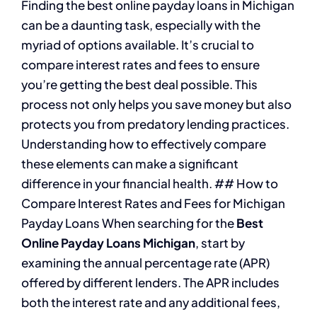
Finding the best online payday loans in Michigan
can be a daunting task, especially with the
myriad of options available. It’s crucial to
compare interest rates and fees to ensure
you’re getting the best deal possible. This
process not only helps you save money but also
protects you from predatory lending practices.
Understanding how to effectively compare
these elements can make a significant
difference in your financial health. ## How to
Compare Interest Rates and Fees for Michigan
Payday Loans When searching for the
Best
Online Payday Loans Michigan
, start by
examining the annual percentage rate (APR)
offered by different lenders. The APR includes
both the interest rate and any additional fees,