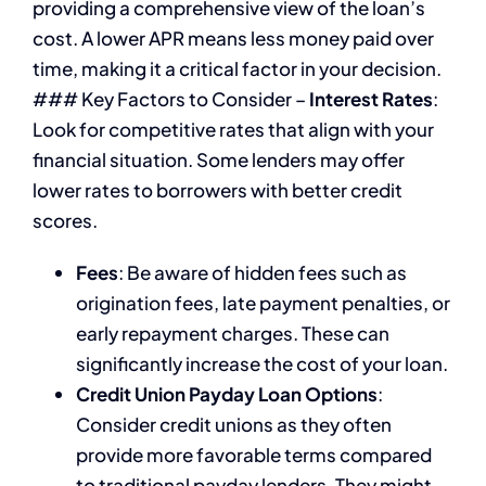
providing a comprehensive view of the loan’s
cost. A lower APR means less money paid over
time, making it a critical factor in your decision.
### Key Factors to Consider –
Interest Rates
:
Look for competitive rates that align with your
financial situation. Some lenders may offer
lower rates to borrowers with better credit
scores.
Fees
: Be aware of hidden fees such as
origination fees, late payment penalties, or
early repayment charges. These can
significantly increase the cost of your loan.
Credit Union Payday Loan Options
:
Consider credit unions as they often
provide more favorable terms compared
to traditional payday lenders. They might