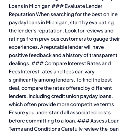
Loans in Michigan ### Evaluate Lender
Reputation When searching for the best online
payday loans in Michigan, start by evaluating
the lender’s reputation. Look for reviews and
ratings from previous customers to gauge their
experiences. A reputable lender will have
positive feedback and a history of transparent
dealings. ### Compare Interest Rates and
Fees Interest rates and fees can vary
significantly among lenders. To find the best
deal, compare the rates offered by different
lenders, including credit union payday loans,
which often provide more competitive terms.
Ensure you understand all associated costs
before committing to a loan. ### Assess Loan
Terms and Conditions Carefully review the loan