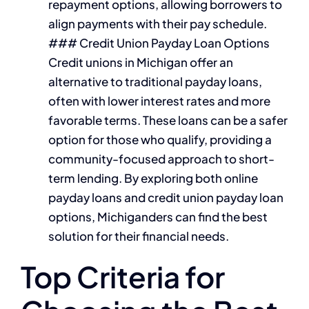
repayment options, allowing borrowers to
align payments with their pay schedule.
### Credit Union Payday Loan Options
Credit unions in Michigan offer an
alternative to traditional payday loans,
often with lower interest rates and more
favorable terms. These loans can be a safer
option for those who qualify, providing a
community-focused approach to short-
term lending. By exploring both online
payday loans and credit union payday loan
options, Michiganders can find the best
solution for their financial needs.
Top Criteria for