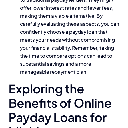
offer lower interest rates and fewer fees,
making them a viable alternative. By
carefully evaluating these aspects, you can
confidently choose a payday loan that
meets your needs without compromising
your financial stability. Remember, taking
the time to compare options can lead to
substantial savings and a more
manageable repayment plan.
Exploring the
Benefits of Online
Payday Loans for