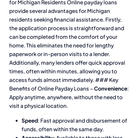
for Michigan Residents Online payday loans
provide several advantages for Michigan
residents seeking financial assistance. Firstly,
the application process is straightforward and
can be completed from the comfort of your
home. This eliminates the need for lengthy
paperwork or in-person visits to a lender.
Additionally, many lenders offer quick approval
times, often within minutes, allowing you to
access funds almost immediately. ### Key
Benefits of Online Payday Loans –
Convenience
:
Apply anytime, anywhere, without the need to
visit a physical location.
Speed
: Fast approval and disbursement of
funds, often within the same day.
Accessibility
: Available to those with less-