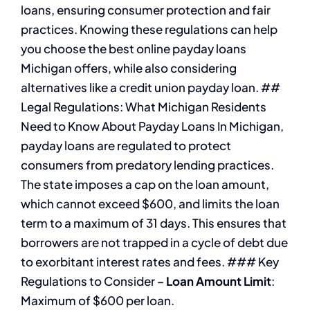
loans, ensuring consumer protection and fair
practices. Knowing these regulations can help
you choose the best online payday loans
Michigan offers, while also considering
alternatives like a credit union payday loan. ##
Legal Regulations: What Michigan Residents
Need to Know About Payday Loans In Michigan,
payday loans are regulated to protect
consumers from predatory lending practices.
The state imposes a cap on the loan amount,
which cannot exceed $600, and limits the loan
term to a maximum of 31 days. This ensures that
borrowers are not trapped in a cycle of debt due
to exorbitant interest rates and fees. ### Key
Regulations to Consider –
Loan Amount Limit
:
Maximum of $600 per loan.