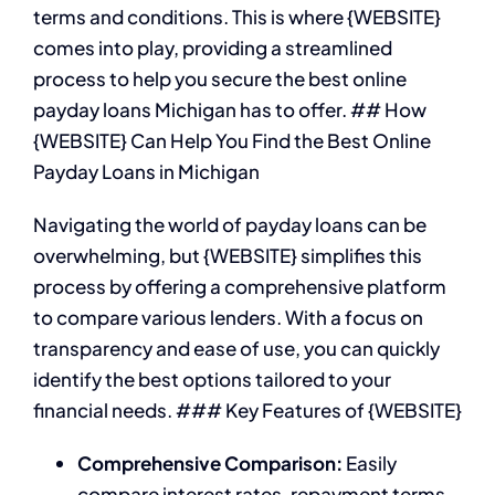
terms and conditions. This is where {WEBSITE}
comes into play, providing a streamlined
process to help you secure the best online
payday loans Michigan has to offer. ## How
{WEBSITE} Can Help You Find the Best Online
Payday Loans in Michigan
Navigating the world of payday loans can be
overwhelming, but {WEBSITE} simplifies this
process by offering a comprehensive platform
to compare various lenders. With a focus on
transparency and ease of use, you can quickly
identify the best options tailored to your
financial needs. ### Key Features of {WEBSITE}
Comprehensive Comparison:
Easily
compare interest rates, repayment terms,