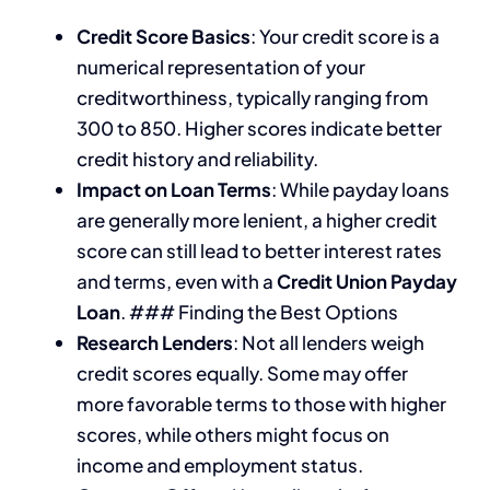
Credit Score Basics
: Your credit score is a
numerical representation of your
creditworthiness, typically ranging from
300 to 850. Higher scores indicate better
credit history and reliability.
Impact on Loan Terms
: While payday loans
are generally more lenient, a higher credit
score can still lead to better interest rates
and terms, even with a
Credit Union Payday
Loan
. ### Finding the Best Options
Research Lenders
: Not all lenders weigh
credit scores equally. Some may offer
more favorable terms to those with higher
scores, while others might focus on
income and employment status.