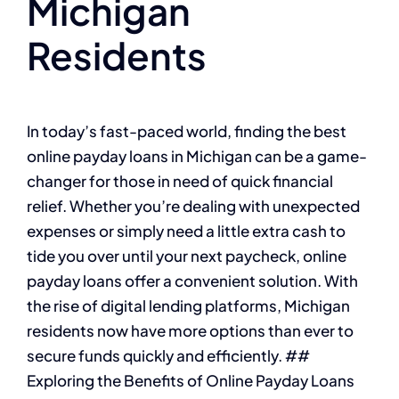
Michigan
Residents
In today’s fast-paced world, finding the best
online payday loans in Michigan can be a game-
changer for those in need of quick financial
relief. Whether you’re dealing with unexpected
expenses or simply need a little extra cash to
tide you over until your next paycheck, online
payday loans offer a convenient solution. With
the rise of digital lending platforms, Michigan
residents now have more options than ever to
secure funds quickly and efficiently. ##
Exploring the Benefits of Online Payday Loans