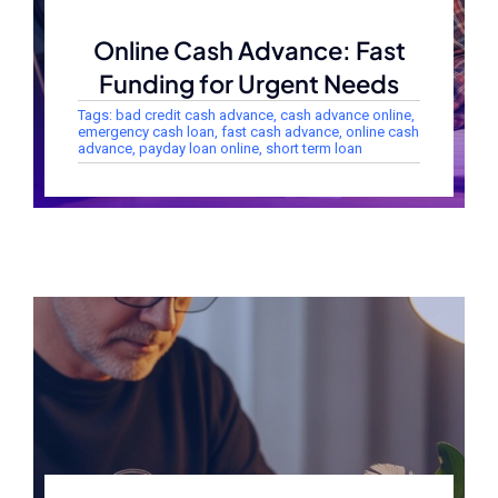
Online Cash Advance: Fast
Funding for Urgent Needs
Tags:
bad credit cash advance
,
cash advance online
,
emergency cash loan
,
fast cash advance
,
online cash
advance
,
payday loan online
,
short term loan