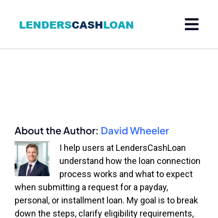
Skip
to
content
About the Author:
David Wheeler
I help users at LendersCashLoan
understand how the loan connection
process works and what to expect
when submitting a request for a payday,
personal, or installment loan. My goal is to break
down the steps, clarify eligibility requirements,