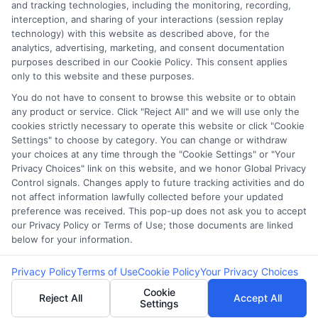
Our lenders may perform credit checks to
and tracking technologies, including the monitoring, recording,
interception, and sharing of your interactions (session replay
determine your credit worthiness, credit
technology) with this website as described above, for the
standing and/or credit capacity. By submitting
analytics, advertising, marketing, and consent documentation
your request you agree to allow our lenders to
purposes described in our Cookie Policy. This consent applies
only to this website and these purposes.
verify your personal information and check your
credit. Please be aware that missing a payment
You do not have to consent to browse this website or to obtain
any product or service. Click "Reject All" and we will use only the
or making a late payment can negatively impact
cookies strictly necessary to operate this website or click "Cookie
your credit score.
Settings" to choose by category. You can change or withdraw
your choices at any time through the "Cookie Settings" or "Your
Copyright ©2026 |
LendersCashLoan.com
| All Rights
Privacy Choices" link on this website, and we honor Global Privacy
Reserved
Control signals. Changes apply to future tracking activities and do
not affect information lawfully collected before your updated
preference was received. This pop-up does not ask you to accept
Address: 6387 Camp Bowie Blvd, STE B #171, Fort Worth, TX
our Privacy Policy or Terms of Use; those documents are linked
76116
below for your information.
Privacy Policy
Terms of Use
Cookie Policy
Your Privacy Choices
Cookie
Reject All
Accept All
Settings