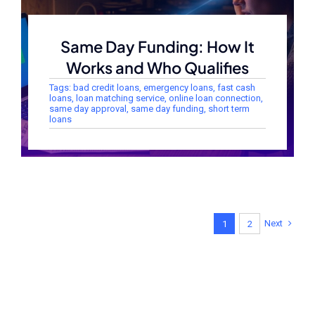
Same Day Funding: How It
Works and Who Qualifies
Tags:
bad credit loans
,
emergency loans
,
fast cash
loans
,
loan matching service
,
online loan connection
,
same day approval
,
same day funding
,
short term
loans
Next
1
2