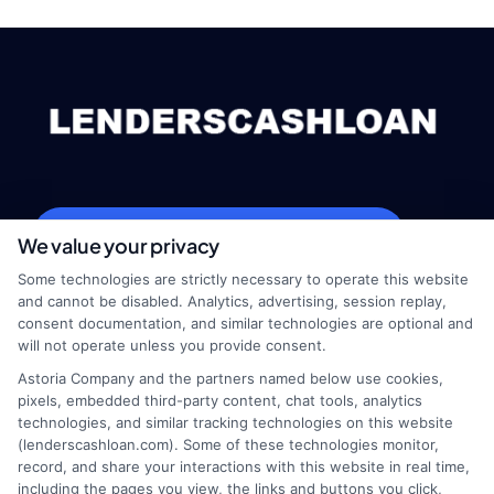
webteam@astoriacompany.com
We value your privacy
Some technologies are strictly necessary to operate this website
and cannot be disabled. Analytics, advertising, session replay,
consent documentation, and similar technologies are optional and
Home
Privacy Policy
will not operate unless you provide consent.
Astoria Company and the partners named below use cookies,
How It Works
Terms
pixels, embedded third-party content, chat tools, analytics
technologies, and similar tracking technologies on this website
(lenderscashloan.com). Some of these technologies monitor,
FAQS
Your Privacy Choices
record, and share your interactions with this website in real time,
including the pages you view, the links and buttons you click,