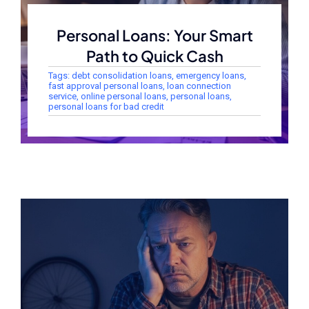
Personal Loans: Your Smart
Path to Quick Cash
Tags:
debt consolidation loans
,
emergency loans
,
fast approval personal loans
,
loan connection
service
,
online personal loans
,
personal loans
,
personal loans for bad credit