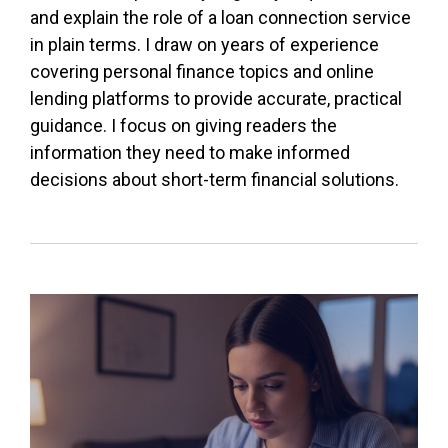
and explain the role of a loan connection service
in plain terms. I draw on years of experience
covering personal finance topics and online
lending platforms to provide accurate, practical
guidance. I focus on giving readers the
information they need to make informed
decisions about short-term financial solutions.