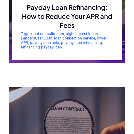
Payday Loan Refinancing:
How to Reduce Your APR and
Fees
Tags:
debt consolidation
,
high-interest loans
,
LendersCashLoan
,
loan connection service
,
lower
APR
,
payday loan help
,
payday loan refinancing
,
refinancing payday loan