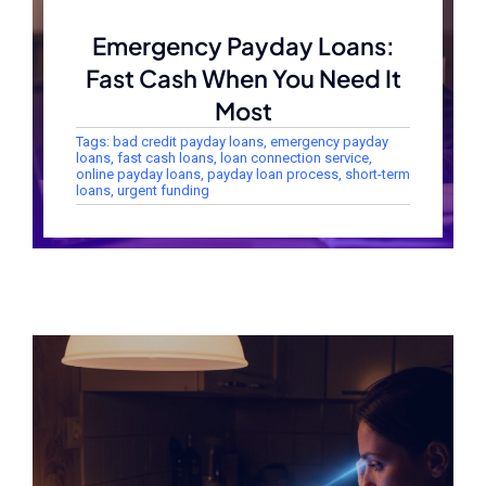
Emergency Payday Loans:
Fast Cash When You Need It
Most
Tags:
bad credit payday loans
,
emergency payday
loans
,
fast cash loans
,
loan connection service
,
online payday loans
,
payday loan process
,
short-term
loans
,
urgent funding