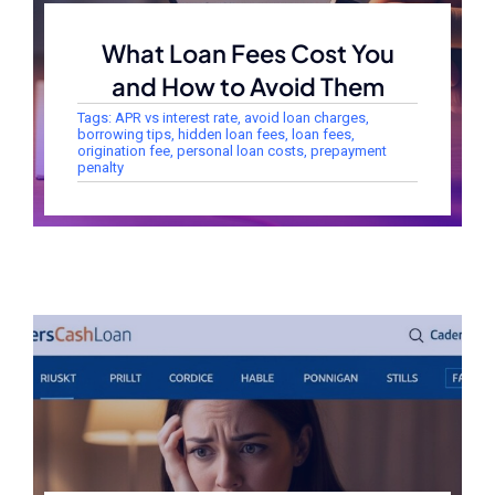
What Loan Fees Cost You
and How to Avoid Them
Tags:
APR vs interest rate
,
avoid loan charges
,
borrowing tips
,
hidden loan fees
,
loan fees
,
origination fee
,
personal loan costs
,
prepayment
penalty