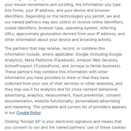
Blog
Privacy Request
your mouse movements and scrolling, the information you type
into forms, your IP address, and your device and browser
identifiers. Depending on the technologies you permit, we and
Contact Us
Data Broker
our named partners may also collect or receive online identifiers,
cookie identifiers, browser type, operating system, referring
URLs, approximate geolocation derived from your IP address, and
Cookie Policy
other information about your device and browsing activity.
The partners that may receive, record, or combine this
E Consent
information include, where applicable: Google (including Google
Analytics), Meta Platforms (Facebook), Amazon Web Services,
ActiveProspect (TrustedForm), and Jornaya (a Verisk business).
Accessibility
These partners may combine this information with other
information you have provided to them or that they have
collected from your use of their services or other websites, and
Sitemap
they may use it for analytics and for cross-context behavioral
advertising, analytics, measurement, fraud prevention, consent
documentation, website functionality, personalized advertising
and marketing. The complete and current list of providers appears
in our
Cookie Policy
.
Clicking "Accept All" is your electronic signature and means that
Potential Impact to Credit Score
you consent to our and the named partners' use of these cookies