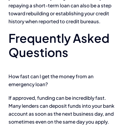
repaying a short-term loan can also be a step
toward rebuilding or establishing your credit
history when reported to credit bureaus.
Frequently Asked
Questions
How fast can I get the money from an
emergency loan?
If approved, funding can be incredibly fast.
Many lenders can deposit funds into your bank
account as soon as the next business day, and
sometimes even on the same day you apply.