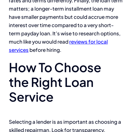
rates and terms differently. Finally, the loan term
matters; a longer-term installment loan may
have smaller payments but could accrue more
interest over time compared to a very short-
term payday loan. It’s wise to research options,
much like you would read
reviews for local
services
before hiring.
How To Choose
the Right Loan
Service
Selecting a lender is as important as choosing a
skilled repairman. Look for transparency,