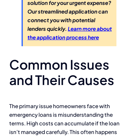
solution for your urgent expense?
Our streamlined application can
connect you with potential
lenders quickly.
Learn more about
the application process here
Common Issues
and Their Causes
The primary issue homeowners face with
emergency loans is misunderstanding the
terms. High costs can accumulate if the loan
isn’t managed carefully. This often happens