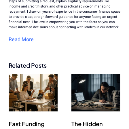
steps of submitting a request, explain eligibility requirements like
income and credit history, and offer practical advice on managing
repayment. I draw on years of experience in the consumer finance space
to provide clear, straightforward guidance for anyone facing an urgent
financial need. I believe in empowering you with the facts so you can
make informed decisions about connecting with lenders in our network.
Read More
Related Posts
Fast Funding
The Hidden