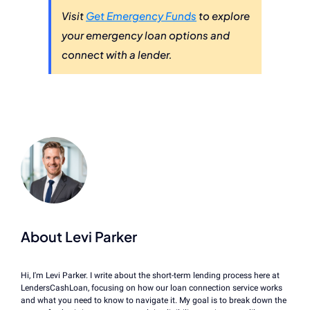
Visit
Get Emergency Funds
to explore
your emergency loan options and
connect with a lender.
About Levi Parker
Hi, I'm Levi Parker. I write about the short-term lending process here at
LendersCashLoan, focusing on how our loan connection service works
and what you need to know to navigate it. My goal is to break down the