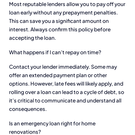
Most reputable lenders allow you to pay off your
loan early without any prepayment penalties.
This can save you a significant amount on
interest. Always confirm this policy before
accepting the loan.
What happens if I can’t repay on time?
Contact your lender immediately. Some may
offer an extended payment plan or other
options. However, late fees will likely apply, and
rolling over a loan can lead to a cycle of debt, so
it’s critical to communicate and understand all
consequences.
Is an emergency loan right for home
renovations?