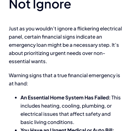
Not Ignore
Just as you wouldn’t ignore a flickering electrical
panel, certain financial signs indicate an
emergency loan might be a necessary step. It’s
about prioritizing urgent needs over non-
essential wants.
Warning signs that a true financial emergency is
at hand:
An Essential Home System Has Failed:
This
includes heating, cooling, plumbing, or
electrical issues that affect safety and
basic living conditions.
You Have an Urgent Medical or Auto Bill: