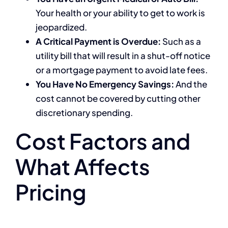
Your health or your ability to get to work is
jeopardized.
A Critical Payment is Overdue:
Such as a
utility bill that will result in a shut-off notice
or a mortgage payment to avoid late fees.
You Have No Emergency Savings:
And the
cost cannot be covered by cutting other
discretionary spending.
Cost Factors and
What Affects
Pricing