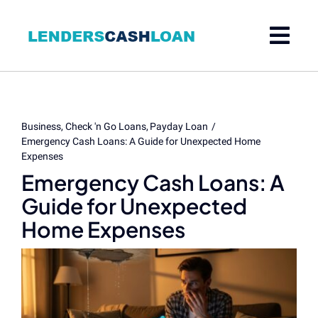
Skip
to
content
Business
Check 'n Go Loans
Payday Loan
Emergency Cash Loans: A Guide for Unexpected Home
Expenses
Emergency Cash Loans: A
Guide for Unexpected
Home Expenses