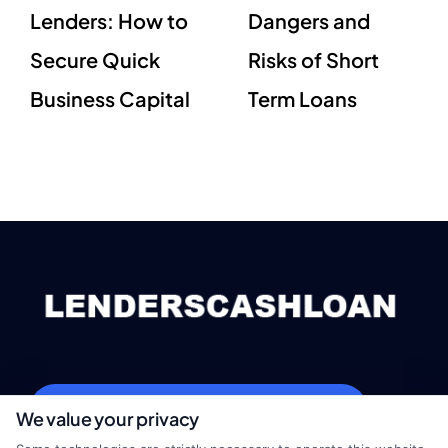
Lenders: How to
Dangers and
Secure Quick
Risks of Short
Business Capital
Term Loans
webteam@astoriacompany.com
We value your privacy