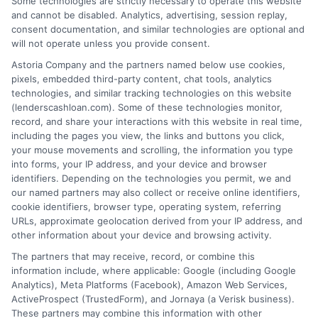
Some technologies are strictly necessary to operate this website
and cannot be disabled. Analytics, advertising, session replay,
consent documentation, and similar technologies are optional and
Home
Privacy Policy
will not operate unless you provide consent.
Astoria Company and the partners named below use cookies,
How It Works
Terms
pixels, embedded third-party content, chat tools, analytics
technologies, and similar tracking technologies on this website
(lenderscashloan.com). Some of these technologies monitor,
FAQS
Your Privacy Choices
record, and share your interactions with this website in real time,
including the pages you view, the links and buttons you click,
Blog
Privacy Request
your mouse movements and scrolling, the information you type
into forms, your IP address, and your device and browser
identifiers. Depending on the technologies you permit, we and
Contact Us
Data Broker
our named partners may also collect or receive online identifiers,
cookie identifiers, browser type, operating system, referring
URLs, approximate geolocation derived from your IP address, and
Cookie Policy
other information about your device and browsing activity.
The partners that may receive, record, or combine this
E Consent
information include, where applicable: Google (including Google
Analytics), Meta Platforms (Facebook), Amazon Web Services,
ActiveProspect (TrustedForm), and Jornaya (a Verisk business).
Accessibility
These partners may combine this information with other