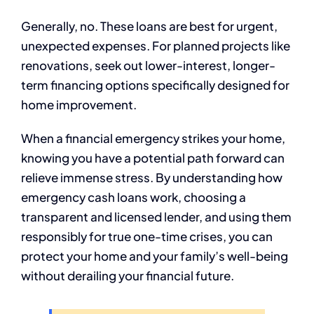
Generally, no. These loans are best for urgent,
unexpected expenses. For planned projects like
renovations, seek out lower-interest, longer-
term financing options specifically designed for
home improvement.
When a financial emergency strikes your home,
knowing you have a potential path forward can
relieve immense stress. By understanding how
emergency cash loans work, choosing a
transparent and licensed lender, and using them
responsibly for true one-time crises, you can
protect your home and your family’s well-being
without derailing your financial future.