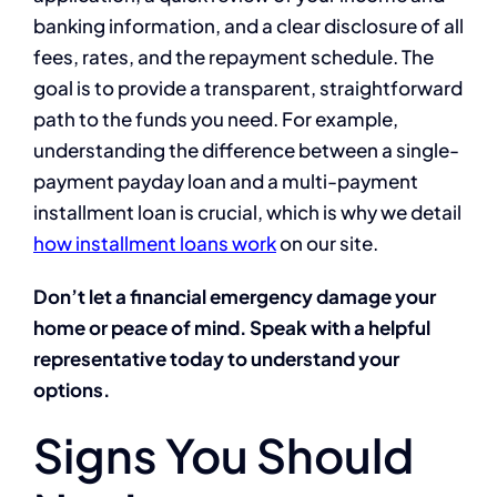
banking information, and a clear disclosure of all
fees, rates, and the repayment schedule. The
goal is to provide a transparent, straightforward
path to the funds you need. For example,
understanding the difference between a single-
payment payday loan and a multi-payment
installment loan is crucial, which is why we detail
how installment loans work
on our site.
Don’t let a financial emergency damage your
home or peace of mind. Speak with a helpful
representative today to understand your
options.
Signs You Should