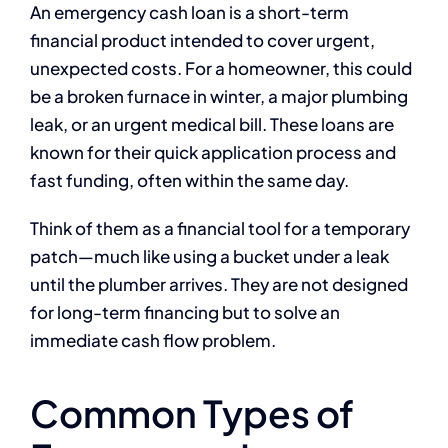
An emergency cash loan is a short-term
financial product intended to cover urgent,
unexpected costs. For a homeowner, this could
be a broken furnace in winter, a major plumbing
leak, or an urgent medical bill. These loans are
known for their quick application process and
fast funding, often within the same day.
Think of them as a financial tool for a temporary
patch—much like using a bucket under a leak
until the plumber arrives. They are not designed
for long-term financing but to solve an
immediate cash flow problem.
Common Types of