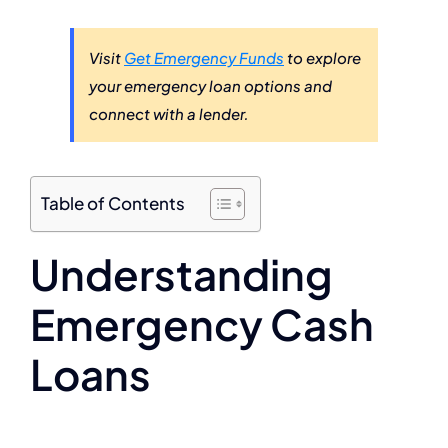
Visit
Get Emergency Funds
to explore
your emergency loan options and
connect with a lender.
Table of Contents
Understanding
Emergency Cash
Loans