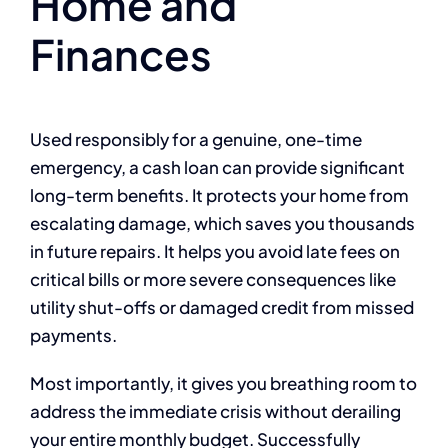
Home and
Finances
Used responsibly for a genuine, one-time
emergency, a cash loan can provide significant
long-term benefits. It protects your home from
escalating damage, which saves you thousands
in future repairs. It helps you avoid late fees on
critical bills or more severe consequences like
utility shut-offs or damaged credit from missed
payments.
Most importantly, it gives you breathing room to
address the immediate crisis without derailing
your entire monthly budget. Successfully