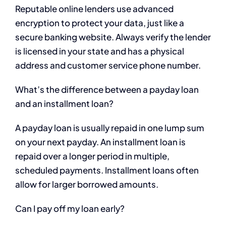
Reputable online lenders use advanced
encryption to protect your data, just like a
secure banking website. Always verify the lender
is licensed in your state and has a physical
address and customer service phone number.
What’s the difference between a payday loan
and an installment loan?
A payday loan is usually repaid in one lump sum
on your next payday. An installment loan is
repaid over a longer period in multiple,
scheduled payments. Installment loans often
allow for larger borrowed amounts.
Can I pay off my loan early?