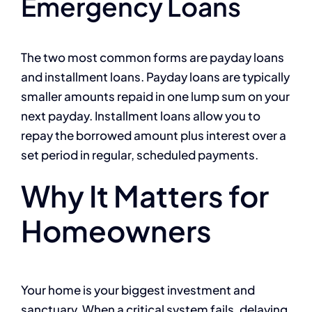
Emergency Loans
The two most common forms are payday loans
and installment loans. Payday loans are typically
smaller amounts repaid in one lump sum on your
next payday. Installment loans allow you to
repay the borrowed amount plus interest over a
set period in regular, scheduled payments.
Why It Matters for
Homeowners
Your home is your biggest investment and
sanctuary. When a critical system fails, delaying