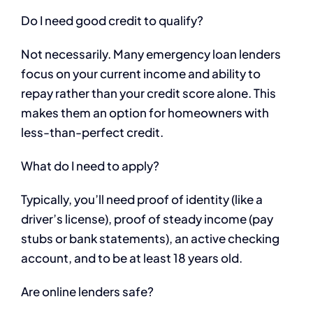
Do I need good credit to qualify?
Not necessarily. Many emergency loan lenders
focus on your current income and ability to
repay rather than your credit score alone. This
makes them an option for homeowners with
less-than-perfect credit.
What do I need to apply?
Typically, you’ll need proof of identity (like a
driver’s license), proof of steady income (pay
stubs or bank statements), an active checking
account, and to be at least 18 years old.
Are online lenders safe?