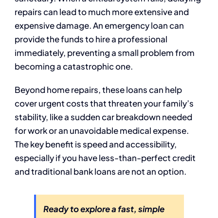
repairs can lead to much more extensive and
expensive damage. An emergency loan can
provide the funds to hire a professional
immediately, preventing a small problem from
becoming a catastrophic one.
Beyond home repairs, these loans can help
cover urgent costs that threaten your family’s
stability, like a sudden car breakdown needed
for work or an unavoidable medical expense.
The key benefit is speed and accessibility,
especially if you have less-than-perfect credit
and traditional bank loans are not an option.
Ready to explore a fast, simple