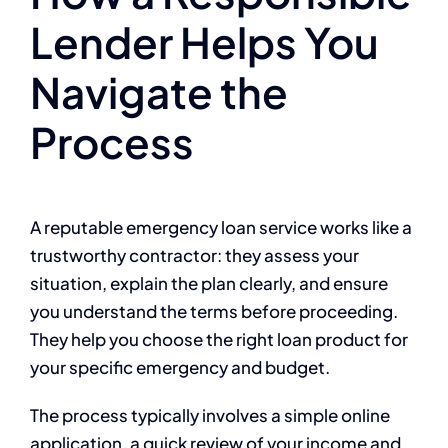
Lender Helps You
Navigate the
Process
A reputable emergency loan service works like a
trustworthy contractor: they assess your
situation, explain the plan clearly, and ensure
you understand the terms before proceeding.
They help you choose the right loan product for
your specific emergency and budget.
The process typically involves a simple online
application, a quick review of your income and