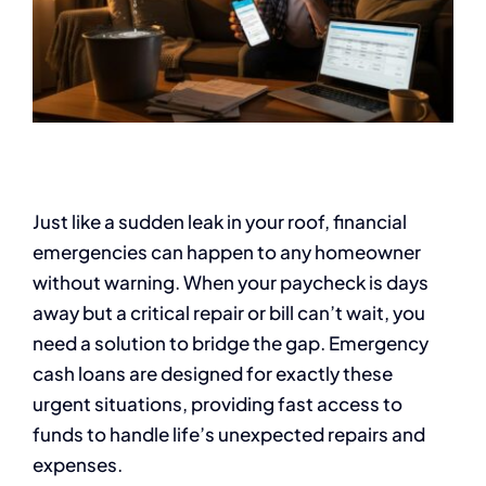
Just like a sudden leak in your roof, financial
emergencies can happen to any homeowner
without warning. When your paycheck is days
away but a critical repair or bill can’t wait, you
need a solution to bridge the gap. Emergency
cash loans are designed for exactly these
urgent situations, providing fast access to
funds to handle life’s unexpected repairs and
expenses.