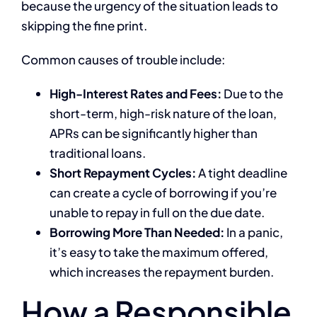
because the urgency of the situation leads to
skipping the fine print.
Common causes of trouble include:
High-Interest Rates and Fees:
Due to the
short-term, high-risk nature of the loan,
APRs can be significantly higher than
traditional loans.
Short Repayment Cycles:
A tight deadline
can create a cycle of borrowing if you’re
unable to repay in full on the due date.
Borrowing More Than Needed:
In a panic,
it’s easy to take the maximum offered,
which increases the repayment burden.
How a Responsible