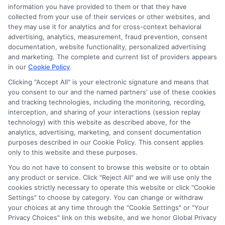
information you have provided to them or that they have
collected from your use of their services or other websites, and
Sitemap
they may use it for analytics and for cross-context behavioral
advertising, analytics, measurement, fraud prevention, consent
documentation, website functionality, personalized advertising
and marketing. The complete and current list of providers appears
in our
Cookie Policy
.
Clicking "Accept All" is your electronic signature and means that
Potential Impact to Credit Score
you consent to our and the named partners' use of these cookies
Our lenders may perform credit checks to
and tracking technologies, including the monitoring, recording,
interception, and sharing of your interactions (session replay
determine your credit worthiness, credit standing
technology) with this website as described above, for the
and/or credit capacity. By submitting your
analytics, advertising, marketing, and consent documentation
request you agree to allow our lenders to verify
purposes described in our Cookie Policy. This consent applies
only to this website and these purposes.
your personal information and check your credit.
Please be aware that missing a payment or
You do not have to consent to browse this website or to obtain
any product or service. Click "Reject All" and we will use only the
making a late payment can negatively impact
cookies strictly necessary to operate this website or click "Cookie
your credit score.
Settings" to choose by category. You can change or withdraw
your choices at any time through the "Cookie Settings" or "Your
Copyright ©2026 |
LendersCashLoan.com
| All Rights
Privacy Choices" link on this website, and we honor Global Privacy