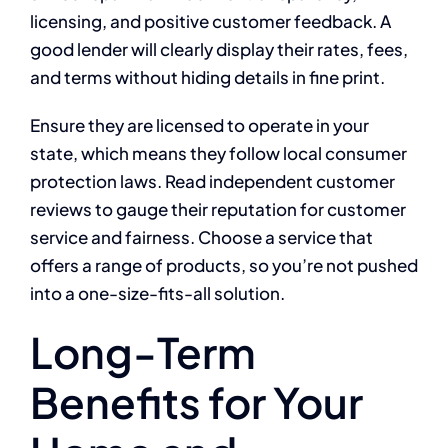
licensing, and positive customer feedback. A
good lender will clearly display their rates, fees,
and terms without hiding details in fine print.
Ensure they are licensed to operate in your
state, which means they follow local consumer
protection laws. Read independent customer
reviews to gauge their reputation for customer
service and fairness. Choose a service that
offers a range of products, so you’re not pushed
into a one-size-fits-all solution.
Long-Term
Benefits for Your