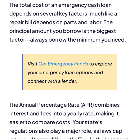
The total cost of an emergency cash loan
depends on several key factors, much like a
repair bill depends on parts and labor. The
principal amount you borrow is the biggest
factor—always borrow the minimum you need.
Visit
Get Emergency Funds
to explore
your emergency loan options and
connect with a lender.
The Annual Percentage Rate (APR) combines
interest and fees into a yearly rate, making it
easier to compare costs. Your state’s
regulations also play a major role, as laws cap