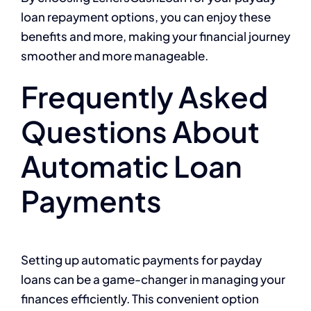
loan repayment options, you can enjoy these
benefits and more, making your financial journey
smoother and more manageable.
Frequently Asked
Questions About
Automatic Loan
Payments
Setting up automatic payments for payday
loans can be a game-changer in managing your
finances efficiently. This convenient option