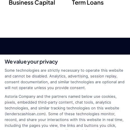
Business Capital
Term Loans
We value your privacy
Some technologies are strictly necessary to operate this website
and cannot be disabled. Analytics, advertising, session replay,
consent documentation, and similar technologies are optional and
will not operate unless you provide consent.
webteam@astoriacompany.com
Astoria Company and the partners named below use cookies,
pixels, embedded third-party content, chat tools, analytics
technologies, and similar tracking technologies on this website
(lenderscashloan.com). Some of these technologies monitor,
Home
Privacy Policy
record, and share your interactions with this website in real time,
including the pages you view, the links and buttons you click,