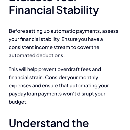
Financial Stability
Before setting up automatic payments, assess
your financial stability. Ensure you have a
consistent income stream to cover the
automated deductions.
This will help prevent overdraft fees and
financial strain. Consider your monthly
expenses and ensure that automating your
payday loan payments won’t disrupt your
budget.
Understand the