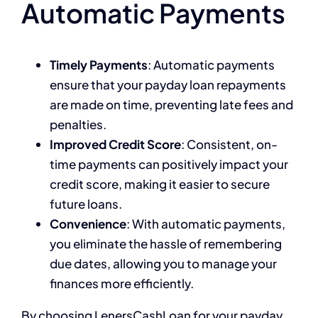
Automatic Payments
Timely Payments
: Automatic payments
ensure that your payday loan repayments
are made on time, preventing late fees and
penalties.
Improved Credit Score
: Consistent, on-
time payments can positively impact your
credit score, making it easier to secure
future loans.
Convenience
: With automatic payments,
you eliminate the hassle of remembering
due dates, allowing you to manage your
finances more efficiently.
By choosing LenersCashLoan for your payday