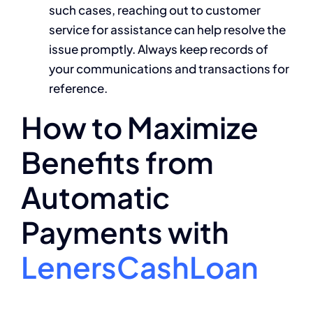
such cases, reaching out to customer
service for assistance can help resolve the
issue promptly. Always keep records of
your communications and transactions for
reference.
How to Maximize
Benefits from
Automatic
Payments with
LenersCashLoan