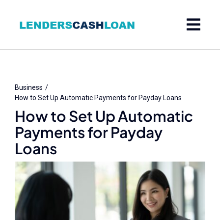
Skip
to
content
Business
How to Set Up Automatic Payments for Payday Loans
How to Set Up Automatic
Payments for Payday
Loans