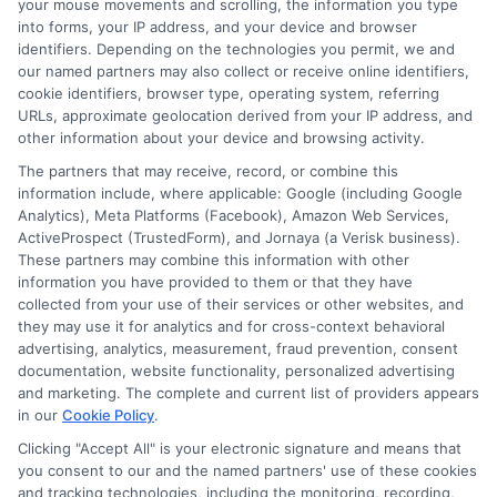
your mouse movements and scrolling, the information you type
How It Works
Terms
into forms, your IP address, and your device and browser
identifiers. Depending on the technologies you permit, we and
FAQS
Your Privacy Choices
our named partners may also collect or receive online identifiers,
cookie identifiers, browser type, operating system, referring
URLs, approximate geolocation derived from your IP address, and
Blog
Privacy Request
other information about your device and browsing activity.
The partners that may receive, record, or combine this
Contact Us
Data Broker
information include, where applicable: Google (including Google
Analytics), Meta Platforms (Facebook), Amazon Web Services,
ActiveProspect (TrustedForm), and Jornaya (a Verisk business).
These partners may combine this information with other
Cookie Policy
information you have provided to them or that they have
collected from your use of their services or other websites, and
E Consent
they may use it for analytics and for cross-context behavioral
advertising, analytics, measurement, fraud prevention, consent
documentation, website functionality, personalized advertising
Accessibility
and marketing. The complete and current list of providers appears
in our
Cookie Policy
.
Sitemap
Clicking "Accept All" is your electronic signature and means that
you consent to our and the named partners' use of these cookies
and tracking technologies, including the monitoring, recording,