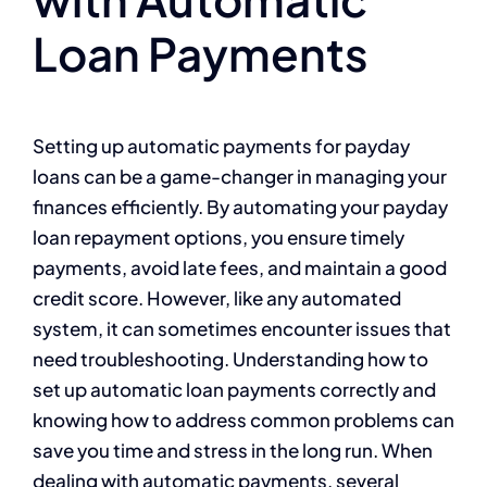
Loan Payments
Setting up automatic payments for payday
loans can be a game-changer in managing your
finances efficiently. By automating your payday
loan repayment options, you ensure timely
payments, avoid late fees, and maintain a good
credit score. However, like any automated
system, it can sometimes encounter issues that
need troubleshooting. Understanding how to
set up automatic loan payments correctly and
knowing how to address common problems can
save you time and stress in the long run. When
dealing with automatic payments, several