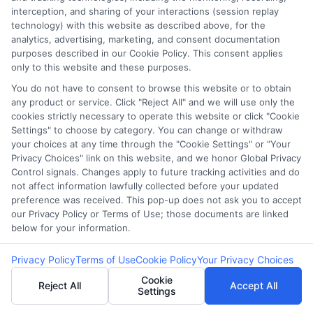
interception, and sharing of your interactions (session replay
technology) with this website as described above, for the
analytics, advertising, marketing, and consent documentation
purposes described in our Cookie Policy. This consent applies
Potential Impact to Credit Score
only to this website and these purposes.
Our lenders may perform credit checks to
You do not have to consent to browse this website or to obtain
determine your credit worthiness, credit
any product or service. Click "Reject All" and we will use only the
standing and/or credit capacity. By submitting
cookies strictly necessary to operate this website or click "Cookie
Settings" to choose by category. You can change or withdraw
your request you agree to allow our lenders to
your choices at any time through the "Cookie Settings" or "Your
verify your personal information and check your
Privacy Choices" link on this website, and we honor Global Privacy
credit. Please be aware that missing a payment
Control signals. Changes apply to future tracking activities and do
not affect information lawfully collected before your updated
or making a late payment can negatively impact
preference was received. This pop-up does not ask you to accept
your credit score.
our Privacy Policy or Terms of Use; those documents are linked
below for your information.
Copyright ©2026 |
LendersCashLoan.com
| All Rights
Reserved
Privacy Policy
Terms of Use
Cookie Policy
Your Privacy Choices
Cookie
Address: 6387 Camp Bowie Blvd, STE B #171, Fort Worth, TX
Reject All
Accept All
Settings
76116