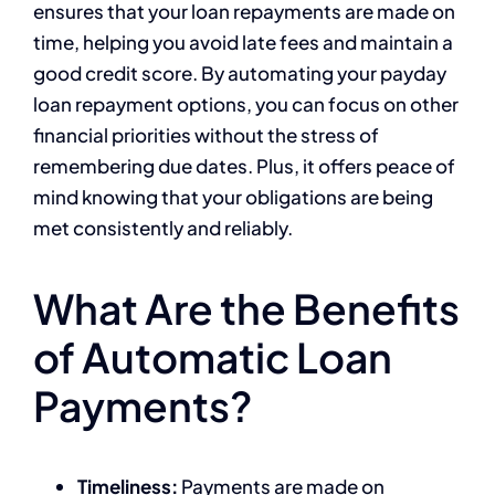
ensures that your loan repayments are made on
time, helping you avoid late fees and maintain a
good credit score. By automating your payday
loan repayment options, you can focus on other
financial priorities without the stress of
remembering due dates. Plus, it offers peace of
mind knowing that your obligations are being
met consistently and reliably.
What Are the Benefits
of Automatic Loan
Payments?
Timeliness:
Payments are made on