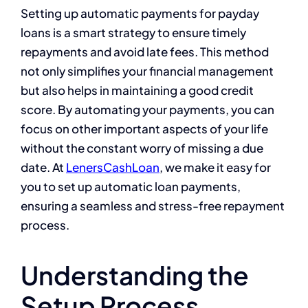
Setting up automatic payments for payday
loans is a smart strategy to ensure timely
repayments and avoid late fees. This method
not only simplifies your financial management
but also helps in maintaining a good credit
score. By automating your payments, you can
focus on other important aspects of your life
without the constant worry of missing a due
date. At
LenersCashLoan
, we make it easy for
you to set up automatic loan payments,
ensuring a seamless and stress-free repayment
process.
Understanding the
Setup Process