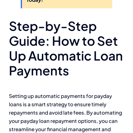
Step-by-Step
Guide: How to Set
Up Automatic Loan
Payments
Setting up automatic payments for payday
loans is a smart strategy to ensure timely
repayments and avoid late fees. By automating
your payday loan repayment options, you can
streamline your financial management and