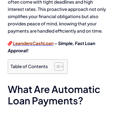
often come with tight deadlines and high
interest rates. This proactive approach not only
simplifies your financial obligations but also
provides peace of mind, knowing that your
payments are handled efficiently and on time.
LeandersCashLoan
– Simple, Fast Loan
Approval!
Table of Contents
What Are Automatic
Loan Payments?