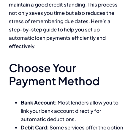
maintain a good credit standing. This process
not only saves you time but also reduces the
stress of remembering due dates. Here’s a
step-by-step guide to help you set up
automatic loan payments efficiently and
effectively.
Choose Your
Payment Method
Bank Account:
Most lenders allow you to
link your bank account directly for
automatic deductions.
Debit Card:
Some services offer the option