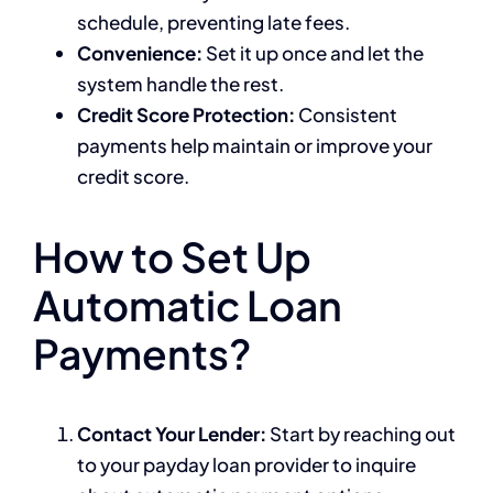
schedule, preventing late fees.
Convenience:
Set it up once and let the
system handle the rest.
Credit Score Protection:
Consistent
payments help maintain or improve your
credit score.
How to Set Up
Automatic Loan
Payments?
Contact Your Lender:
Start by reaching out
to your payday loan provider to inquire