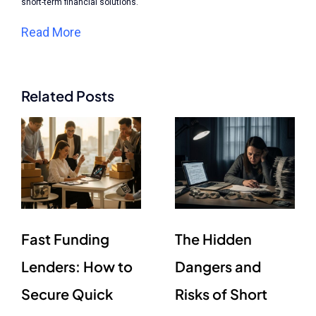
short-term financial solutions.
Read More
Related Posts
Fast Funding
The Hidden
Lenders: How to
Dangers and
Secure Quick
Risks of Short