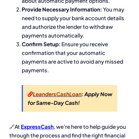
about automatic payment options.
Provide Necessary Information:
You may
need to supply your bank account details
and authorize the lender to withdraw
payments automatically.
Confirm Setup:
Ensure you receive
confirmation that your automatic
payments are active to avoid any missed
payments.
LeandersCashLoan
: Apply Now
for Same-Day Cash!
🔗At
ExpressCash
, we’re here to help guide you
through the process and find the right financial