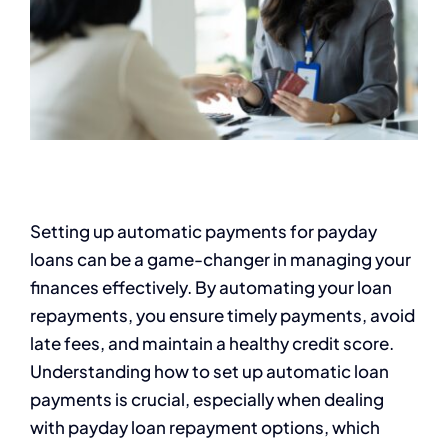
Setting up automatic payments for payday
loans can be a game-changer in managing your
finances effectively. By automating your loan
repayments, you ensure timely payments, avoid
late fees, and maintain a healthy credit score.
Understanding how to set up automatic loan
payments is crucial, especially when dealing
with payday loan repayment options, which