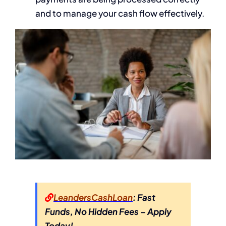
and to manage your cash flow effectively.
LeandersCashLoan
: Fast
Funds, No Hidden Fees – Apply
Today!