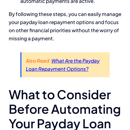
automatic payments are active.
By following these steps, you can easily manage
your payday loan repayment options and focus
on other financial priorities without the worry of
missing a payment.
Also Read:
What Are the Payday
Loan Repayment Options?
What to Consider
Before Automating
Your Payday Loan