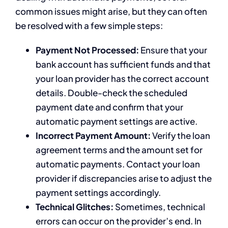
common issues might arise, but they can often
be resolved with a few simple steps:
Payment Not Processed:
Ensure that your
bank account has sufficient funds and that
your loan provider has the correct account
details. Double-check the scheduled
payment date and confirm that your
automatic payment settings are active.
Incorrect Payment Amount:
Verify the loan
agreement terms and the amount set for
automatic payments. Contact your loan
provider if discrepancies arise to adjust the
payment settings accordingly.
Technical Glitches:
Sometimes, technical
errors can occur on the provider’s end. In