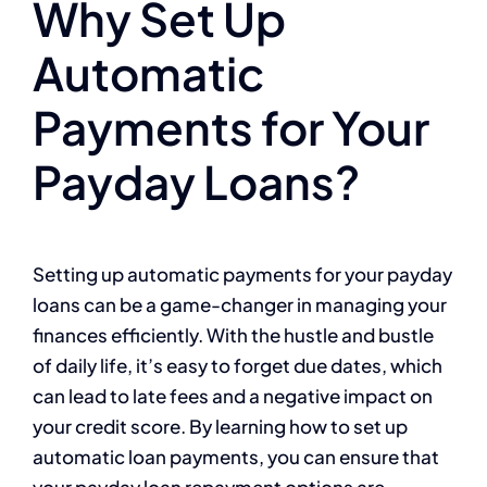
Why Set Up
Automatic
Payments for Your
Payday Loans?
Setting up automatic payments for your payday
loans can be a game-changer in managing your
finances efficiently. With the hustle and bustle
of daily life, it’s easy to forget due dates, which
can lead to late fees and a negative impact on
your credit score. By learning how to set up
automatic loan payments, you can ensure that