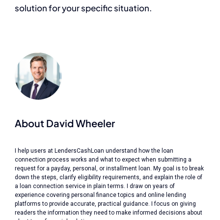
solution for your specific situation.
About David Wheeler
I help users at LendersCashLoan understand how the loan
connection process works and what to expect when submitting a
request for a payday, personal, or installment loan. My goal is to break
down the steps, clarify eligibility requirements, and explain the role of
a loan connection service in plain terms. I draw on years of
experience covering personal finance topics and online lending
platforms to provide accurate, practical guidance. I focus on giving
readers the information they need to make informed decisions about