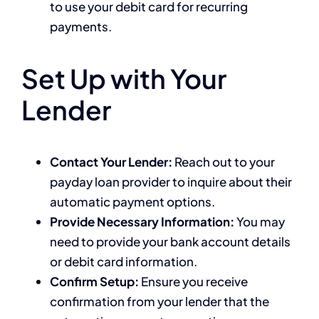
to use your debit card for recurring
payments.
Set Up with Your
Lender
Contact Your Lender:
Reach out to your
payday loan provider to inquire about their
automatic payment options.
Provide Necessary Information:
You may
need to provide your bank account details
or debit card information.
Confirm Setup:
Ensure you receive
confirmation from your lender that the