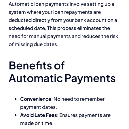
Automatic loan payments involve setting up a
system where your loan repayments are
deducted directly from your bank account on a
scheduled date. This process eliminates the
need for manual payments and reduces the risk
of missing due dates.
Benefits of
Automatic Payments
Convenience
: No need to remember
payment dates.
Avoid Late Fees
: Ensures payments are
made on time.