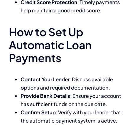
Credit Score Protection
: Timely payments
help maintain a good credit score.
How to Set Up
Automatic Loan
Payments
Contact Your Lender
: Discuss available
options and required documentation.
Provide Bank Details
: Ensure your account
has sufficient funds on the due date.
Confirm Setup
: Verify with your lender that
the automatic payment system is active.