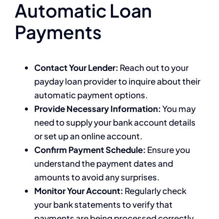
Automatic Loan
Payments
Contact Your Lender:
Reach out to your
payday loan provider to inquire about their
automatic payment options.
Provide Necessary Information:
You may
need to supply your bank account details
or set up an online account.
Confirm Payment Schedule:
Ensure you
understand the payment dates and
amounts to avoid any surprises.
Monitor Your Account:
Regularly check
your bank statements to verify that
payments are being processed correctly