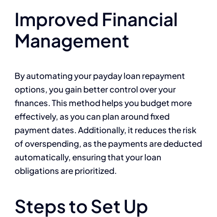
Improved Financial
Management
By automating your payday loan repayment
options, you gain better control over your
finances. This method helps you budget more
effectively, as you can plan around fixed
payment dates. Additionally, it reduces the risk
of overspending, as the payments are deducted
automatically, ensuring that your loan
obligations are prioritized.
Steps to Set Up