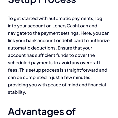
To get started with automatic payments, log
into your account on LenersCashLoan and
navigate to the payment settings. Here, you can
link your bank account or debit card to authorize
automatic deductions. Ensure that your
account has sufficient funds to cover the
scheduled payments to avoid any overdraft
fees. This setup process is straightforward and
can be completed in just a few minutes,
providing you with peace of mind and financial
stability.
Advantages of