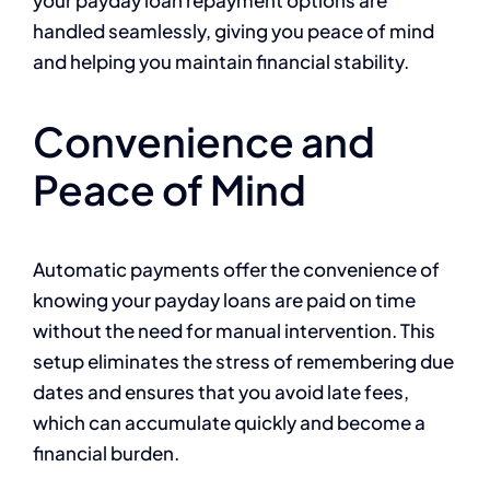
your payday loan repayment options are
handled seamlessly, giving you peace of mind
and helping you maintain financial stability.
Convenience and
Peace of Mind
Automatic payments offer the convenience of
knowing your payday loans are paid on time
without the need for manual intervention. This
setup eliminates the stress of remembering due
dates and ensures that you avoid late fees,
which can accumulate quickly and become a
financial burden.