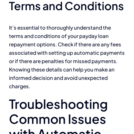
Terms and Conditions
It’s essential to thoroughly understand the
terms and conditions of your payday loan
repayment options. Check if there are any fees
associated with setting up automatic payments
or if there are penalties for missed payments.
Knowing these details can help you make an
informed decision and avoid unexpected
charges.
Troubleshooting
Common Issues
with Automatic