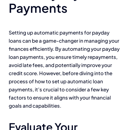
Payments
Setting up automatic payments for payday
loans can be a game-changer in managing your
finances efficiently. By automating your payday
loan payments, you ensure timely repayments,
avoid late fees, and potentially improve your
credit score. However, before diving into the
process of how to set up automatic loan
payments, it’s crucial to consider a few key
factors to ensure it aligns with your financial
goals and capabilities.
Evaluate Your