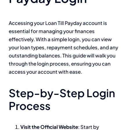
Accessing your Loan Till Payday account is
essential for managing your finances
effectively. With a simple login, you can view
your loan types, repayment schedules, and any
outstanding balances. This guide will walk you
through the login process, ensuring you can
access your account with ease.
Step-by-Step Login
Process
Visit the Official Website
: Start by