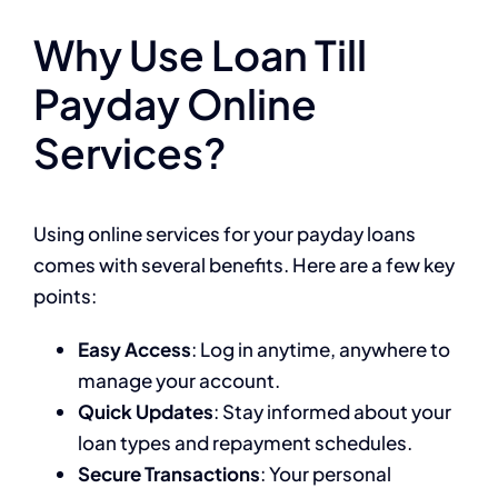
Why Use Loan Till
Payday Online
Services?
Using online services for your payday loans
comes with several benefits. Here are a few key
points:
Easy Access
: Log in anytime, anywhere to
manage your account.
Quick Updates
: Stay informed about your
loan types and repayment schedules.
Secure Transactions
: Your personal