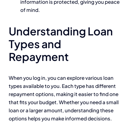
information is protected, giving you peace
of mind.
Understanding Loan
Types and
Repayment
When you log in, you can explore various loan
types available to you. Each type has different
repayment options, making it easier to find one
that fits your budget. Whether you need a small
loan or a larger amount, understanding these
options helps you make informed decisions.