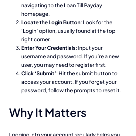
navigating to the Loan Till Payday
homepage.
Locate the Login Button
: Look for the
‘Login’ option, usually found at the top
right corner.
Enter Your Credentials
: Input your
username and password. If you’re a new
user, you may need to register first.
Click ‘Submit’
: Hit the submit button to
access your account. If you forget your
password, follow the prompts to reset it.
Why It Matters
Logging into your account regularly helps you