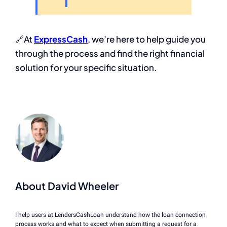
🔗At
ExpressCash
, we’re here to help guide you
through the process and find the right financial
solution for your specific situation.
About David Wheeler
I help users at LendersCashLoan understand how the loan connection
process works and what to expect when submitting a request for a