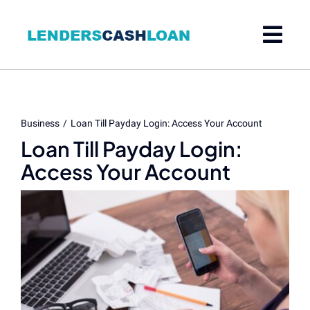
Skip
to
content
Business
Loan Till Payday Login: Access Your Account
Loan Till Payday Login:
Access Your Account