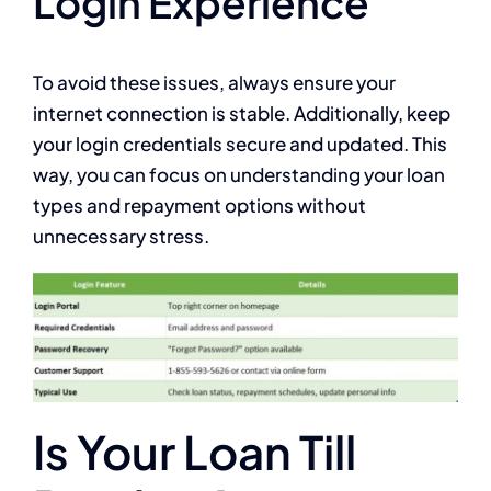
Login Experience
To avoid these issues, always ensure your
internet connection is stable. Additionally, keep
your login credentials secure and updated. This
way, you can focus on understanding your loan
types and repayment options without
unnecessary stress.
Is Your Loan Till