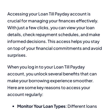
Accessing your Loan Till Payday account is
crucial for managing your finances effectively.
With just a few clicks, you can view your loan
details, check repayment schedules, and make
informed decisions. This access helps you stay
on top of your financial commitments and avoid
surprises.
When you log in to your Loan Till Payday
account, you unlock several benefits that can
make your borrowing experience smoother.
Here are some key reasons to access your
account regularly:
Monitor Your Loan Types
: Different loans