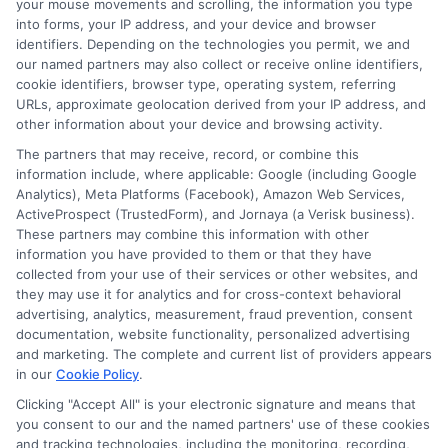
your mouse movements and scrolling, the information you type
into forms, your IP address, and your device and browser
identifiers. Depending on the technologies you permit, we and
our named partners may also collect or receive online identifiers,
Home
Privacy Policy
cookie identifiers, browser type, operating system, referring
URLs, approximate geolocation derived from your IP address, and
other information about your device and browsing activity.
How It Works
Terms
The partners that may receive, record, or combine this
information include, where applicable: Google (including Google
FAQS
Your Privacy Choices
Analytics), Meta Platforms (Facebook), Amazon Web Services,
ActiveProspect (TrustedForm), and Jornaya (a Verisk business).
Blog
Privacy Request
These partners may combine this information with other
information you have provided to them or that they have
collected from your use of their services or other websites, and
Contact Us
Data Broker
they may use it for analytics and for cross-context behavioral
advertising, analytics, measurement, fraud prevention, consent
documentation, website functionality, personalized advertising
and marketing. The complete and current list of providers appears
Cookie Policy
in our
Cookie Policy
.
Clicking "Accept All" is your electronic signature and means that
E Consent
you consent to our and the named partners' use of these cookies
and tracking technologies, including the monitoring, recording,