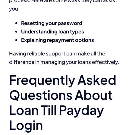
you:
Resetting your password
Understanding loan types
Explaining repayment options
Having reliable support can make all the
difference in managing your loans effectively.
Frequently Asked
Questions About
Loan Till Payday
Login