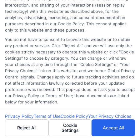
Accessibility
interception, and sharing of your interactions (session replay
technology) with this website as described above, for the
analytics, advertising, marketing, and consent documentation
Sitemap
purposes described in our Cookie Policy. This consent applies
only to this website and these purposes.
You do not have to consent to browse this website or to obtain
any product or service. Click "Reject All" and we will use only the
cookies strictly necessary to operate this website or click "Cookie
Settings" to choose by category. You can change or withdraw
Potential Impact to Credit Score
your choices at any time through the "Cookie Settings" or "Your
Our lenders may perform credit checks to
Privacy Choices" link on this website, and we honor Global Privacy
Control signals. Changes apply to future tracking activities and do
determine your credit worthiness, credit standing
not affect information lawfully collected before your updated
and/or credit capacity. By submitting your
preference was received. This pop-up does not ask you to accept
request you agree to allow our lenders to verify
our Privacy Policy or Terms of Use; those documents are linked
below for your information.
your personal information and check your credit.
Please be aware that missing a payment or
Privacy Policy
Terms of Use
Cookie Policy
Your Privacy Choices
making a late payment can negatively impact
Cookie
Reject All
Accept All
your credit score.
Settings