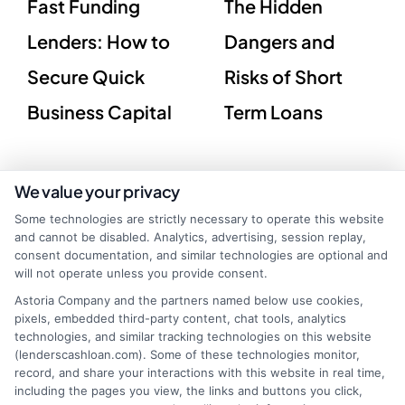
Fast Funding
The Hidden
Lenders: How to
Dangers and
Secure Quick
Risks of Short
Business Capital
Term Loans
We value your privacy
Some technologies are strictly necessary to operate this website
and cannot be disabled. Analytics, advertising, session replay,
consent documentation, and similar technologies are optional and
will not operate unless you provide consent.
Astoria Company and the partners named below use cookies,
pixels, embedded third-party content, chat tools, analytics
technologies, and similar tracking technologies on this website
(lenderscashloan.com). Some of these technologies monitor,
record, and share your interactions with this website in real time,
including the pages you view, the links and buttons you click,
webteam@astoriacompany.com