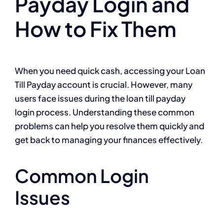
Payday Login and
How to Fix Them
When you need quick cash, accessing your Loan
Till Payday account is crucial. However, many
users face issues during the loan till payday
login process. Understanding these common
problems can help you resolve them quickly and
get back to managing your finances effectively.
Common Login
Issues