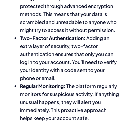
protected through advanced encryption
methods. This means that your data is
scrambled and unreadable to anyone who
might try to access it without permission.
Two-Factor Authentication:
Adding an
extra layer of security, two-factor
authentication ensures that only you can
log in to your account. You’ll need to verify
your identity with a code sent to your
phone or email.
Regular Monitoring:
The platform regularly
monitors for suspicious activity. If anything
unusual happens, they will alert you
immediately. This proactive approach
helps keep your account safe.