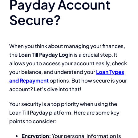
Payday Account
Secure?
When you think about managing your finances,
the
Loan Till Payday Login
is a crucial step. It
allows you to access your account easily, check
your balance, and understand your
Loan Types
and Repayment
options. But how secure is your
account? Let’s dive into that!
Your security is a top priority when using the
Loan Till Payday platform. Here are some key
points to consider:
Encryption:
Your personal information is