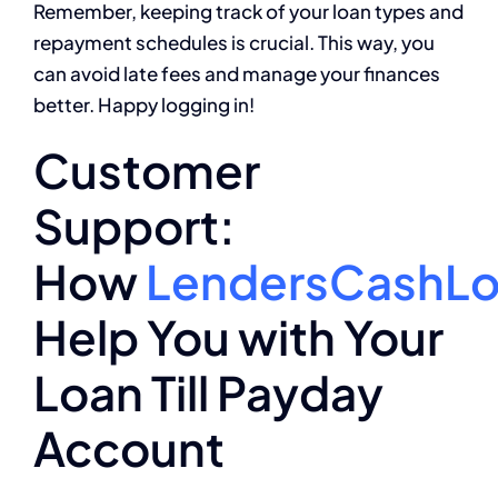
Remember, keeping track of your loan types and
repayment schedules is crucial. This way, you
can avoid late fees and manage your finances
better. Happy logging in!
Customer
Support:
How
LendersCashL
Help You with Your
Loan Till Payday
Account