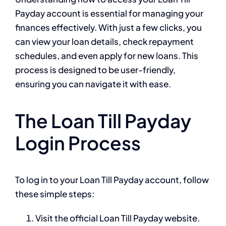
Payday account is essential for managing your
finances effectively. With just a few clicks, you
can view your loan details, check repayment
schedules, and even apply for new loans. This
process is designed to be user-friendly,
ensuring you can navigate it with ease.
The Loan Till Payday
Login Process
To log in to your Loan Till Payday account, follow
these simple steps:
Visit the official Loan Till Payday website.