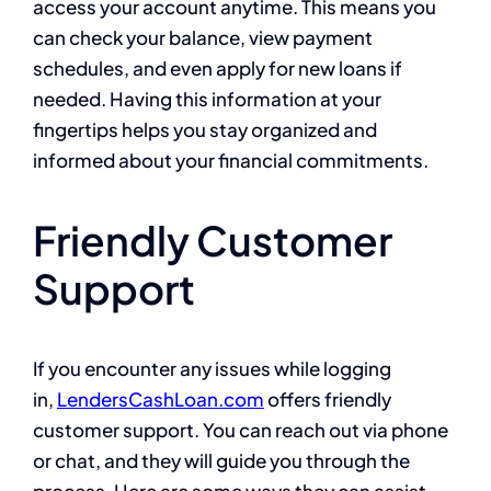
access your account anytime. This means you
can check your balance, view payment
schedules, and even apply for new loans if
needed. Having this information at your
fingertips helps you stay organized and
informed about your financial commitments.
Friendly Customer
Support
If you encounter any issues while logging
in,
LendersCashLoan.com
offers friendly
customer support. You can reach out via phone
or chat, and they will guide you through the
process. Here are some ways they can assist