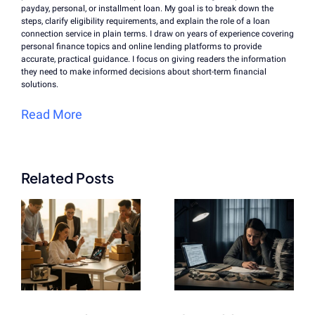
payday, personal, or installment loan. My goal is to break down the
steps, clarify eligibility requirements, and explain the role of a loan
connection service in plain terms. I draw on years of experience covering
personal finance topics and online lending platforms to provide
accurate, practical guidance. I focus on giving readers the information
they need to make informed decisions about short-term financial
solutions.
Read More
Related Posts