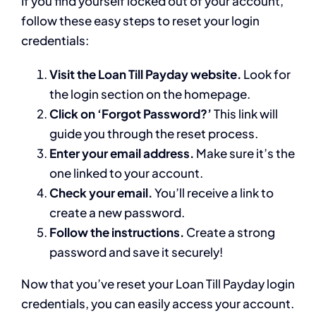
If you find yourself locked out of your account,
follow these easy steps to reset your login
credentials:
Visit the Loan Till Payday website.
Look for
the login section on the homepage.
Click on ‘Forgot Password?’
This link will
guide you through the reset process.
Enter your email address.
Make sure it’s the
one linked to your account.
Check your email.
You’ll receive a link to
create a new password.
Follow the instructions.
Create a strong
password and save it securely!
Now that you’ve reset your Loan Till Payday login
credentials, you can easily access your account.