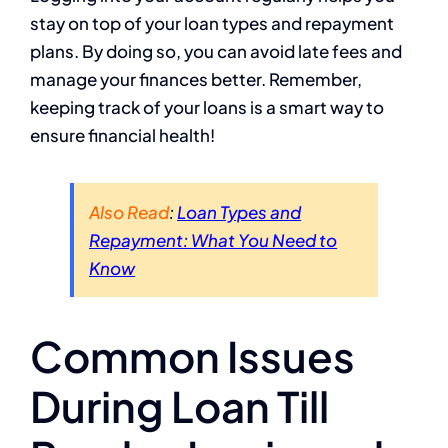
stay on top of your loan types and repayment
plans. By doing so, you can avoid late fees and
manage your finances better. Remember,
keeping track of your loans is a smart way to
ensure financial health!
Also Read
:
Loan Types and
Repayment: What You Need to
Know
Common Issues
During Loan Till