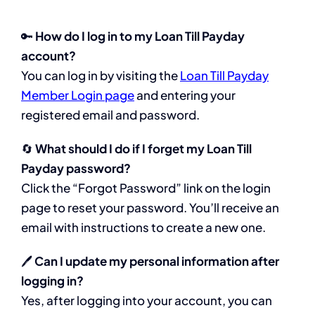
🔑
How do I log in to my Loan Till Payday
account?
You can log in by visiting the
Loan Till Payday
Member Login page
and entering your
registered email and password.
🔄
What should I do if I forget my Loan Till
Payday password?
Click the “Forgot Password” link on the login
page to reset your password. You’ll receive an
email with instructions to create a new one.
🖊️
Can I update my personal information after
logging in?
Yes, after logging into your account, you can