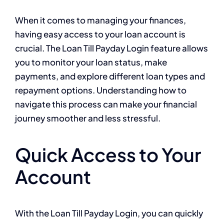
When it comes to managing your finances,
having easy access to your loan account is
crucial. The Loan Till Payday Login feature allows
you to monitor your loan status, make
payments, and explore different loan types and
repayment options. Understanding how to
navigate this process can make your financial
journey smoother and less stressful.
Quick Access to Your
Account
With the Loan Till Payday Login, you can quickly