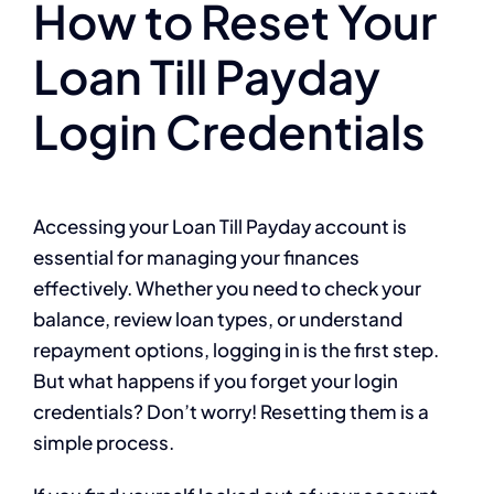
How to Reset Your
Loan Till Payday
Login Credentials
Accessing your Loan Till Payday account is
essential for managing your finances
effectively. Whether you need to check your
balance, review loan types, or understand
repayment options, logging in is the first step.
But what happens if you forget your login
credentials? Don’t worry! Resetting them is a
simple process.