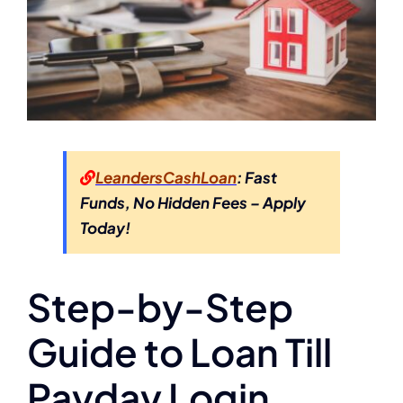
LeandersCashLoan
: Fast
Funds, No Hidden Fees – Apply
Today!
Step-by-Step
Guide to Loan Till
Payday Login