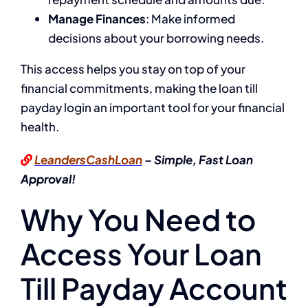
Manage Finances
: Make informed
decisions about your borrowing needs.
This access helps you stay on top of your
financial commitments, making the loan till
payday login an important tool for your financial
health.
LeandersCashLoan
– Simple, Fast Loan
Approval!
Why You Need to
Access Your Loan
Till Payday Account