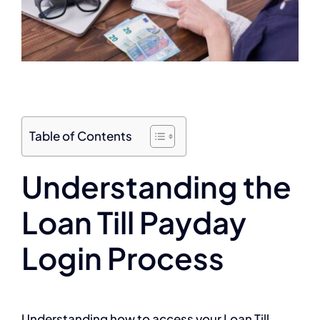
Table of Contents
Understanding the
Loan Till Payday
Login Process
Understanding how to access your Loan Till