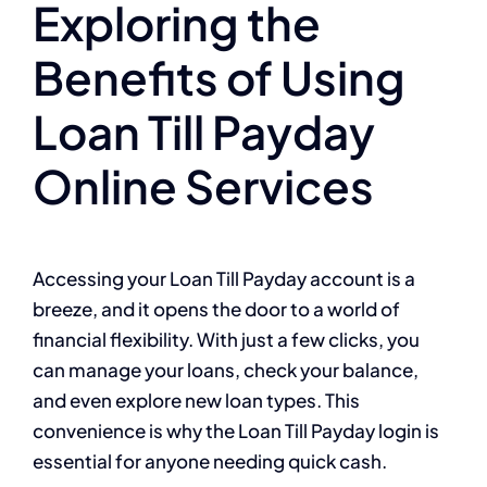
Exploring the
Benefits of Using
Loan Till Payday
Online Services
Accessing your Loan Till Payday account is a
breeze, and it opens the door to a world of
financial flexibility. With just a few clicks, you
can manage your loans, check your balance,
and even explore new loan types. This
convenience is why the Loan Till Payday login is
essential for anyone needing quick cash.