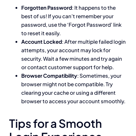
Forgotten Password
: It happens to the
best of us! If you can’t remember your
password, use the ‘Forgot Password’ link
to reset it easily.
Account Locked
: After multiple failed login
attempts, your account may lock for
security. Wait a few minutes and try again
or contact customer support for help.
Browser Compatibility
: Sometimes, your
browser might not be compatible. Try
clearing your cache or using a different
browser to access your account smoothly.
Tips for a Smooth