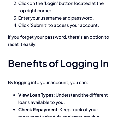
Click on the ‘Login’ button located at the
top right corner.
Enter your username and password.
Click ‘Submit’ to access your account.
If you forget your password, there’s an option to
reset it easily!
Benefits of Logging In
By logging into your account, you can:
View Loan Types
: Understand the different
loans available to you.
Check Repayment
: Keep track of your
repayment schedule and amounts due.