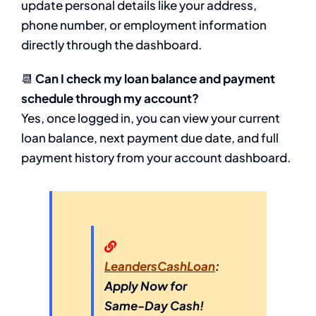
update personal details like your address,
phone number, or employment information
directly through the dashboard.
📆
Can I check my loan balance and payment
schedule through my account?
Yes, once logged in, you can view your current
loan balance, next payment due date, and full
payment history from your account dashboard.
LeandersCashLoan
:
Apply Now for
Same-Day Cash!