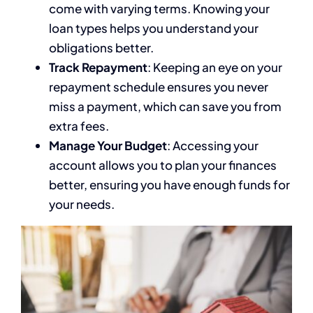
come with varying terms. Knowing your
loan types helps you understand your
obligations better.
Track Repayment
: Keeping an eye on your
repayment schedule ensures you never
miss a payment, which can save you from
extra fees.
Manage Your Budget
: Accessing your
account allows you to plan your finances
better, ensuring you have enough funds for
your needs.