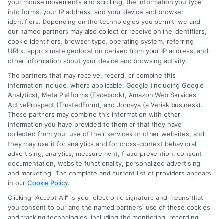
Friends or Family
your mouse movements and scrolling, the information you type
into forms, your IP address, and your device and browser
identifiers. Depending on the technologies you permit, we and
our named partners may also collect or receive online identifiers,
Sometimes, the best option is right in front of
cookie identifiers, browser type, operating system, referring
URLs, approximate geolocation derived from your IP address, and
you. Borrowing from friends or family can be a
other information about your device and browsing activity.
great way to get the money you need without
The partners that may receive, record, or combine this
the stress of high interest rates. Just make sure
information include, where applicable: Google (including Google
Analytics), Meta Platforms (Facebook), Amazon Web Services,
to communicate clearly about repayment to
ActiveProspect (TrustedForm), and Jornaya (a Verisk business).
keep your relationships strong.
These partners may combine this information with other
information you have provided to them or that they have
FAQs
collected from your use of their services or other websites, and
they may use it for analytics and for cross-context behavioral
advertising, analytics, measurement, fraud prevention, consent
documentation, website functionality, personalized advertising
and marketing. The complete and current list of providers appears
⚖️
Are payday loans legal in Massachusetts?
in our
Cookie Policy
.
No, traditional payday loans are
effectively
Clicking "Accept All" is your electronic signature and means that
banned
in Massachusetts due to strict
APR caps
you consent to our and the named partners' use of these cookies
and tracking technologies, including the monitoring, recording,