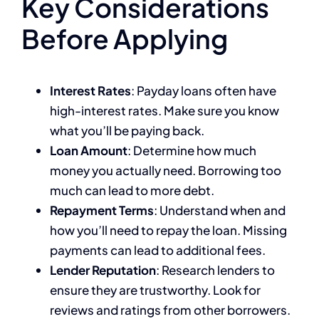
Key Considerations
Before Applying
Interest Rates
: Payday loans often have
high-interest rates. Make sure you know
what you’ll be paying back.
Loan Amount
: Determine how much
money you actually need. Borrowing too
much can lead to more debt.
Repayment Terms
: Understand when and
how you’ll need to repay the loan. Missing
payments can lead to additional fees.
Lender Reputation
: Research lenders to
ensure they are trustworthy. Look for
reviews and ratings from other borrowers.