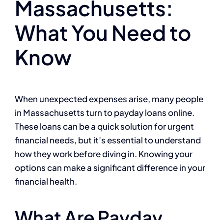
Massachusetts:
What You Need to
Know
When unexpected expenses arise, many people
in Massachusetts turn to payday loans online.
These loans can be a quick solution for urgent
financial needs, but it’s essential to understand
how they work before diving in. Knowing your
options can make a significant difference in your
financial health.
What Are Payday