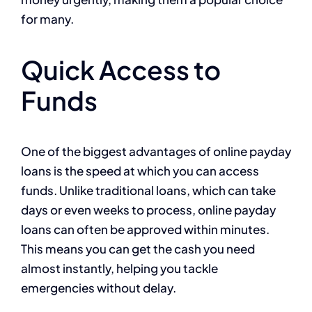
for many.
Quick Access to
Funds
One of the biggest advantages of online payday
loans is the speed at which you can access
funds. Unlike traditional loans, which can take
days or even weeks to process, online payday
loans can often be approved within minutes.
This means you can get the cash you need
almost instantly, helping you tackle
emergencies without delay.