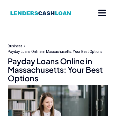
Skip
to
content
Business
Payday Loans Online in Massachusetts: Your Best Options
Payday Loans Online in
Massachusetts: Your Best
Options