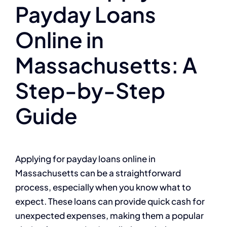
Payday Loans
Online in
Massachusetts: A
Step-by-Step
Guide
Applying for payday loans online in
Massachusetts can be a straightforward
process, especially when you know what to
expect. These loans can provide quick cash for
unexpected expenses, making them a popular