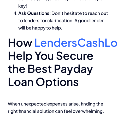
key!
Ask Questions
: Don’t hesitate to reach out
to lenders for clarification. A good lender
will be happy to help.
How
LendersCashL
Help You Secure
the Best Payday
Loan Options
When unexpected expenses arise, finding the
right financial solution can feel overwhelming.