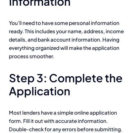
Information
You’ll need to have some personal information
ready. This includes your name, address, income
details, and bank account information. Having
everything organized will make the application
process smoother.
Step 3: Complete the
Application
Most lenders have a simple online application
form. Fill it out with accurate information.
Double-check for any errors before submitting.