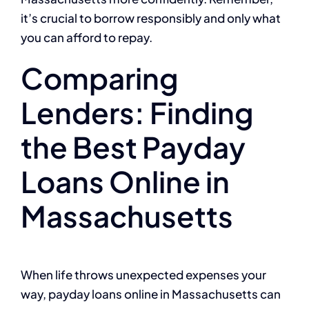
it’s crucial to borrow responsibly and only what
you can afford to repay.
Comparing
Lenders: Finding
the Best Payday
Loans Online in
Massachusetts
When life throws unexpected expenses your
way, payday loans online in Massachusetts can