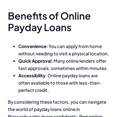
Benefits of Online
Payday Loans
Convenience
: You can apply from home
without needing to visit a physical location.
Quick Approval
: Many online lenders offer
fast approvals, sometimes within minutes.
Accessibility
: Online payday loans are
often available to those with less-than-
perfect credit.
By considering these factors, you can navigate
the world of payday loans online in
Massachusetts more confidently. Remember,