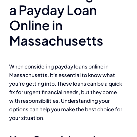
a Payday Loan
Online in
Massachusetts
When considering payday loans online in
Massachusetts, it’s essential to know what
you’re getting into. These loans can be a quick
fix for urgent financial needs, but they come
with responsibilities. Understanding your
options can help you make the best choice for
your situation.