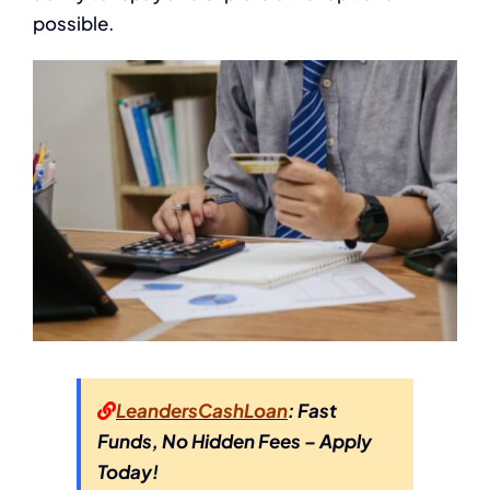
possible.
LeandersCashLoan
: Fast
Funds, No Hidden Fees – Apply
Today!