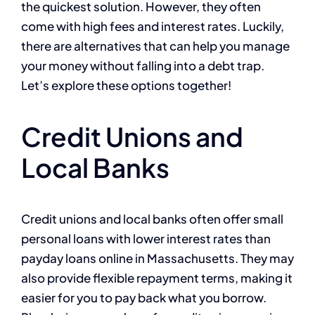
the quickest solution. However, they often
come with high fees and interest rates. Luckily,
there are alternatives that can help you manage
your money without falling into a debt trap.
Let’s explore these options together!
Credit Unions and
Local Banks
Credit unions and local banks often offer small
personal loans with lower interest rates than
payday loans online in Massachusetts. They may
also provide flexible repayment terms, making it
easier for you to pay back what you borrow.