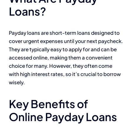
Loans?
Payday loans are short-term loans designed to
cover urgent expenses until your next paycheck.
They are typically easy to apply for and can be
accessed online, making them a convenient
choice for many. However, they often come
with high interest rates, so it’s crucial to borrow
wisely.
Key Benefits of
Online Payday Loans