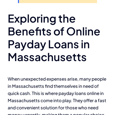
Exploring the
Benefits of Online
Payday Loans in
Massachusetts
When unexpected expenses arise, many people
in Massachusetts find themselves in need of
quick cash. This is where payday loans online in
Massachusetts come into play. They offer a fast
and convenient solution for those who need
money urgently, making them a popular choice