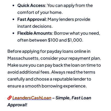
Quick Access
: You can apply from the
comfort of your home.
Fast Approval
: Many lenders provide
instant decisions.
Flexible Amounts
: Borrow what you need,
often between $100 and $1,000.
Before applying for payday loans online in
Massachusetts, consider your repayment plan.
Make sure you can pay back the loan on time to
avoid additional fees. Always read the terms
carefully and choose a reputable lender to
ensure a smooth borrowing experience.
LeandersCashLoan
– Simple, Fast Loan
Approval!