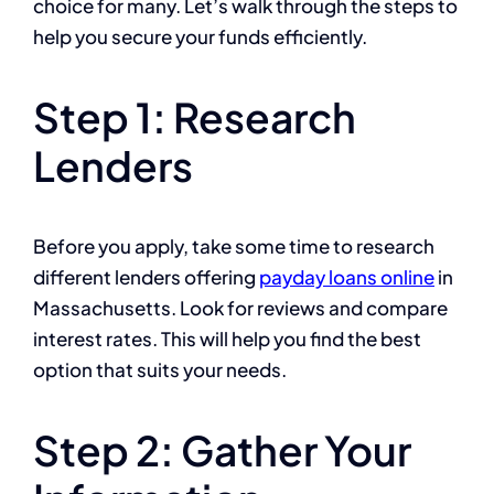
choice for many. Let’s walk through the steps to
help you secure your funds efficiently.
Step 1: Research
Lenders
Before you apply, take some time to research
different lenders offering
payday loans online
in
Massachusetts. Look for reviews and compare
interest rates. This will help you find the best
option that suits your needs.
Step 2: Gather Your