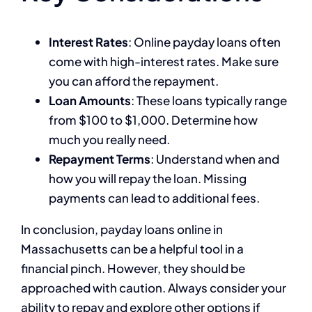
Interest Rates
: Online payday loans often
come with high-interest rates. Make sure
you can afford the repayment.
Loan Amounts
: These loans typically range
from $100 to $1,000. Determine how
much you really need.
Repayment Terms
: Understand when and
how you will repay the loan. Missing
payments can lead to additional fees.
In conclusion, payday loans online in
Massachusetts can be a helpful tool in a
financial pinch. However, they should be
approached with caution. Always consider your
ability to repay and explore other options if