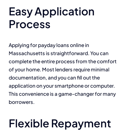
Easy Application
Process
Applying for payday loans online in
Massachusetts is straightforward. You can
complete the entire process from the comfort
of your home. Most lenders require minimal
documentation, and you can fill out the
application on your smartphone or computer.
This convenience is a game-changer for many
borrowers.
Flexible Repayment