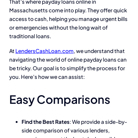
That’s where payday loans online in
Massachusetts come into play. They offer quick
access to cash, helping you manage urgent bills
or emergencies without the long wait of
traditional loans.
At
LendersCashLoan.com
, we understand that
navigating the world of online payday loans can
be tricky. Our goal is to simplify the process for
you. Here’s how we can assist:
Easy Comparisons
Find the Best Rates
: We provide a side-by-
side comparison of various lenders,