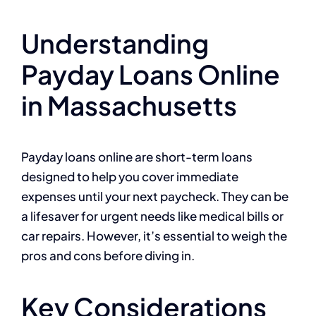
Understanding
Payday Loans Online
in Massachusetts
Payday loans online are short-term loans
designed to help you cover immediate
expenses until your next paycheck. They can be
a lifesaver for urgent needs like medical bills or
car repairs. However, it’s essential to weigh the
pros and cons before diving in.
Key Considerations