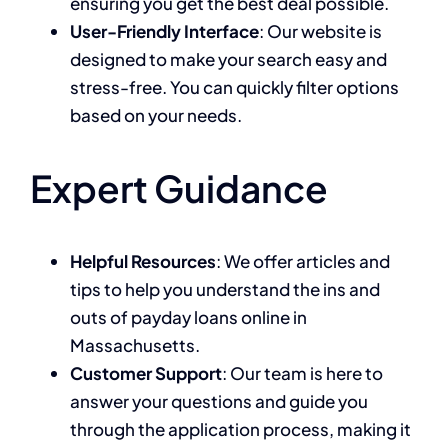
ensuring you get the best deal possible.
User-Friendly Interface
: Our website is
designed to make your search easy and
stress-free. You can quickly filter options
based on your needs.
Expert Guidance
Helpful Resources
: We offer articles and
tips to help you understand the ins and
outs of payday loans online in
Massachusetts.
Customer Support
: Our team is here to
answer your questions and guide you
through the application process, making it