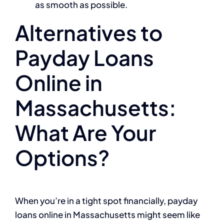
as smooth as possible.
Alternatives to
Payday Loans
Online in
Massachusetts:
What Are Your
Options?
When you’re in a tight spot financially, payday
loans online in Massachusetts might seem like