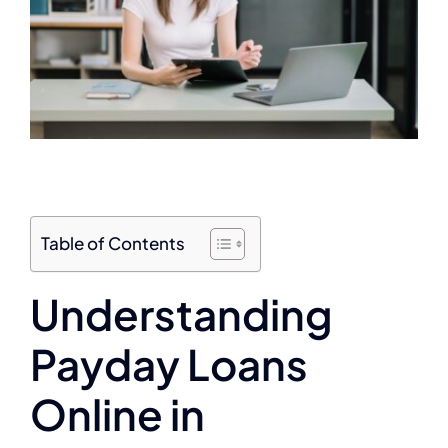
Table of Contents
Understanding
Payday Loans
Online in