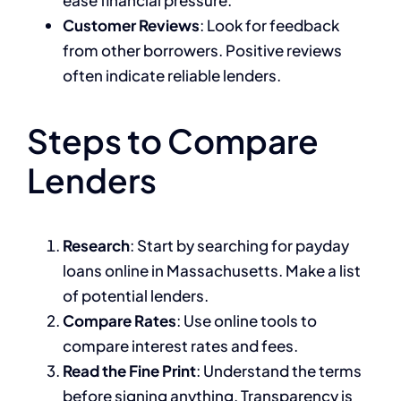
ease financial pressure.
Customer Reviews
: Look for feedback
from other borrowers. Positive reviews
often indicate reliable lenders.
Steps to Compare
Lenders
Research
: Start by searching for payday
loans online in Massachusetts. Make a list
of potential lenders.
Compare Rates
: Use online tools to
compare interest rates and fees.
Read the Fine Print
: Understand the terms
before signing anything. Transparency is