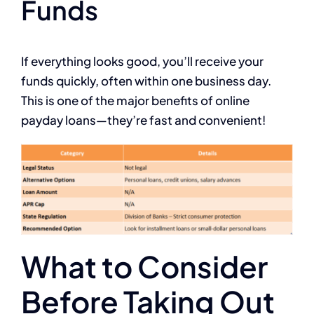
Funds
If everything looks good, you’ll receive your
funds quickly, often within one business day.
This is one of the major benefits of online
payday loans—they’re fast and convenient!
What to Consider
Before Taking Out