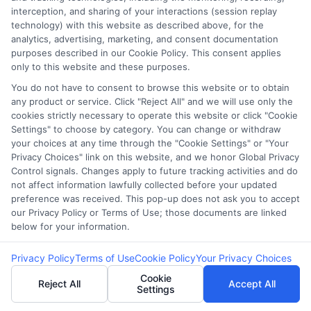
(maximum 23% on small loans), which make
interception, and sharing of your interactions (session replay
high-interest payday lending illegal.
technology) with this website as described above, for the
analytics, advertising, marketing, and consent documentation
purposes described in our Cookie Policy. This consent applies
🌐
Can I get a payday loan online in
only to this website and these purposes.
Massachusetts?
You do not have to consent to browse this website or to obtain
While some
online lenders
may offer loans to
any product or service. Click "Reject All" and we will use only the
Massachusetts residents, many are
unlicensed
cookies strictly necessary to operate this website or click "Cookie
Settings" to choose by category. You can change or withdraw
and illegal
under state law. It’s important to
your choices at any time through the "Cookie Settings" or "Your
verify a lender’s license before borrowing.
Privacy Choices" link on this website, and we honor Global Privacy
Control signals. Changes apply to future tracking activities and do
not affect information lawfully collected before your updated
🔍
What are safe alternatives to payday loans in
preference was received. This pop-up does not ask you to accept
Massachusetts?
our Privacy Policy or Terms of Use; those documents are linked
Consider
credit union small-dollar loans
,
below for your information.
personal loans from banks
, or
state assistance
Privacy Policy
Terms of Use
Cookie Policy
Your Privacy Choices
programs
that offer lower rates and
legal
Cookie
protection
for borrowers.
Reject All
Accept All
Settings