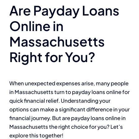
Are Payday Loans
Online in
Massachusetts
Right for You?
When unexpected expenses arise, many people
in Massachusetts turn to payday loans online for
quick financial relief. Understanding your
options can make a significant difference in your
financial journey. But are payday loans online in
Massachusetts the right choice for you? Let’s
explore this together!