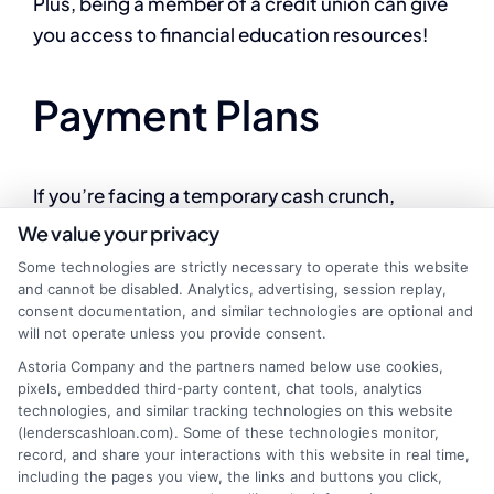
Plus, being a member of a credit union can give
you access to financial education resources!
Payment Plans
If you’re facing a temporary cash crunch,
consider talking to your service providers. Many
We value your privacy
companies offer payment plans that allow you
Some technologies are strictly necessary to operate this website
to spread out your payments over time. This can
and cannot be disabled. Analytics, advertising, session replay,
consent documentation, and similar technologies are optional and
help you avoid the high costs associated with
will not operate unless you provide consent.
online payday loans while keeping your services
Astoria Company and the partners named below use cookies,
active.
pixels, embedded third-party content, chat tools, analytics
technologies, and similar tracking technologies on this website
(lenderscashloan.com). Some of these technologies monitor,
Borrowing from
record, and share your interactions with this website in real time,
including the pages you view, the links and buttons you click,