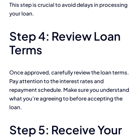
This step is crucial to avoid delays in processing
your loan.
Step 4: Review Loan
Terms
Once approved, carefully review the loan terms.
Pay attention to the interest rates and
repayment schedule. Make sure you understand
what you’re agreeing to before accepting the
loan.
Step 5: Receive Your