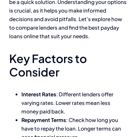
be a quick solution. Understanding your options
is crucial, as it helps you make informed
decisions and avoid pitfalls. Let’s explore how
to compare lenders and find the best payday
loans online that suit your needs.
Key Factors to
Consider
Interest Rates
: Different lenders offer
varying rates. Lower rates mean less
money paid back.
Repayment Terms
: Check how long you
have to repay the loan. Longer terms can