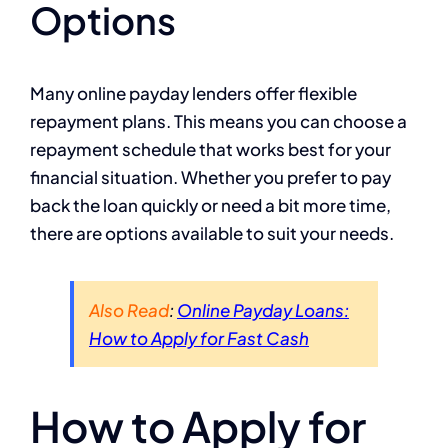
Options
Many online payday lenders offer flexible
repayment plans. This means you can choose a
repayment schedule that works best for your
financial situation. Whether you prefer to pay
back the loan quickly or need a bit more time,
there are options available to suit your needs.
Also Read
:
Online Payday Loans:
How to Apply for Fast Cash
How to Apply for