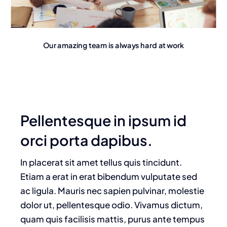
Our amazing team is always hard at work
Pellentesque in ipsum id
orci porta dapibus.
In placerat sit amet tellus quis tincidunt.
Etiam a erat in erat bibendum vulputate sed
ac ligula. Mauris nec sapien pulvinar, molestie
dolor ut, pellentesque odio. Vivamus dictum,
quam quis facilisis mattis, purus ante tempus