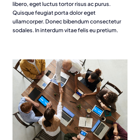
libero, eget luctus tortor risus ac purus.
Quisque feugiat porta dolor eget
ullamcorper. Donec bibendum consectetur
sodales. In interdum vitae felis eu pretium.