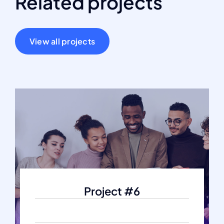
Related projects
View all projects
Project #6