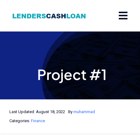
Skip
to
content
Project #1
Last Updated: August 18, 2022
By
muhammad
Categories:
Finance