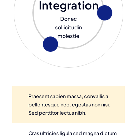
Integration
Donec
sollicitudin
molestie
Praesent sapien massa, convallis a
pellentesque nec, egestas non nisi.
Sed porttitor lectus nibh.
Cras ultricies ligula sed magna dictum