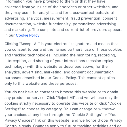
information you have provided to them or that they have
collected from your use of their services or other websites, and
Sitemap
they may use it for analytics and for cross-context behavioral
advertising, analytics, measurement, fraud prevention, consent
documentation, website functionality, personalized advertising
and marketing. The complete and current list of providers appears
in our
Cookie Policy
.
Clicking "Accept All" is your electronic signature and means that
Potential Impact to Credit Score
you consent to our and the named partners' use of these cookies
Our lenders may perform credit checks to
and tracking technologies, including the monitoring, recording,
interception, and sharing of your interactions (session replay
determine your credit worthiness, credit
technology) with this website as described above, for the
standing and/or credit capacity. By submitting
analytics, advertising, marketing, and consent documentation
your request you agree to allow our lenders to
purposes described in our Cookie Policy. This consent applies
only to this website and these purposes.
verify your personal information and check your
credit. Please be aware that missing a payment
You do not have to consent to browse this website or to obtain
any product or service. Click "Reject All" and we will use only the
or making a late payment can negatively impact
cookies strictly necessary to operate this website or click "Cookie
your credit score.
Settings" to choose by category. You can change or withdraw
your choices at any time through the "Cookie Settings" or "Your
Copyright ©2026 |
LendersCashLoan.com
| All Rights
Privacy Choices" link on this website, and we honor Global Privacy
Reserved
Control signals. Changes apply to future tracking activities and do