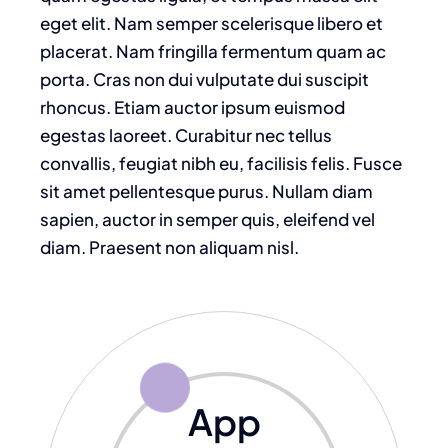
eget elit. Nam semper scelerisque libero et
placerat. Nam fringilla fermentum quam ac
porta. Cras non dui vulputate dui suscipit
rhoncus. Etiam auctor ipsum euismod
egestas laoreet. Curabitur nec tellus
convallis, feugiat nibh eu, facilisis felis. Fusce
sit amet pellentesque purus. Nullam diam
sapien, auctor in semper quis, eleifend vel
diam. Praesent non aliquam nisl.
App