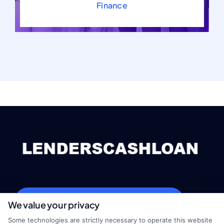
Finance
webteam@astoriacompany.com
We value your privacy
Some technologies are strictly necessary to operate this website