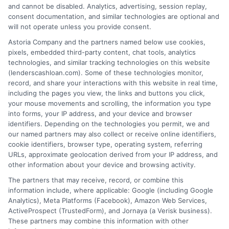
and cannot be disabled. Analytics, advertising, session replay,
consent documentation, and similar technologies are optional and
Home
Privacy Policy
will not operate unless you provide consent.
Astoria Company and the partners named below use cookies,
How It Works
Terms
pixels, embedded third-party content, chat tools, analytics
technologies, and similar tracking technologies on this website
(lenderscashloan.com). Some of these technologies monitor,
FAQS
Your Privacy Choices
record, and share your interactions with this website in real time,
including the pages you view, the links and buttons you click,
Blog
Privacy Request
your mouse movements and scrolling, the information you type
into forms, your IP address, and your device and browser
identifiers. Depending on the technologies you permit, we and
Contact Us
Data Broker
our named partners may also collect or receive online identifiers,
cookie identifiers, browser type, operating system, referring
URLs, approximate geolocation derived from your IP address, and
Cookie Policy
other information about your device and browsing activity.
The partners that may receive, record, or combine this
E Consent
information include, where applicable: Google (including Google
Analytics), Meta Platforms (Facebook), Amazon Web Services,
ActiveProspect (TrustedForm), and Jornaya (a Verisk business).
Accessibility
These partners may combine this information with other