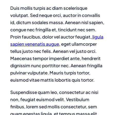
Duis mollis turpis ac diam scelerisque
volutpat. Sed neque orci, auctor in convallis
id, dictum sodales massa. Aenean nisl sapien,
congue nec fringilla et, tincidunt nec sem.
Proin faucibus, dolor vel auctor feugiat,
ligula
sapien venenatis augue
, eget ullamcorper
tellus justo nec felis. Aenean vel justo orci.
Maecenas tempor imperdiet ante, hendrerit
dignissim nunc porttitor nec. Aenean fringilla
pulvinar vulputate. Mauris turpis tortor,
euismod vitae mattis lobortis quis tortor.
Suspendisse quam leo, consectetur ac nisi
non, feugiat euismod velit. Vestibulum
finibus, lorem sed mollis consectetur, sem
quam egestas ligula, et tempus massa elit