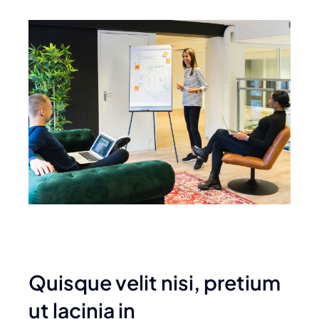
Quisque velit nisi, pretium
ut lacinia in