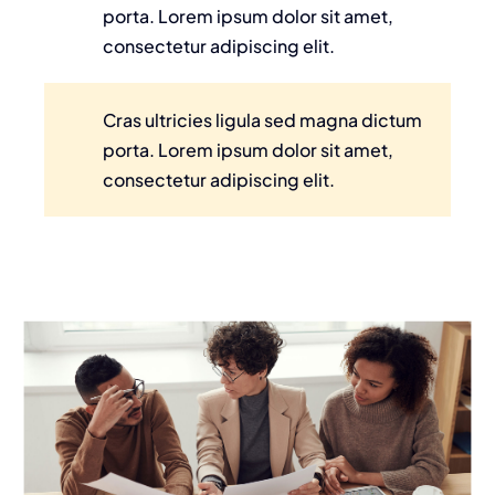
porta. Lorem ipsum dolor sit amet,
consectetur adipiscing elit.
Cras ultricies ligula sed magna dictum
porta. Lorem ipsum dolor sit amet,
consectetur adipiscing elit.