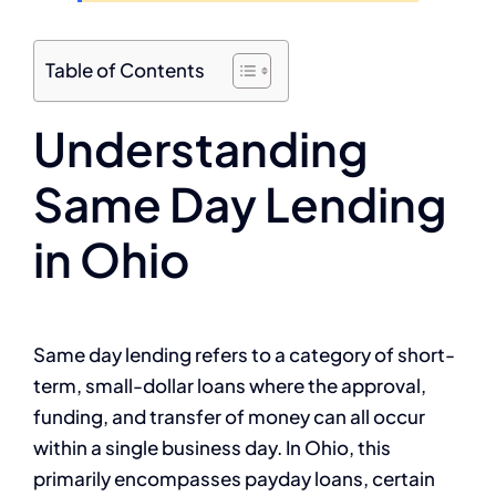
Table of Contents
Understanding
Same Day Lending
in Ohio
Same day lending refers to a category of short-
term, small-dollar loans where the approval,
funding, and transfer of money can all occur
within a single business day. In Ohio, this
primarily encompasses payday loans, certain