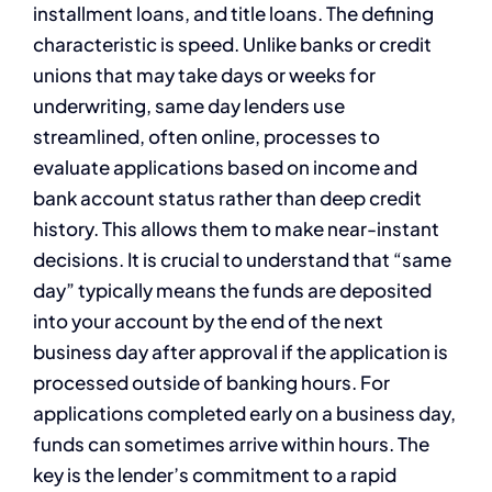
installment loans, and title loans. The defining
characteristic is speed. Unlike banks or credit
unions that may take days or weeks for
underwriting, same day lenders use
streamlined, often online, processes to
evaluate applications based on income and
bank account status rather than deep credit
history. This allows them to make near-instant
decisions. It is crucial to understand that “same
day” typically means the funds are deposited
into your account by the end of the next
business day after approval if the application is
processed outside of banking hours. For
applications completed early on a business day,
funds can sometimes arrive within hours. The
key is the lender’s commitment to a rapid