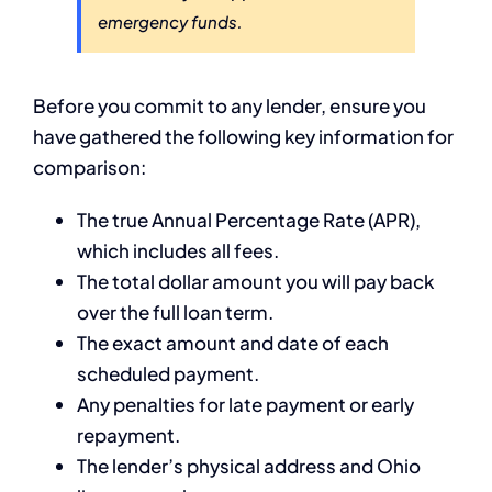
emergency funds.
Before you commit to any lender, ensure you
have gathered the following key information for
comparison:
The true Annual Percentage Rate (APR),
which includes all fees.
The total dollar amount you will pay back
over the full loan term.
The exact amount and date of each
scheduled payment.
Any penalties for late payment or early
repayment.
The lender’s physical address and Ohio