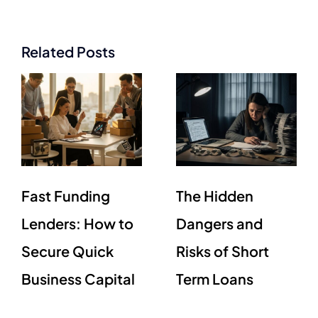
Related Posts
Fast Funding
The Hidden
Lenders: How to
Dangers and
Secure Quick
Risks of Short
Business Capital
Term Loans