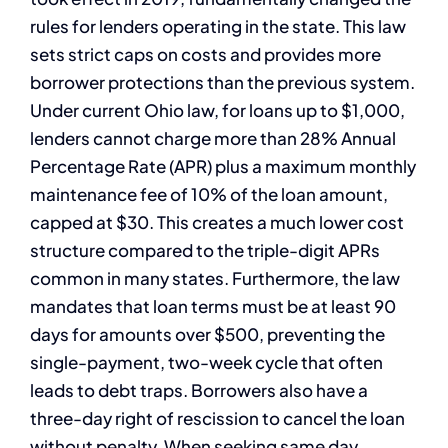
rules for lenders operating in the state. This law
sets strict caps on costs and provides more
borrower protections than the previous system.
Under current Ohio law, for loans up to $1,000,
lenders cannot charge more than 28% Annual
Percentage Rate (APR) plus a maximum monthly
maintenance fee of 10% of the loan amount,
capped at $30. This creates a much lower cost
structure compared to the triple-digit APRs
common in many states. Furthermore, the law
mandates that loan terms must be at least 90
days for amounts over $500, preventing the
single-payment, two-week cycle that often
leads to debt traps. Borrowers also have a
three-day right of rescission to cancel the loan
without penalty. When seeking same day