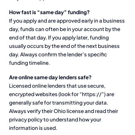
How fast is “same day” funding?
If you apply and are approved early in a business
day, funds can often be in your account by the
end of that day. If you apply later, funding
usually occurs by the end of the next business
day. Always confirm the lender’s specific
funding timeline.
Are online same day lenders safe?
Licensed online lenders that use secure,
encrypted websites (look for “https://”) are
generally safe for transmitting your data.
Always verify their Ohio license and read their
privacy policy to understand how your
information is used.