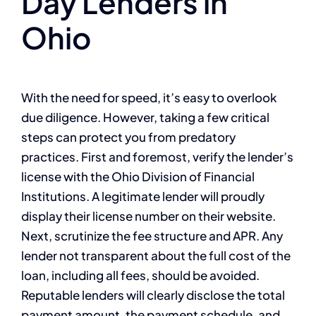
Day Lenders in
Ohio
With the need for speed, it’s easy to overlook
due diligence. However, taking a few critical
steps can protect you from predatory
practices. First and foremost, verify the lender’s
license with the Ohio Division of Financial
Institutions. A legitimate lender will proudly
display their license number on their website.
Next, scrutinize the fee structure and APR. Any
lender not transparent about the full cost of the
loan, including all fees, should be avoided.
Reputable lenders will clearly disclose the total
payment amount, the payment schedule, and