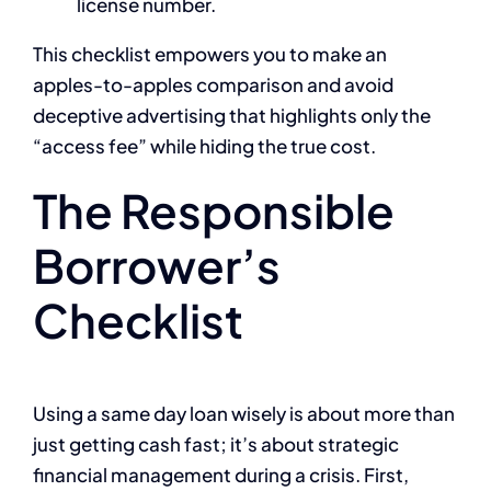
license number.
This checklist empowers you to make an
apples-to-apples comparison and avoid
deceptive advertising that highlights only the
“access fee” while hiding the true cost.
The Responsible
Borrower’s
Checklist
Using a same day loan wisely is about more than
just getting cash fast; it’s about strategic
financial management during a crisis. First,