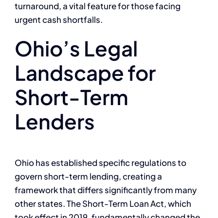
turnaround, a vital feature for those facing
urgent cash shortfalls.
Ohio’s Legal
Landscape for
Short-Term
Lenders
Ohio has established specific regulations to
govern short-term lending, creating a
framework that differs significantly from many
other states. The Short-Term Loan Act, which
took effect in 2019, fundamentally changed the