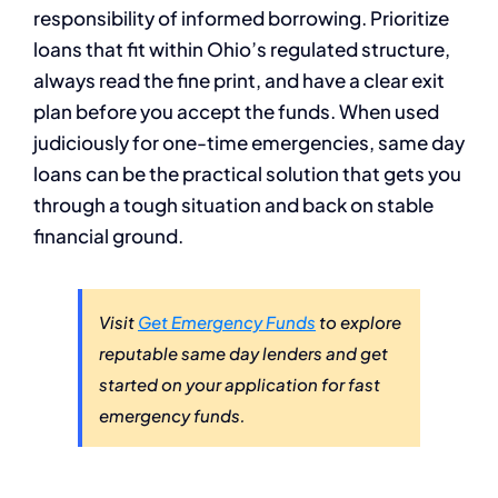
responsibility of informed borrowing. Prioritize
loans that fit within Ohio’s regulated structure,
always read the fine print, and have a clear exit
plan before you accept the funds. When used
judiciously for one-time emergencies, same day
loans can be the practical solution that gets you
through a tough situation and back on stable
financial ground.
Visit
Get Emergency Funds
to explore
reputable same day lenders and get
started on your application for fast
emergency funds.