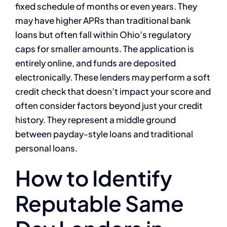
fixed schedule of months or even years. They
may have higher APRs than traditional bank
loans but often fall within Ohio’s regulatory
caps for smaller amounts. The application is
entirely online, and funds are deposited
electronically. These lenders may perform a soft
credit check that doesn’t impact your score and
often consider factors beyond just your credit
history. They represent a middle ground
between payday-style loans and traditional
personal loans.
How to Identify
Reputable Same