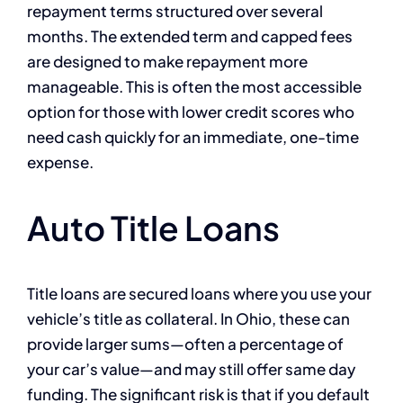
repayment terms structured over several
months. The extended term and capped fees
are designed to make repayment more
manageable. This is often the most accessible
option for those with lower credit scores who
need cash quickly for an immediate, one-time
expense.
Auto Title Loans
Title loans are secured loans where you use your
vehicle’s title as collateral. In Ohio, these can
provide larger sums—often a percentage of
your car’s value—and may still offer same day
funding. The significant risk is that if you default