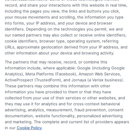
FAQS
Your Privacy Choices
record, and share your interactions with this website in real time,
including the pages you view, the links and buttons you click,
Blog
Privacy Request
your mouse movements and scrolling, the information you type
into forms, your IP address, and your device and browser
identifiers. Depending on the technologies you permit, we and
Contact Us
Data Broker
our named partners may also collect or receive online identifiers,
cookie identifiers, browser type, operating system, referring
URLs, approximate geolocation derived from your IP address, and
Cookie Policy
other information about your device and browsing activity.
The partners that may receive, record, or combine this
E Consent
information include, where applicable: Google (including Google
Analytics), Meta Platforms (Facebook), Amazon Web Services,
ActiveProspect (TrustedForm), and Jornaya (a Verisk business).
Accessibility
These partners may combine this information with other
information you have provided to them or that they have
collected from your use of their services or other websites, and
Sitemap
they may use it for analytics and for cross-context behavioral
advertising, analytics, measurement, fraud prevention, consent
documentation, website functionality, personalized advertising
and marketing. The complete and current list of providers appears
in our
Cookie Policy
.