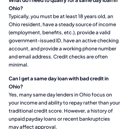
Ohio?
Typically, you must be at least 18 years old, an
Ohio resident, have a steady source of income
(employment, benefits, etc.), provide a valid
government-issued ID, have an active checking
account, and provide a working phone number
and email address. Credit checks are often
minimal.
Can I get a same day loan with bad credit in
Ohio?
Yes, many same day lenders in Ohio focus on
your income and ability to repay rather than your
traditional credit score. However, a history of
unpaid payday loans or recent bankruptcies
may affect approval.