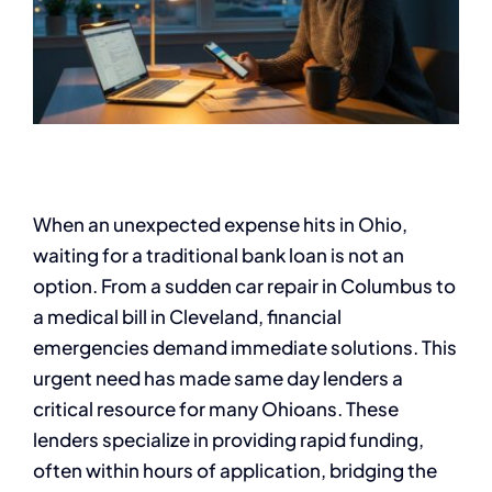
When an unexpected expense hits in Ohio,
waiting for a traditional bank loan is not an
option. From a sudden car repair in Columbus to
a medical bill in Cleveland, financial
emergencies demand immediate solutions. This
urgent need has made same day lenders a
critical resource for many Ohioans. These
lenders specialize in providing rapid funding,
often within hours of application, bridging the