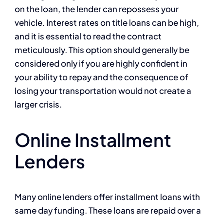
on the loan, the lender can repossess your
vehicle. Interest rates on title loans can be high,
and it is essential to read the contract
meticulously. This option should generally be
considered only if you are highly confident in
your ability to repay and the consequence of
losing your transportation would not create a
larger crisis.
Online Installment
Lenders
Many online lenders offer installment loans with
same day funding. These loans are repaid over a