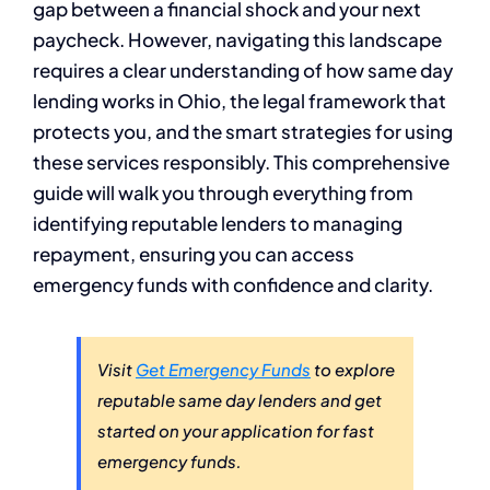
gap between a financial shock and your next
paycheck. However, navigating this landscape
requires a clear understanding of how same day
lending works in Ohio, the legal framework that
protects you, and the smart strategies for using
these services responsibly. This comprehensive
guide will walk you through everything from
identifying reputable lenders to managing
repayment, ensuring you can access
emergency funds with confidence and clarity.
Visit
Get Emergency Funds
to explore
reputable same day lenders and get
started on your application for fast
emergency funds.