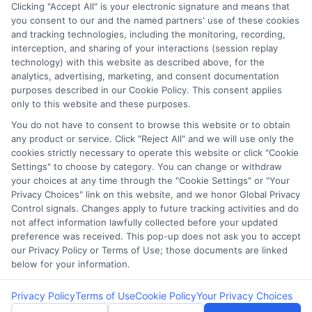
Clicking "Accept All" is your electronic signature and means that
Potential Impact to Credit Score
you consent to our and the named partners' use of these cookies
Our lenders may perform credit checks to
and tracking technologies, including the monitoring, recording,
interception, and sharing of your interactions (session replay
determine your credit worthiness, credit
technology) with this website as described above, for the
standing and/or credit capacity. By submitting
analytics, advertising, marketing, and consent documentation
your request you agree to allow our lenders to
purposes described in our Cookie Policy. This consent applies
only to this website and these purposes.
verify your personal information and check your
credit. Please be aware that missing a payment
You do not have to consent to browse this website or to obtain
any product or service. Click "Reject All" and we will use only the
or making a late payment can negatively impact
cookies strictly necessary to operate this website or click "Cookie
your credit score.
Settings" to choose by category. You can change or withdraw
your choices at any time through the "Cookie Settings" or "Your
Copyright ©2026 |
LendersCashLoan.com
| All Rights
Privacy Choices" link on this website, and we honor Global Privacy
Reserved
Control signals. Changes apply to future tracking activities and do
not affect information lawfully collected before your updated
preference was received. This pop-up does not ask you to accept
Address: 6387 Camp Bowie Blvd, STE B #171, Fort Worth, TX
our Privacy Policy or Terms of Use; those documents are linked
76116
below for your information.
Privacy Policy
Terms of Use
Cookie Policy
Your Privacy Choices