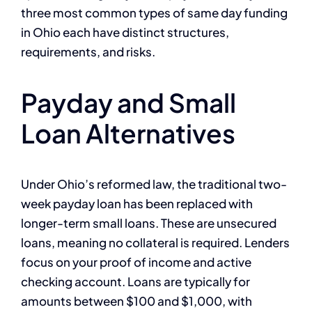
three most common types of same day funding
in Ohio each have distinct structures,
requirements, and risks.
Payday and Small
Loan Alternatives
Under Ohio’s reformed law, the traditional two-
week payday loan has been replaced with
longer-term small loans. These are unsecured
loans, meaning no collateral is required. Lenders
focus on your proof of income and active
checking account. Loans are typically for
amounts between $100 and $1,000, with