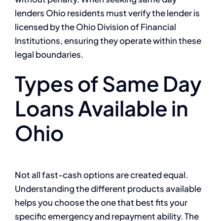
lenders Ohio residents must verify the lender is
licensed by the Ohio Division of Financial
Institutions, ensuring they operate within these
legal boundaries.
Types of Same Day
Loans Available in
Ohio
Not all fast-cash options are created equal.
Understanding the different products available
helps you choose the one that best fits your
specific emergency and repayment ability. The