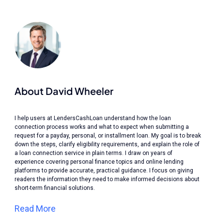
About David Wheeler
I help users at LendersCashLoan understand how the loan
connection process works and what to expect when submitting a
request for a payday, personal, or installment loan. My goal is to break
down the steps, clarify eligibility requirements, and explain the role of
a loan connection service in plain terms. I draw on years of
experience covering personal finance topics and online lending
platforms to provide accurate, practical guidance. I focus on giving
readers the information they need to make informed decisions about
short-term financial solutions.
Read More