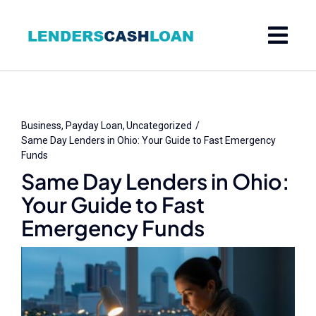
Skip
to
content
Business
Payday Loan
Uncategorized
Same Day Lenders in Ohio: Your Guide to Fast Emergency
Funds
Same Day Lenders in Ohio:
Your Guide to Fast
Emergency Funds