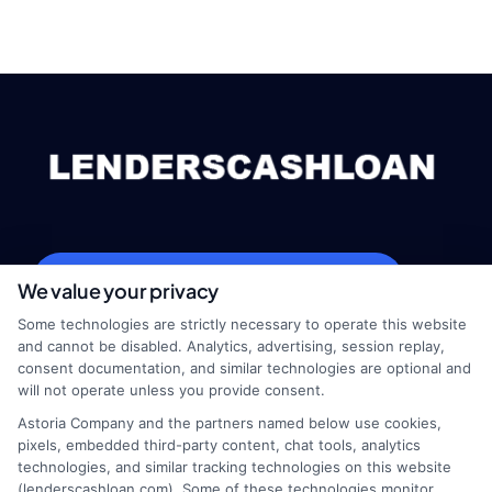
webteam@astoriacompany.com
We value your privacy
Some technologies are strictly necessary to operate this website
and cannot be disabled. Analytics, advertising, session replay,
consent documentation, and similar technologies are optional and
Home
Privacy Policy
will not operate unless you provide consent.
Astoria Company and the partners named below use cookies,
How It Works
Terms
pixels, embedded third-party content, chat tools, analytics
technologies, and similar tracking technologies on this website
(lenderscashloan.com). Some of these technologies monitor,