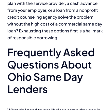
plan with the service provider, a cash advance
from your employer, or a loan from a nonprofit
credit counseling agency solve the problem
without the high cost of a commercial same day
loan? Exhausting these options first is a hallmark
of responsible borrowing.
Frequently Asked
Questions About
Ohio Same Day
Lenders
What do I need to qualify for a same day loan in