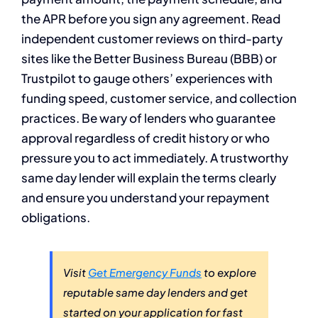
the APR before you sign any agreement. Read
independent customer reviews on third-party
sites like the Better Business Bureau (BBB) or
Trustpilot to gauge others’ experiences with
funding speed, customer service, and collection
practices. Be wary of lenders who guarantee
approval regardless of credit history or who
pressure you to act immediately. A trustworthy
same day lender will explain the terms clearly
and ensure you understand your repayment
obligations.
Visit
Get Emergency Funds
to explore
reputable same day lenders and get
started on your application for fast