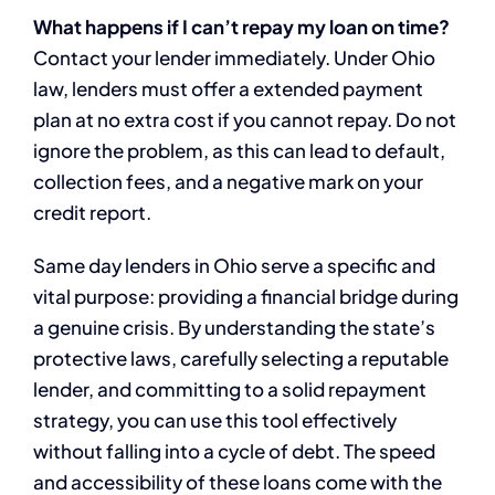
What happens if I can’t repay my loan on time?
Contact your lender immediately. Under Ohio
law, lenders must offer a extended payment
plan at no extra cost if you cannot repay. Do not
ignore the problem, as this can lead to default,
collection fees, and a negative mark on your
credit report.
Same day lenders in Ohio serve a specific and
vital purpose: providing a financial bridge during
a genuine crisis. By understanding the state’s
protective laws, carefully selecting a reputable
lender, and committing to a solid repayment
strategy, you can use this tool effectively
without falling into a cycle of debt. The speed
and accessibility of these loans come with the