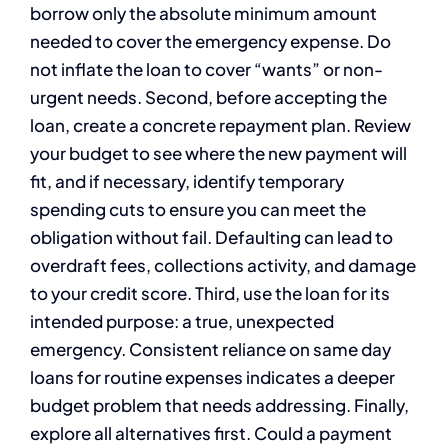
borrow only the absolute minimum amount
needed to cover the emergency expense. Do
not inflate the loan to cover “wants” or non-
urgent needs. Second, before accepting the
loan, create a concrete repayment plan. Review
your budget to see where the new payment will
fit, and if necessary, identify temporary
spending cuts to ensure you can meet the
obligation without fail. Defaulting can lead to
overdraft fees, collections activity, and damage
to your credit score. Third, use the loan for its
intended purpose: a true, unexpected
emergency. Consistent reliance on same day
loans for routine expenses indicates a deeper
budget problem that needs addressing. Finally,
explore all alternatives first. Could a payment