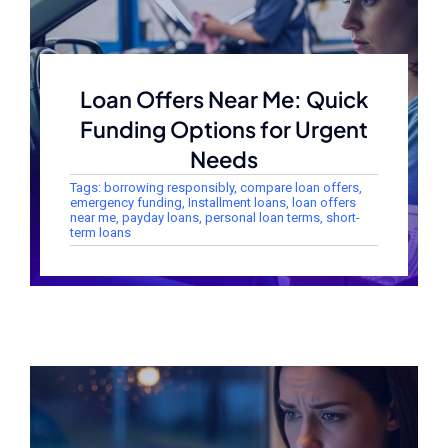
Loan Offers Near Me: Quick
Funding Options for Urgent
Needs
Tags:
borrowing responsibly
,
compare loan offers
,
emergency funding
,
Installment loans
,
loan offers
near me
,
payday loans
,
personal loan terms
,
short-
term loans