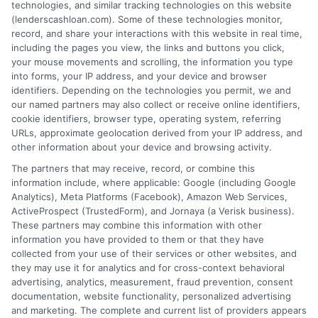
technologies, and similar tracking technologies on this website
(lenderscashloan.com). Some of these technologies monitor,
FAQS
Your Privacy Choices
record, and share your interactions with this website in real time,
including the pages you view, the links and buttons you click,
Blog
Privacy Request
your mouse movements and scrolling, the information you type
into forms, your IP address, and your device and browser
identifiers. Depending on the technologies you permit, we and
Contact Us
Data Broker
our named partners may also collect or receive online identifiers,
cookie identifiers, browser type, operating system, referring
URLs, approximate geolocation derived from your IP address, and
Cookie Policy
other information about your device and browsing activity.
The partners that may receive, record, or combine this
E Consent
information include, where applicable: Google (including Google
Analytics), Meta Platforms (Facebook), Amazon Web Services,
ActiveProspect (TrustedForm), and Jornaya (a Verisk business).
Accessibility
These partners may combine this information with other
information you have provided to them or that they have
collected from your use of their services or other websites, and
Sitemap
they may use it for analytics and for cross-context behavioral
advertising, analytics, measurement, fraud prevention, consent
documentation, website functionality, personalized advertising
and marketing. The complete and current list of providers appears