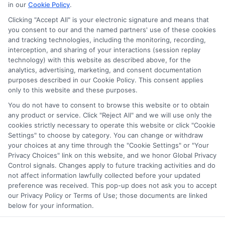
in our
Cookie Policy
.
Clicking "Accept All" is your electronic signature and means that
Potential Impact to Credit Score
you consent to our and the named partners' use of these cookies
Our lenders may perform credit checks to
and tracking technologies, including the monitoring, recording,
interception, and sharing of your interactions (session replay
determine your credit worthiness, credit
technology) with this website as described above, for the
standing and/or credit capacity. By submitting
analytics, advertising, marketing, and consent documentation
your request you agree to allow our lenders to
purposes described in our Cookie Policy. This consent applies
only to this website and these purposes.
verify your personal information and check your
credit. Please be aware that missing a payment
You do not have to consent to browse this website or to obtain
any product or service. Click "Reject All" and we will use only the
or making a late payment can negatively impact
cookies strictly necessary to operate this website or click "Cookie
your credit score.
Settings" to choose by category. You can change or withdraw
your choices at any time through the "Cookie Settings" or "Your
Copyright ©2026 |
LendersCashLoan.com
| All Rights
Privacy Choices" link on this website, and we honor Global Privacy
Reserved
Control signals. Changes apply to future tracking activities and do
not affect information lawfully collected before your updated
preference was received. This pop-up does not ask you to accept
Address: 6387 Camp Bowie Blvd, STE B #171, Fort Worth, TX
our Privacy Policy or Terms of Use; those documents are linked
76116
below for your information.