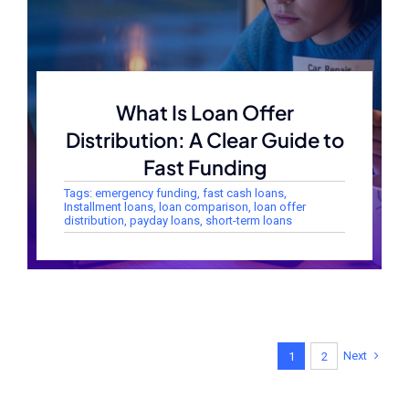
What Is Loan Offer
Distribution: A Clear Guide to
Fast Funding
Tags:
emergency funding
,
fast cash loans
,
Installment loans
,
loan comparison
,
loan offer
distribution
,
payday loans
,
short-term loans
Next
1
2