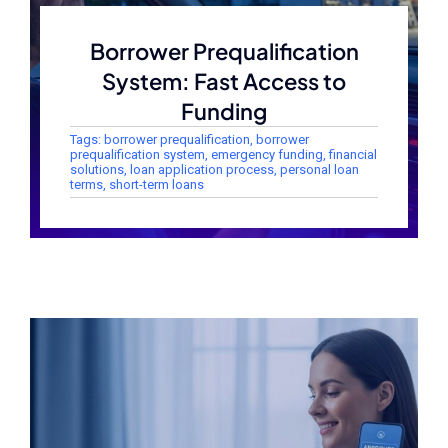
Borrower Prequalification
System: Fast Access to
Funding
Tags:
borrower prequalification
,
borrower
prequalification system
,
emergency funding
,
financial
solutions
,
loan application process
,
personal loan
terms
,
short-term loans