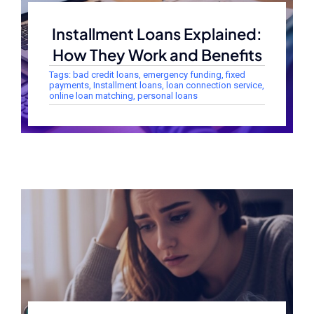
Installment Loans Explained:
How They Work and Benefits
Tags:
bad credit loans
,
emergency funding
,
fixed
payments
,
Installment loans
,
loan connection service
,
online loan matching
,
personal loans