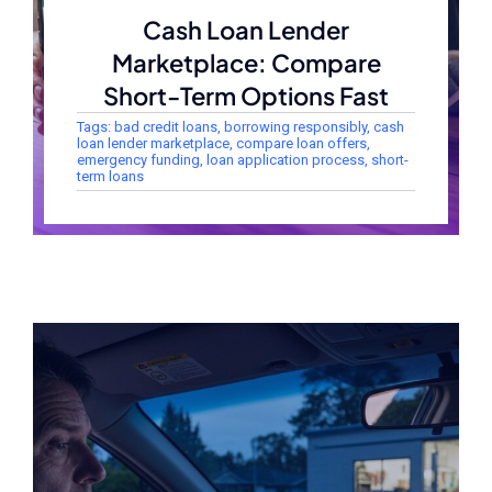
Cash Loan Lender
Marketplace: Compare
Short-Term Options Fast
Tags:
bad credit loans
,
borrowing responsibly
,
cash
loan lender marketplace
,
compare loan offers
,
emergency funding
,
loan application process
,
short-
term loans