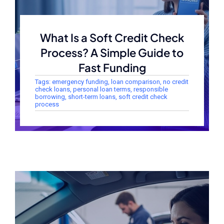
What Is a Soft Credit Check
Process? A Simple Guide to
Fast Funding
Tags:
emergency funding
,
loan comparison
,
no credit
check loans
,
personal loan terms
,
responsible
borrowing
,
short-term loans
,
soft credit check
process