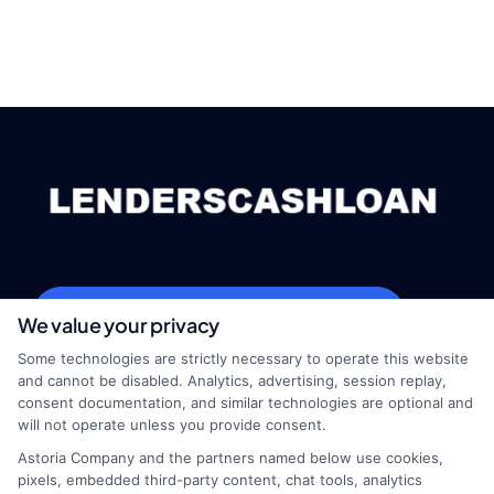
webteam@astoriacompany.com
We value your privacy
Some technologies are strictly necessary to operate this website
and cannot be disabled. Analytics, advertising, session replay,
consent documentation, and similar technologies are optional and
Home
Privacy Policy
will not operate unless you provide consent.
Astoria Company and the partners named below use cookies,
How It Works
Terms
pixels, embedded third-party content, chat tools, analytics