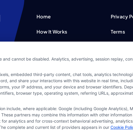
Home
Privacy P
How It Works
Terms
FAQS
Your Priv
e and cannot be disabled. Analytics, advertising, session replay, co
Blog
Privacy 
ls, embedded third-party content, chat tools, analytics technologie
Contact Us
Data Bro
d, and share your interactions with this website in real time, includ
forms, your IP address, and your device and browser identifiers. De
identifiers, browser type, operating system, referring URLs, approxim
tion include, where applicable: Google (including Google Analytics)
 These partners may combine this information with other information
it for analytics and for cross-context behavioral advertising, analyt
The complete and current list of providers appears in our
Cookie Poli