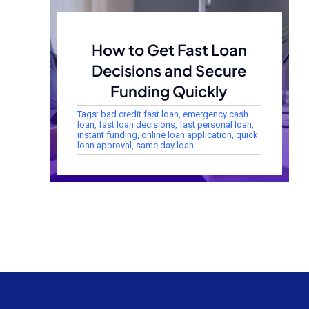
How to Get Fast Loan
Decisions and Secure
Funding Quickly
Tags:
bad credit fast loan
,
emergency cash
loan
,
fast loan decisions
,
fast personal loan
,
instant funding
,
online loan application
,
quick
loan approval
,
same day loan