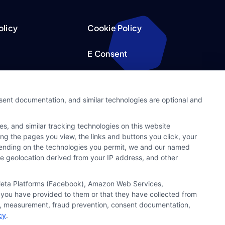
olicy
Cookie Policy
E Consent
acy Choices
Accessibility
nsent documentation, and similar technologies are optional and
Request
Sitemap
s, and similar tracking technologies on this website
ker
ing the pages you view, the links and buttons you click, your
pending on the technologies you permit, we and our named
ate geolocation derived from your IP address, and other
, Meta Platforms (Facebook), Amazon Web Services,
 you have provided to them or that they have collected from
ics, measurement, fraud prevention, consent documentation,
cy
.