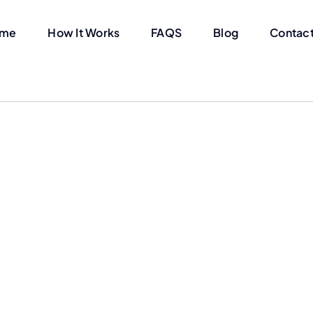
me
How It Works
FAQS
Blog
Contact