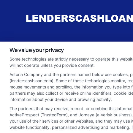
webteam@astoriacompany.com
We value your privacy
Some technologies are strictly necessary to operate this websit
will not operate unless you provide consent.
Astoria Company and the partners named below use cookies, pixe
(lenderscashloan.com). Some of these technologies monitor, recor
mouse movements and scrolling, the information you type into 
partners may also collect or receive online identifiers, cookie 
information about your device and browsing activity.
The partners that may receive, record, or combine this informa
ActiveProspect (TrustedForm), and Jornaya (a Verisk business).
your use of their services or other websites, and they may use 
Potential Impact to Credit Score
website functionality, personalized advertising and marketing. 