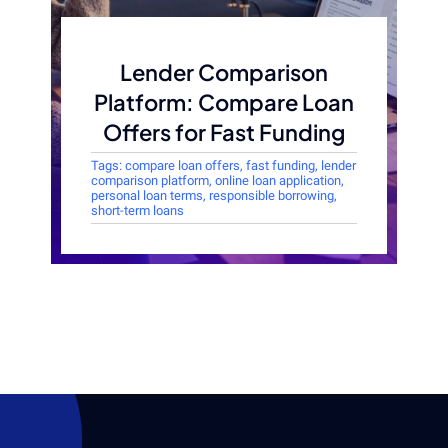
Lender Comparison
Platform: Compare Loan
Offers for Fast Funding
Tags:
compare loan offers
,
fast funding
,
lender
comparison platform
,
online loan application
,
personal loan terms
,
responsible borrowing
,
short-term loans