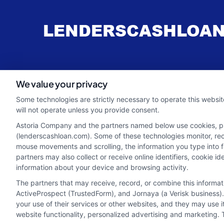
webteam@astoriacompany.com
We value your privacy
Some technologies are strictly necessary to operate this websit
will not operate unless you provide consent.
Astoria Company and the partners named below use cookies, pixe
(lenderscashloan.com). Some of these technologies monitor, recor
mouse movements and scrolling, the information you type into 
partners may also collect or receive online identifiers, cookie 
information about your device and browsing activity.
The partners that may receive, record, or combine this informa
ActiveProspect (TrustedForm), and Jornaya (a Verisk business).
your use of their services or other websites, and they may use 
Potential Impact to Credit Score
website functionality, personalized advertising and marketing. 