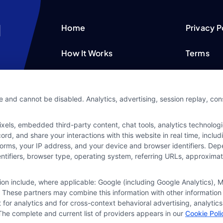
Home
Privacy P
How It Works
Terms
FAQS
Your Priv
e and cannot be disabled. Analytics, advertising, session replay, co
Blog
Privacy 
ls, embedded third-party content, chat tools, analytics technologie
Contact Us
Data Bro
d, and share your interactions with this website in real time, includ
forms, your IP address, and your device and browser identifiers. De
identifiers, browser type, operating system, referring URLs, approxim
tion include, where applicable: Google (including Google Analytics)
 These partners may combine this information with other information
it for analytics and for cross-context behavioral advertising, analyt
The complete and current list of providers appears in our
Cookie Poli