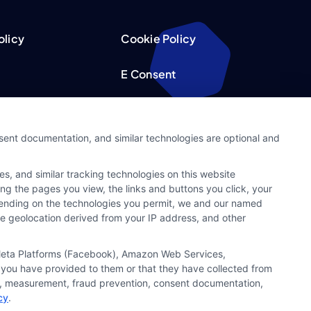
olicy
Cookie Policy
E Consent
acy Choices
Accessibility
nsent documentation, and similar technologies are optional and
Request
Sitemap
s, and similar tracking technologies on this website
ker
ing the pages you view, the links and buttons you click, your
pending on the technologies you permit, we and our named
ate geolocation derived from your IP address, and other
, Meta Platforms (Facebook), Amazon Web Services,
 you have provided to them or that they have collected from
ics, measurement, fraud prevention, consent documentation,
cy
.