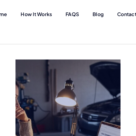
me
How It Works
FAQS
Blog
Contact