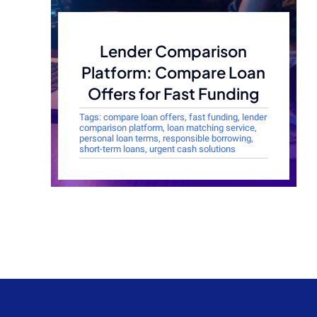
Lender Comparison
Platform: Compare Loan
Offers for Fast Funding
Tags:
compare loan offers
,
fast funding
,
lender
comparison platform
,
loan matching service
,
personal loan terms
,
responsible borrowing
,
short-term loans
,
urgent cash solutions