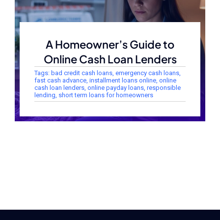
A Homeowner’s Guide to
Online Cash Loan Lenders
Tags:
bad credit cash loans
,
emergency cash loans
,
fast cash advance
,
installment loans online
,
online
cash loan lenders
,
online payday loans
,
responsible
lending
,
short term loans for homeowners