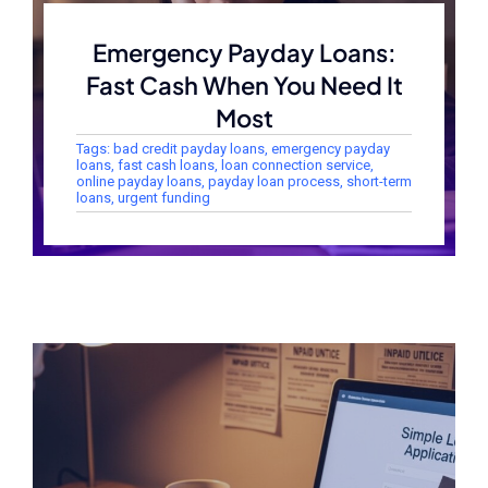
Emergency Payday Loans:
Fast Cash When You Need It
Most
Tags:
bad credit payday loans
,
emergency payday
loans
,
fast cash loans
,
loan connection service
,
online payday loans
,
payday loan process
,
short-term
loans
,
urgent funding