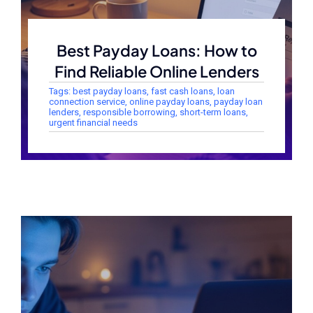
Best Payday Loans: How to
Find Reliable Online Lenders
Tags:
best payday loans
,
fast cash loans
,
loan
connection service
,
online payday loans
,
payday loan
lenders
,
responsible borrowing
,
short-term loans
,
urgent financial needs