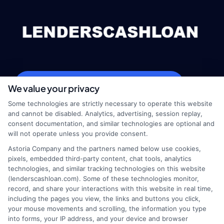
webteam@astoriacompany.com
We value your privacy
Some technologies are strictly necessary to operate this website
and cannot be disabled. Analytics, advertising, session replay,
consent documentation, and similar technologies are optional and
Home
Privacy Policy
will not operate unless you provide consent.
Astoria Company and the partners named below use cookies,
How It Works
Terms
pixels, embedded third-party content, chat tools, analytics
technologies, and similar tracking technologies on this website
(lenderscashloan.com). Some of these technologies monitor,
FAQS
Your Privacy Choices
record, and share your interactions with this website in real time,
including the pages you view, the links and buttons you click,
Blog
Privacy Request
your mouse movements and scrolling, the information you type
into forms, your IP address, and your device and browser