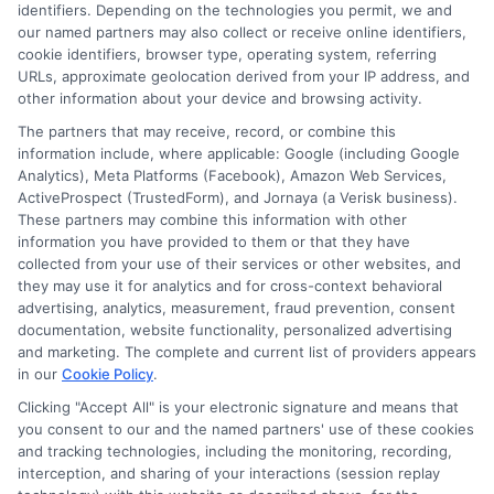
identifiers. Depending on the technologies you permit, we and
Contact Us
Data Broker
our named partners may also collect or receive online identifiers,
cookie identifiers, browser type, operating system, referring
URLs, approximate geolocation derived from your IP address, and
Cookie Policy
other information about your device and browsing activity.
The partners that may receive, record, or combine this
E Consent
information include, where applicable: Google (including Google
Analytics), Meta Platforms (Facebook), Amazon Web Services,
ActiveProspect (TrustedForm), and Jornaya (a Verisk business).
Accessibility
These partners may combine this information with other
information you have provided to them or that they have
collected from your use of their services or other websites, and
Sitemap
they may use it for analytics and for cross-context behavioral
advertising, analytics, measurement, fraud prevention, consent
documentation, website functionality, personalized advertising
and marketing. The complete and current list of providers appears
in our
Cookie Policy
.
Clicking "Accept All" is your electronic signature and means that
Potential Impact to Credit Score
you consent to our and the named partners' use of these cookies
Our lenders may perform credit checks to
and tracking technologies, including the monitoring, recording,
interception, and sharing of your interactions (session replay
determine your credit worthiness, credit