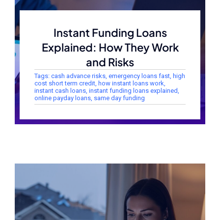
Instant Funding Loans
Explained: How They Work
and Risks
Tags:
cash advance risks
,
emergency loans fast
,
high
cost short term credit
,
how instant loans work
,
instant cash loans
,
instant funding loans explained
,
online payday loans
,
same day funding