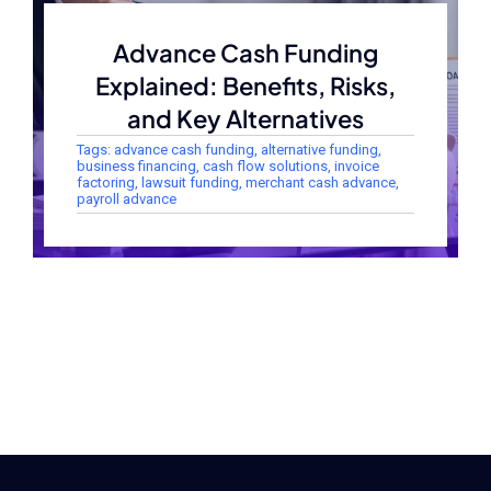
Advance Cash Funding
Explained: Benefits, Risks,
and Key Alternatives
Tags:
advance cash funding
,
alternative funding
,
business financing
,
cash flow solutions
,
invoice
factoring
,
lawsuit funding
,
merchant cash advance
,
payroll advance