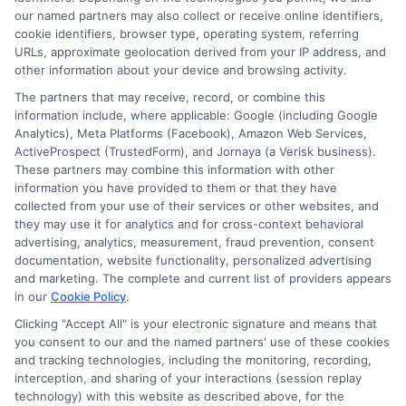
Contact Us
Data Broker
our named partners may also collect or receive online identifiers,
cookie identifiers, browser type, operating system, referring
URLs, approximate geolocation derived from your IP address, and
Cookie Policy
other information about your device and browsing activity.
The partners that may receive, record, or combine this
E Consent
information include, where applicable: Google (including Google
Analytics), Meta Platforms (Facebook), Amazon Web Services,
ActiveProspect (TrustedForm), and Jornaya (a Verisk business).
Accessibility
These partners may combine this information with other
information you have provided to them or that they have
collected from your use of their services or other websites, and
Sitemap
they may use it for analytics and for cross-context behavioral
advertising, analytics, measurement, fraud prevention, consent
documentation, website functionality, personalized advertising
and marketing. The complete and current list of providers appears
in our
Cookie Policy
.
Clicking "Accept All" is your electronic signature and means that
Potential Impact to Credit Score
you consent to our and the named partners' use of these cookies
Our lenders may perform credit checks to
and tracking technologies, including the monitoring, recording,
interception, and sharing of your interactions (session replay
determine your credit worthiness, credit
technology) with this website as described above, for the
standing and/or credit capacity. By submitting