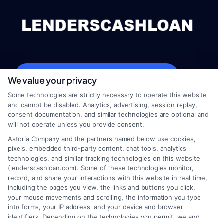
webteam@astoriacompany.com
We value your privacy
Some technologies are strictly necessary to operate this website
and cannot be disabled. Analytics, advertising, session replay,
consent documentation, and similar technologies are optional and
Home
Privacy Policy
will not operate unless you provide consent.
Astoria Company and the partners named below use cookies,
How It Works
Terms
pixels, embedded third-party content, chat tools, analytics
technologies, and similar tracking technologies on this website
(lenderscashloan.com). Some of these technologies monitor,
FAQS
Your Privacy Choices
record, and share your interactions with this website in real time,
including the pages you view, the links and buttons you click,
Blog
Privacy Request
your mouse movements and scrolling, the information you type
into forms, your IP address, and your device and browser
identifiers. Depending on the technologies you permit, we and