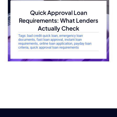
Quick Approval Loan
Requirements: What Lenders
Actually Check
Tags:
bad credit quick loan
,
emergency loan
documents
,
fast loan approval
,
instant loan
requirements
,
online loan application
,
payday loan
criteria
,
quick approval loan requirements