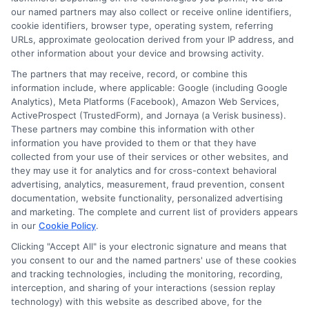
Contact Us
Data Broker
our named partners may also collect or receive online identifiers,
cookie identifiers, browser type, operating system, referring
URLs, approximate geolocation derived from your IP address, and
Cookie Policy
other information about your device and browsing activity.
The partners that may receive, record, or combine this
E Consent
information include, where applicable: Google (including Google
Analytics), Meta Platforms (Facebook), Amazon Web Services,
ActiveProspect (TrustedForm), and Jornaya (a Verisk business).
Accessibility
These partners may combine this information with other
information you have provided to them or that they have
collected from your use of their services or other websites, and
Sitemap
they may use it for analytics and for cross-context behavioral
advertising, analytics, measurement, fraud prevention, consent
documentation, website functionality, personalized advertising
and marketing. The complete and current list of providers appears
in our
Cookie Policy
.
Clicking "Accept All" is your electronic signature and means that
Potential Impact to Credit Score
you consent to our and the named partners' use of these cookies
Our lenders may perform credit checks to
and tracking technologies, including the monitoring, recording,
interception, and sharing of your interactions (session replay
determine your credit worthiness, credit standing
technology) with this website as described above, for the
and/or credit capacity. By submitting your