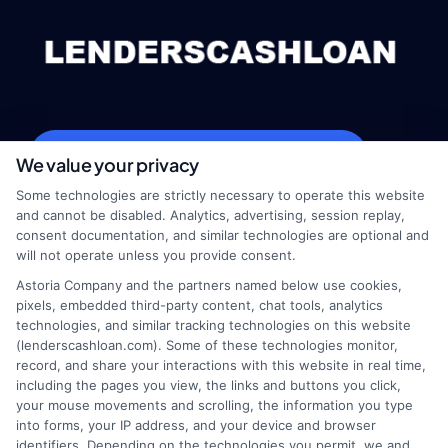
webteam@astoriacompany.com
We value your privacy
Some technologies are strictly necessary to operate this website
and cannot be disabled. Analytics, advertising, session replay,
consent documentation, and similar technologies are optional and
Home
Privacy Policy
will not operate unless you provide consent.
Astoria Company and the partners named below use cookies,
How It Works
Terms
pixels, embedded third-party content, chat tools, analytics
technologies, and similar tracking technologies on this website
(lenderscashloan.com). Some of these technologies monitor,
FAQS
Your Privacy Choices
record, and share your interactions with this website in real time,
including the pages you view, the links and buttons you click,
Blog
Privacy Request
your mouse movements and scrolling, the information you type
into forms, your IP address, and your device and browser
identifiers. Depending on the technologies you permit, we and