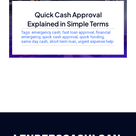
Quick Cash Approval
Explained in Simple Terms
Tags:
emergency cash
,
fast loan approval
,
financial
emergency
,
quick cash approval
,
quick funding
,
same day cash
,
short-term loan
,
urgent expense help