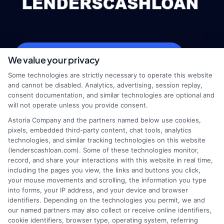
webteam@astoriacompany.com
We value your privacy
Some technologies are strictly necessary to operate this website
and cannot be disabled. Analytics, advertising, session replay,
consent documentation, and similar technologies are optional and
Home
Privacy Policy
will not operate unless you provide consent.
Astoria Company and the partners named below use cookies,
How It Works
Terms
pixels, embedded third-party content, chat tools, analytics
technologies, and similar tracking technologies on this website
(lenderscashloan.com). Some of these technologies monitor,
FAQS
Your Privacy Choices
record, and share your interactions with this website in real time,
including the pages you view, the links and buttons you click,
Blog
Privacy Request
your mouse movements and scrolling, the information you type
into forms, your IP address, and your device and browser
identifiers. Depending on the technologies you permit, we and
Contact Us
Data Broker
our named partners may also collect or receive online identifiers,
cookie identifiers, browser type, operating system, referring