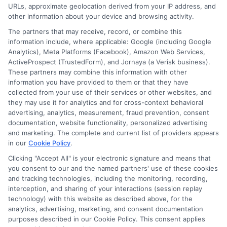
URLs, approximate geolocation derived from your IP address, and
Cookie Policy
other information about your device and browsing activity.
The partners that may receive, record, or combine this
E Consent
information include, where applicable: Google (including Google
Analytics), Meta Platforms (Facebook), Amazon Web Services,
ActiveProspect (TrustedForm), and Jornaya (a Verisk business).
Accessibility
These partners may combine this information with other
information you have provided to them or that they have
collected from your use of their services or other websites, and
Sitemap
they may use it for analytics and for cross-context behavioral
advertising, analytics, measurement, fraud prevention, consent
documentation, website functionality, personalized advertising
and marketing. The complete and current list of providers appears
in our
Cookie Policy
.
Clicking "Accept All" is your electronic signature and means that
Potential Impact to Credit Score
you consent to our and the named partners' use of these cookies
Our lenders may perform credit checks to
and tracking technologies, including the monitoring, recording,
interception, and sharing of your interactions (session replay
determine your credit worthiness, credit
technology) with this website as described above, for the
standing and/or credit capacity. By submitting
analytics, advertising, marketing, and consent documentation
your request you agree to allow our lenders to
purposes described in our Cookie Policy. This consent applies