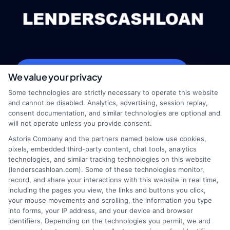
webteam@astoriacompany.com
We value your privacy
Some technologies are strictly necessary to operate this website
and cannot be disabled. Analytics, advertising, session replay,
consent documentation, and similar technologies are optional and
Home
Privacy Policy
will not operate unless you provide consent.
Astoria Company and the partners named below use cookies,
How It Works
Terms
pixels, embedded third-party content, chat tools, analytics
technologies, and similar tracking technologies on this website
(lenderscashloan.com). Some of these technologies monitor,
FAQS
Your Privacy Choices
record, and share your interactions with this website in real time,
including the pages you view, the links and buttons you click,
Blog
Privacy Request
your mouse movements and scrolling, the information you type
into forms, your IP address, and your device and browser
identifiers. Depending on the technologies you permit, we and
Contact Us
Data Broker