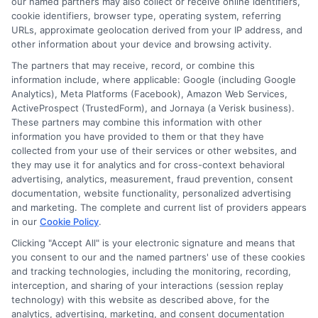
our named partners may also collect or receive online identifiers,
cookie identifiers, browser type, operating system, referring
URLs, approximate geolocation derived from your IP address, and
Cookie Policy
other information about your device and browsing activity.
The partners that may receive, record, or combine this
E Consent
information include, where applicable: Google (including Google
Analytics), Meta Platforms (Facebook), Amazon Web Services,
ActiveProspect (TrustedForm), and Jornaya (a Verisk business).
Accessibility
These partners may combine this information with other
information you have provided to them or that they have
collected from your use of their services or other websites, and
Sitemap
they may use it for analytics and for cross-context behavioral
advertising, analytics, measurement, fraud prevention, consent
documentation, website functionality, personalized advertising
and marketing. The complete and current list of providers appears
in our
Cookie Policy
.
Clicking "Accept All" is your electronic signature and means that
Potential Impact to Credit Score
you consent to our and the named partners' use of these cookies
Our lenders may perform credit checks to
and tracking technologies, including the monitoring, recording,
interception, and sharing of your interactions (session replay
determine your credit worthiness, credit standing
technology) with this website as described above, for the
and/or credit capacity. By submitting your
analytics, advertising, marketing, and consent documentation