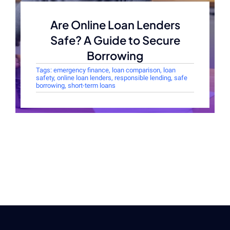
Are Online Loan Lenders
Safe? A Guide to Secure
Borrowing
Tags:
emergency finance
,
loan comparison
,
loan
safety
,
online loan lenders
,
responsible lending
,
safe
borrowing
,
short-term loans