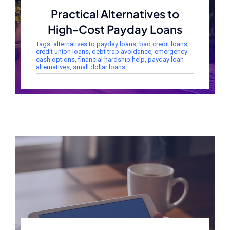
Practical Alternatives to
High-Cost Payday Loans
Tags:
alternatives to payday loans
,
bad credit loans
,
credit union loans
,
debt trap avoidance
,
emergency
cash options
,
financial hardship help
,
payday loan
alternatives
,
small dollar loans