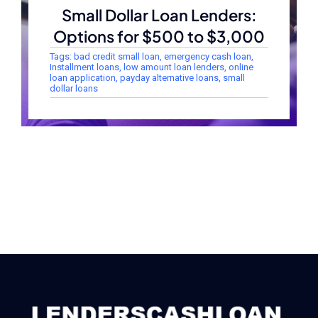
Small Dollar Loan Lenders:
Options for $500 to $3,000
Tags:
bad credit small loan
,
emergency cash loan
,
Installment loans
,
low amount loan lenders
,
online
loan application
,
payday alternative loans
,
small
dollar loans