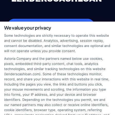
webteam@astoriacompany.com
We value your privacy
Some technologies are strictly necessary to operate this website
and cannot be disabled. Analytics, advertising, session replay,
consent documentation, and similar technologies are optional and
Home
Privacy Policy
will not operate unless you provide consent.
Astoria Company and the partners named below use cookies,
How It Works
Terms
pixels, embedded third-party content, chat tools, analytics
technologies, and similar tracking technologies on this website
(lenderscashloan.com). Some of these technologies monitor,
FAQS
Your Privacy Choices
record, and share your interactions with this website in real time,
including the pages you view, the links and buttons you click,
Blog
Privacy Request
your mouse movements and scrolling, the information you type
into forms, your IP address, and your device and browser
identifiers. Depending on the technologies you permit, we and
Contact Us
Data Broker
our named partners may also collect or receive online identifiers,
cookie identifiers, browser type, operating system, referring