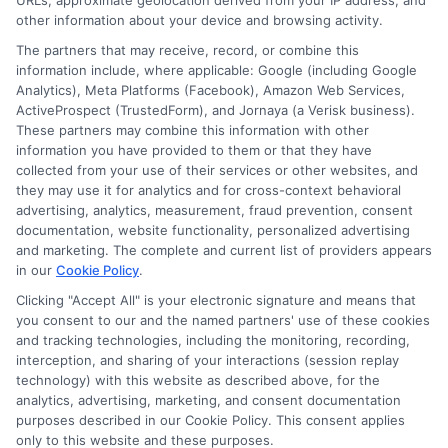
URLs, approximate geolocation derived from your IP address, and
Cookie Policy
other information about your device and browsing activity.
The partners that may receive, record, or combine this
E Consent
information include, where applicable: Google (including Google
Analytics), Meta Platforms (Facebook), Amazon Web Services,
ActiveProspect (TrustedForm), and Jornaya (a Verisk business).
Accessibility
These partners may combine this information with other
information you have provided to them or that they have
collected from your use of their services or other websites, and
Sitemap
they may use it for analytics and for cross-context behavioral
advertising, analytics, measurement, fraud prevention, consent
documentation, website functionality, personalized advertising
and marketing. The complete and current list of providers appears
in our
Cookie Policy
.
Clicking "Accept All" is your electronic signature and means that
Potential Impact to Credit Score
you consent to our and the named partners' use of these cookies
Our lenders may perform credit checks to
and tracking technologies, including the monitoring, recording,
interception, and sharing of your interactions (session replay
determine your credit worthiness, credit
technology) with this website as described above, for the
standing and/or credit capacity. By submitting
analytics, advertising, marketing, and consent documentation
your request you agree to allow our lenders to
purposes described in our Cookie Policy. This consent applies
only to this website and these purposes.
verify your personal information and check your