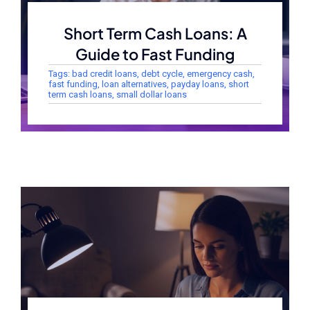
Short Term Cash Loans: A
Guide to Fast Funding
Tags:
bad credit loans
,
debt cycle
,
emergency cash
,
fast funding
,
loan alternatives
,
payday loans
,
short
term cash loans
,
small dollar loans