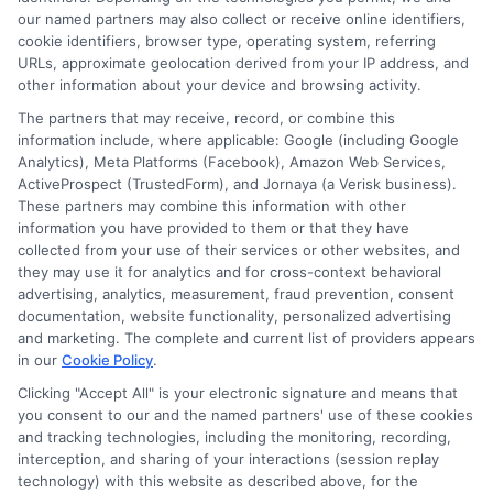
Contact Us
Data Broker
our named partners may also collect or receive online identifiers,
cookie identifiers, browser type, operating system, referring
URLs, approximate geolocation derived from your IP address, and
Cookie Policy
other information about your device and browsing activity.
The partners that may receive, record, or combine this
E Consent
information include, where applicable: Google (including Google
Analytics), Meta Platforms (Facebook), Amazon Web Services,
ActiveProspect (TrustedForm), and Jornaya (a Verisk business).
Accessibility
These partners may combine this information with other
information you have provided to them or that they have
collected from your use of their services or other websites, and
Sitemap
they may use it for analytics and for cross-context behavioral
advertising, analytics, measurement, fraud prevention, consent
documentation, website functionality, personalized advertising
and marketing. The complete and current list of providers appears
in our
Cookie Policy
.
Clicking "Accept All" is your electronic signature and means that
Potential Impact to Credit Score
you consent to our and the named partners' use of these cookies
Our lenders may perform credit checks to
and tracking technologies, including the monitoring, recording,
interception, and sharing of your interactions (session replay
determine your credit worthiness, credit
technology) with this website as described above, for the
standing and/or credit capacity. By submitting