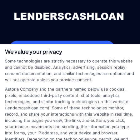
webteam@astoriacompany.com
We value your privacy
Some technologies are strictly necessary to operate this website
and cannot be disabled. Analytics, advertising, session replay,
consent documentation, and similar technologies are optional and
Home
Privacy Policy
will not operate unless you provide consent.
Astoria Company and the partners named below use cookies,
How It Works
Terms
pixels, embedded third-party content, chat tools, analytics
technologies, and similar tracking technologies on this website
(lenderscashloan.com). Some of these technologies monitor,
FAQS
Your Privacy Choices
record, and share your interactions with this website in real time,
including the pages you view, the links and buttons you click,
Blog
Privacy Request
your mouse movements and scrolling, the information you type
into forms, your IP address, and your device and browser
identifiers. Depending on the technologies you permit, we and