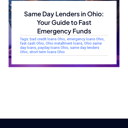
Same Day Lenders in Ohio:
Your Guide to Fast
Emergency Funds
Tags:
bad credit loans Ohio
,
emergency loans Ohio
,
fast cash Ohio
,
Ohio installment loans
,
Ohio same
day loans
,
payday loans Ohio
,
same day lenders
Ohio
,
short term loans Ohio