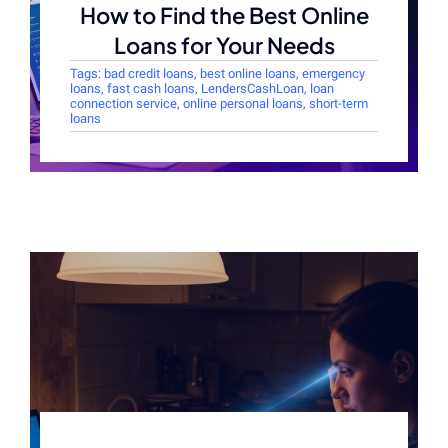
How to Find the Best Online
Loans for Your Needs
Tags:
bad credit loans
,
best online loans
,
emergency
loans
,
fast cash loans
,
LendersCashLoan
,
loan
connection service
,
online personal loans
,
short-term
loans