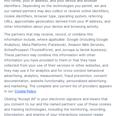
into forms, your IP address, and your device and browser
identifiers. Depending on the technologies you permit, we and
Contact Us
Data Broker
our named partners may also collect or receive online identifiers,
cookie identifiers, browser type, operating system, referring
URLs, approximate geolocation derived from your IP address, and
Cookie Policy
other information about your device and browsing activity.
The partners that may receive, record, or combine this
E Consent
information include, where applicable: Google (including Google
Analytics), Meta Platforms (Facebook), Amazon Web Services,
ActiveProspect (TrustedForm), and Jornaya (a Verisk business).
Accessibility
These partners may combine this information with other
information you have provided to them or that they have
collected from your use of their services or other websites, and
Sitemap
they may use it for analytics and for cross-context behavioral
advertising, analytics, measurement, fraud prevention, consent
documentation, website functionality, personalized advertising
and marketing. The complete and current list of providers appears
in our
Cookie Policy
.
Clicking "Accept All" is your electronic signature and means that
Potential Impact to Credit Score
you consent to our and the named partners' use of these cookies
Our lenders may perform credit checks to
and tracking technologies, including the monitoring, recording,
interception, and sharing of your interactions (session replay
determine your credit worthiness, credit standing