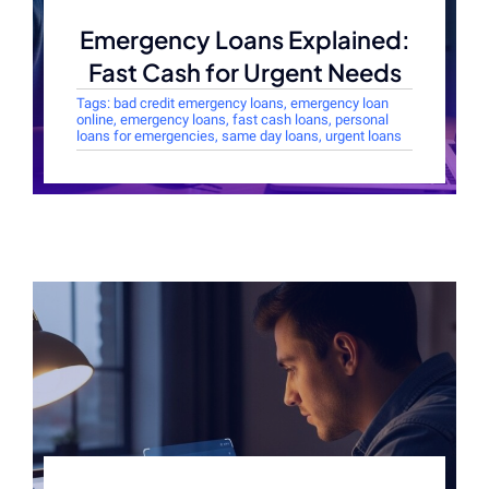
Emergency Loans Explained:
Fast Cash for Urgent Needs
Tags:
bad credit emergency loans
,
emergency loan
online
,
emergency loans
,
fast cash loans
,
personal
loans for emergencies
,
same day loans
,
urgent loans