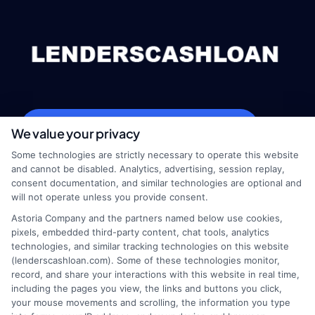
webteam@astoriacompany.com
We value your privacy
Some technologies are strictly necessary to operate this website
and cannot be disabled. Analytics, advertising, session replay,
consent documentation, and similar technologies are optional and
Home
Privacy Policy
will not operate unless you provide consent.
Astoria Company and the partners named below use cookies,
How It Works
Terms
pixels, embedded third-party content, chat tools, analytics
technologies, and similar tracking technologies on this website
(lenderscashloan.com). Some of these technologies monitor,
FAQS
Your Privacy Choices
record, and share your interactions with this website in real time,
including the pages you view, the links and buttons you click,
Blog
Privacy Request
your mouse movements and scrolling, the information you type