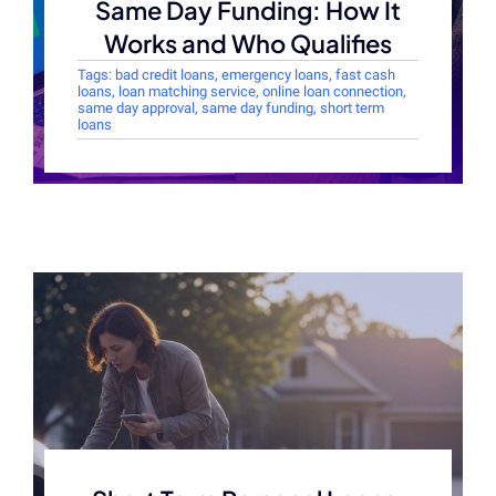
Same Day Funding: How It
Works and Who Qualifies
Tags:
bad credit loans
,
emergency loans
,
fast cash
loans
,
loan matching service
,
online loan connection
,
same day approval
,
same day funding
,
short term
loans