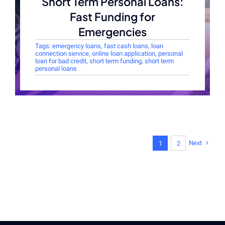
Short Term Personal Loans:
Fast Funding for
Emergencies
Tags:
emergency loans
,
fast cash loans
,
loan
connection service
,
online loan application
,
personal
loan for bad credit
,
short term funding
,
short term
personal loans
Next
1
2