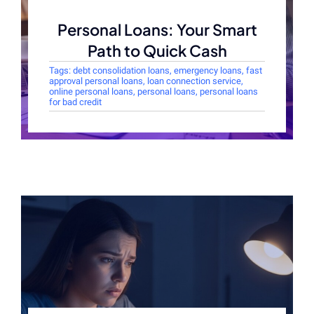
Personal Loans: Your Smart
Path to Quick Cash
Tags:
debt consolidation loans
,
emergency loans
,
fast
approval personal loans
,
loan connection service
,
online personal loans
,
personal loans
,
personal loans
for bad credit