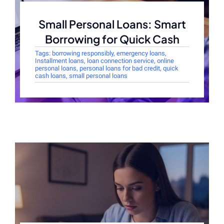
Small Personal Loans: Smart
Borrowing for Quick Cash
Tags:
borrowing responsibly
,
emergency loans
,
Installment loans
,
loan connection service
,
online
personal loans
,
personal loans for bad credit
,
quick
cash loans
,
small personal loans