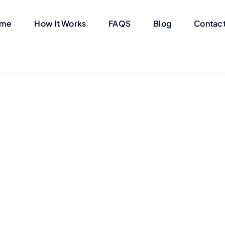
me
How It Works
FAQS
Blog
Contact