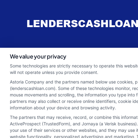
webteam@astoriacompany.com
We value your privacy
Some technologies are strictly necessary to operate this websit
will not operate unless you provide consent.
Astoria Company and the partners named below use cookies, pixe
(lenderscashloan.com). Some of these technologies monitor, recor
mouse movements and scrolling, the information you type into 
partners may also collect or receive online identifiers, cookie 
information about your device and browsing activity.
The partners that may receive, record, or combine this informa
ActiveProspect (TrustedForm), and Jornaya (a Verisk business).
your use of their services or other websites, and they may use 
Potential Impact to Credit Score
website functionality, personalized advertising and marketing. 