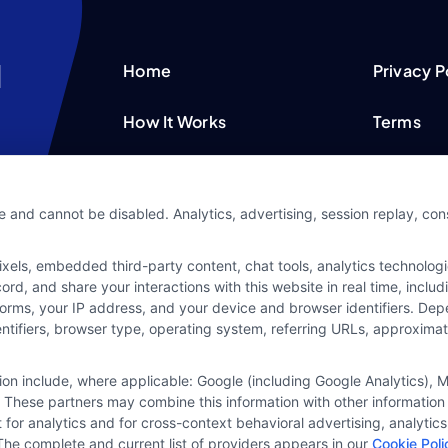
Home
Privacy P
How It Works
Terms
FAQS
Your Priv
e and cannot be disabled. Analytics, advertising, session replay, co
Blog
Privacy 
ls, embedded third-party content, chat tools, analytics technologie
Contact Us
Data Bro
d, and share your interactions with this website in real time, includ
forms, your IP address, and your device and browser identifiers. De
identifiers, browser type, operating system, referring URLs, approxim
tion include, where applicable: Google (including Google Analytics)
 These partners may combine this information with other information
it for analytics and for cross-context behavioral advertising, analyt
The complete and current list of providers appears in our
Cookie Poli