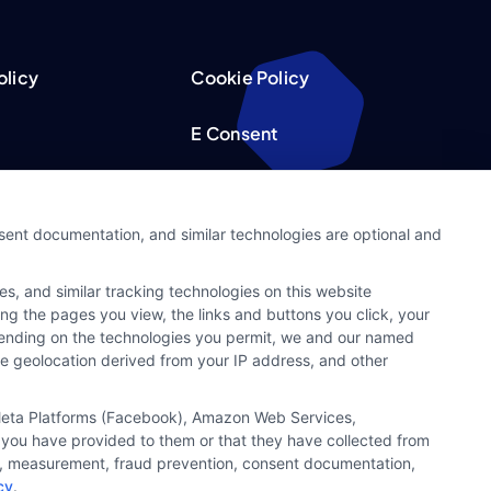
olicy
Cookie Policy
E Consent
acy Choices
Accessibility
nsent documentation, and similar technologies are optional and
Request
Sitemap
s, and similar tracking technologies on this website
ker
ing the pages you view, the links and buttons you click, your
pending on the technologies you permit, we and our named
ate geolocation derived from your IP address, and other
, Meta Platforms (Facebook), Amazon Web Services,
 you have provided to them or that they have collected from
ics, measurement, fraud prevention, consent documentation,
cy
.