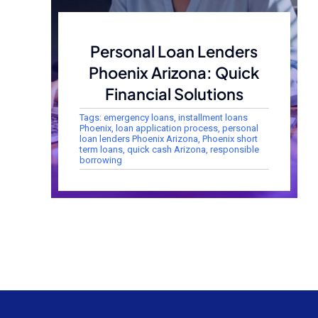
Personal Loan Lenders
Phoenix Arizona: Quick
Financial Solutions
Tags:
emergency loans
,
installment loans
Phoenix
,
loan application process
,
personal
loan lenders Phoenix Arizona
,
Phoenix short
term loans
,
quick cash Arizona
,
responsible
borrowing