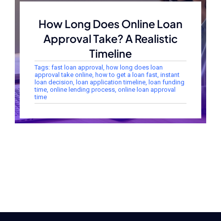
How Long Does Online Loan
Approval Take? A Realistic
Timeline
Tags:
fast loan approval
,
how long does loan
approval take online
,
how to get a loan fast
,
instant
loan decision
,
loan application timeline
,
loan funding
time
,
online lending process
,
online loan approval
time