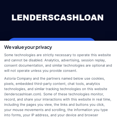
webteam@astoriacompany.com
We value your privacy
Some technologies are strictly necessary to operate this website
and cannot be disabled. Analytics, advertising, session replay,
consent documentation, and similar technologies are optional and
Home
Privacy Policy
will not operate unless you provide consent.
Astoria Company and the partners named below use cookies,
How It Works
Terms
pixels, embedded third-party content, chat tools, analytics
technologies, and similar tracking technologies on this website
(lenderscashloan.com). Some of these technologies monitor,
FAQS
Your Privacy Choices
record, and share your interactions with this website in real time,
including the pages you view, the links and buttons you click,
Blog
Privacy Request
your mouse movements and scrolling, the information you type
into forms, your IP address, and your device and browser