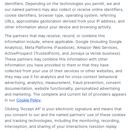
identifiers. Depending on the technologies you permit, we and
Contact Us
Data Broker
our named partners may also collect or receive online identifiers,
cookie identifiers, browser type, operating system, referring
URLs, approximate geolocation derived from your IP address, and
Cookie Policy
other information about your device and browsing activity.
The partners that may receive, record, or combine this
E Consent
information include, where applicable: Google (including Google
Analytics), Meta Platforms (Facebook), Amazon Web Services,
ActiveProspect (TrustedForm), and Jornaya (a Verisk business).
Accessibility
These partners may combine this information with other
information you have provided to them or that they have
collected from your use of their services or other websites, and
Sitemap
they may use it for analytics and for cross-context behavioral
advertising, analytics, measurement, fraud prevention, consent
documentation, website functionality, personalized advertising
and marketing. The complete and current list of providers appears
in our
Cookie Policy
.
Clicking "Accept All" is your electronic signature and means that
Potential Impact to Credit Score
you consent to our and the named partners' use of these cookies
Our lenders may perform credit checks to
and tracking technologies, including the monitoring, recording,
interception, and sharing of your interactions (session replay
determine your credit worthiness, credit