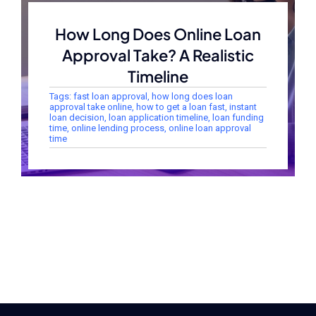
How Long Does Online Loan
Approval Take? A Realistic
Timeline
Tags:
fast loan approval
,
how long does loan
approval take online
,
how to get a loan fast
,
instant
loan decision
,
loan application timeline
,
loan funding
time
,
online lending process
,
online loan approval
time