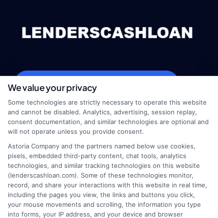
webteam@astoriacompany.com
We value your privacy
Some technologies are strictly necessary to operate this website
and cannot be disabled. Analytics, advertising, session replay,
consent documentation, and similar technologies are optional and
Home
Privacy Policy
will not operate unless you provide consent.
Astoria Company and the partners named below use cookies,
How It Works
Terms
pixels, embedded third-party content, chat tools, analytics
technologies, and similar tracking technologies on this website
(lenderscashloan.com). Some of these technologies monitor,
FAQS
Your Privacy Choices
record, and share your interactions with this website in real time,
including the pages you view, the links and buttons you click,
Blog
Privacy Request
your mouse movements and scrolling, the information you type
into forms, your IP address, and your device and browser