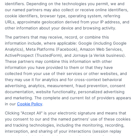
identifiers. Depending on the technologies you permit, we and
Contact Us
Data Broker
our named partners may also collect or receive online identifiers,
cookie identifiers, browser type, operating system, referring
URLs, approximate geolocation derived from your IP address, and
Cookie Policy
other information about your device and browsing activity.
The partners that may receive, record, or combine this
E Consent
information include, where applicable: Google (including Google
Analytics), Meta Platforms (Facebook), Amazon Web Services,
ActiveProspect (TrustedForm), and Jornaya (a Verisk business).
Accessibility
These partners may combine this information with other
information you have provided to them or that they have
collected from your use of their services or other websites, and
Sitemap
they may use it for analytics and for cross-context behavioral
advertising, analytics, measurement, fraud prevention, consent
documentation, website functionality, personalized advertising
and marketing. The complete and current list of providers appears
in our
Cookie Policy
.
Clicking "Accept All" is your electronic signature and means that
Potential Impact to Credit Score
you consent to our and the named partners' use of these cookies
Our lenders may perform credit checks to
and tracking technologies, including the monitoring, recording,
interception, and sharing of your interactions (session replay
determine your credit worthiness, credit