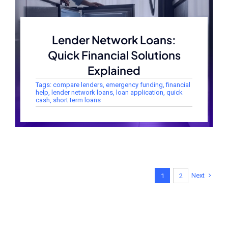
Lender Network Loans:
Quick Financial Solutions
Explained
Tags:
compare lenders
,
emergency funding
,
financial
help
,
lender network loans
,
loan application
,
quick
cash
,
short term loans
Next
1
2