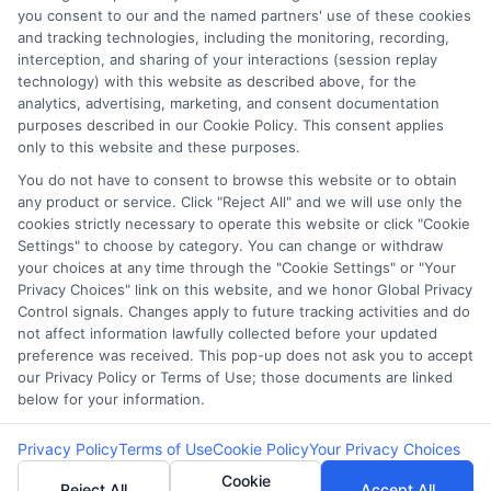
Potential Impact to Credit Score
you consent to our and the named partners' use of these cookies
Our lenders may perform credit checks to
and tracking technologies, including the monitoring, recording,
interception, and sharing of your interactions (session replay
determine your credit worthiness, credit
technology) with this website as described above, for the
standing and/or credit capacity. By submitting
analytics, advertising, marketing, and consent documentation
your request you agree to allow our lenders to
purposes described in our Cookie Policy. This consent applies
only to this website and these purposes.
verify your personal information and check your
credit. Please be aware that missing a payment
You do not have to consent to browse this website or to obtain
any product or service. Click "Reject All" and we will use only the
or making a late payment can negatively impact
cookies strictly necessary to operate this website or click "Cookie
your credit score.
Settings" to choose by category. You can change or withdraw
your choices at any time through the "Cookie Settings" or "Your
Copyright ©2026 |
LendersCashLoan.com
| All Rights
Privacy Choices" link on this website, and we honor Global Privacy
Reserved
Control signals. Changes apply to future tracking activities and do
not affect information lawfully collected before your updated
preference was received. This pop-up does not ask you to accept
Address: 6387 Camp Bowie Blvd, STE B #171, Fort Worth, TX
our Privacy Policy or Terms of Use; those documents are linked
76116
below for your information.
Privacy Policy
Terms of Use
Cookie Policy
Your Privacy Choices
Cookie
Reject All
Accept All