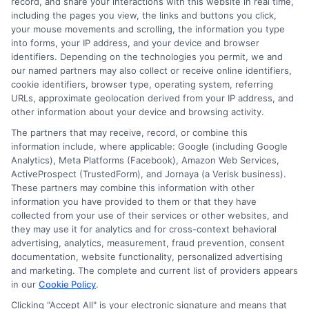
record, and share your interactions with this website in real time,
including the pages you view, the links and buttons you click,
Blog
Privacy Request
your mouse movements and scrolling, the information you type
into forms, your IP address, and your device and browser
identifiers. Depending on the technologies you permit, we and
Contact Us
Data Broker
our named partners may also collect or receive online identifiers,
cookie identifiers, browser type, operating system, referring
URLs, approximate geolocation derived from your IP address, and
Cookie Policy
other information about your device and browsing activity.
The partners that may receive, record, or combine this
E Consent
information include, where applicable: Google (including Google
Analytics), Meta Platforms (Facebook), Amazon Web Services,
ActiveProspect (TrustedForm), and Jornaya (a Verisk business).
Accessibility
These partners may combine this information with other
information you have provided to them or that they have
collected from your use of their services or other websites, and
Sitemap
they may use it for analytics and for cross-context behavioral
advertising, analytics, measurement, fraud prevention, consent
documentation, website functionality, personalized advertising
and marketing. The complete and current list of providers appears
in our
Cookie Policy
.
Clicking "Accept All" is your electronic signature and means that