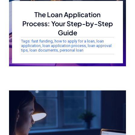
The Loan Application
Process: Your Step-by-Step
Guide
Tags:
fast funding
,
how to apply for a loan
,
loan
application
,
loan application process
,
loan approval
tips
,
loan documents
,
personal loan