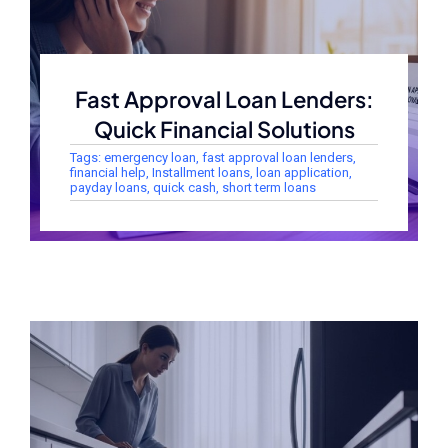
Fast Approval Loan Lenders:
Quick Financial Solutions
Tags:
emergency loan
,
fast approval loan lenders
,
financial help
,
Installment loans
,
loan application
,
payday loans
,
quick cash
,
short term loans