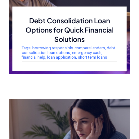
Debt Consolidation Loan
Options for Quick Financial
Solutions
Tags:
borrowing responsibly
,
compare lenders
,
debt
consolidation loan options
,
emergency cash
,
financial help
,
loan application
,
short term loans