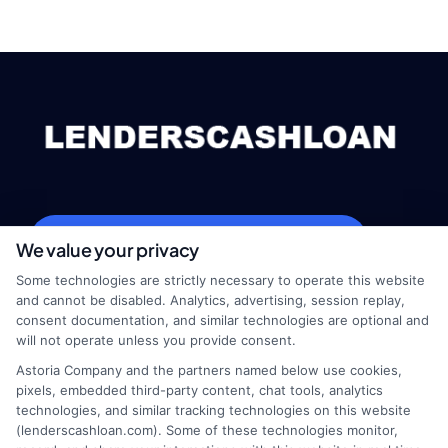
webteam@astoriacompany.com
We value your privacy
Some technologies are strictly necessary to operate this website
and cannot be disabled. Analytics, advertising, session replay,
consent documentation, and similar technologies are optional and
Home
Privacy Policy
will not operate unless you provide consent.
Astoria Company and the partners named below use cookies,
How It Works
Terms
pixels, embedded third-party content, chat tools, analytics
technologies, and similar tracking technologies on this website
(lenderscashloan.com). Some of these technologies monitor,
FAQS
Your Privacy Choices