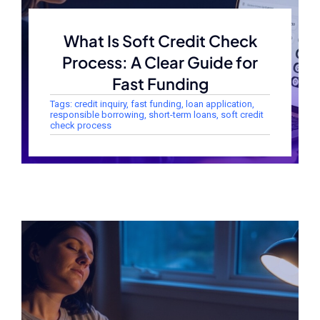
What Is Soft Credit Check
Process: A Clear Guide for
Fast Funding
Tags:
credit inquiry
,
fast funding
,
loan application
,
responsible borrowing
,
short-term loans
,
soft credit
check process