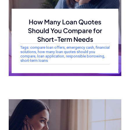
How Many Loan Quotes
Should You Compare for
Short-Term Needs
Tags:
compare loan offers
,
emergency cash
,
financial
solutions
,
how many loan quotes should you
compare
,
loan application
,
responsible borrowing
,
short-term loans