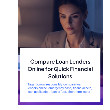
Compare Loan Lenders
Online for Quick Financial
Solutions
Tags:
borrow responsibly
,
compare loan
lenders online
,
emergency cash
,
financial help
,
loan application
,
loan offers
,
short term loans