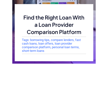
Find the Right Loan With
a Loan Provider
Comparison Platform
Tags:
borrowing tips
,
compare lenders
,
fast
cash loans
,
loan offers
,
loan provider
comparison platform
,
personal loan terms
,
short-term loans