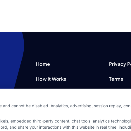
Home
Privacy P
How It Works
Terms
FAQS
Your Priv
e and cannot be disabled. Analytics, advertising, session replay, co
Blog
Privacy 
ls, embedded third-party content, chat tools, analytics technologie
Contact Us
Data Bro
d, and share your interactions with this website in real time, includ