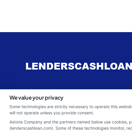
webteam@astoriacompany.com
We value your privacy
Some technologies are strictly necessary to operate this websit
will not operate unless you provide consent.
Astoria Company and the partners named below use cookies, pixe
(lenderscashloan.com). Some of these technologies monitor, recor