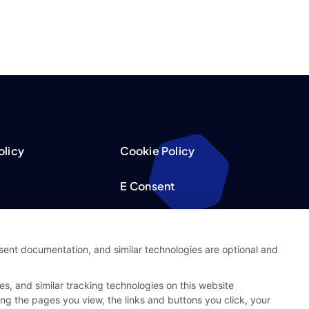
olicy
Cookie Policy
E Consent
acy Choices
Accessibility
nsent documentation, and similar technologies are optional and
Request
Sitemap
s, and similar tracking technologies on this website
ker
ing the pages you view, the links and buttons you click, your