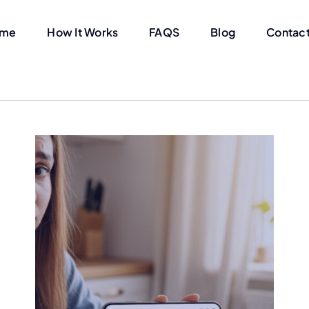
me
How It Works
FAQS
Blog
Contact