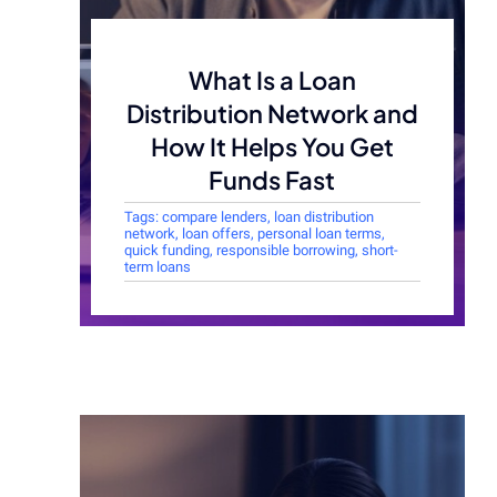
What Is a Loan
Distribution Network and
How It Helps You Get
Funds Fast
Tags:
compare lenders
,
loan distribution
network
,
loan offers
,
personal loan terms
,
quick funding
,
responsible borrowing
,
short-
term loans