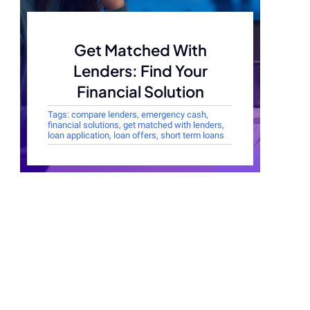
Get Matched With
Lenders: Find Your
Financial Solution
Tags:
compare lenders
,
emergency cash
,
financial solutions
,
get matched with lenders
,
loan application
,
loan offers
,
short term loans