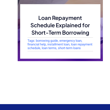
Loan Repayment
Schedule Explained for
Short-Term Borrowing
Tags:
borrowing guide
,
emergency loan
,
financial help
,
installment loan
,
loan repayment
schedule
,
loan terms
,
short-term loans