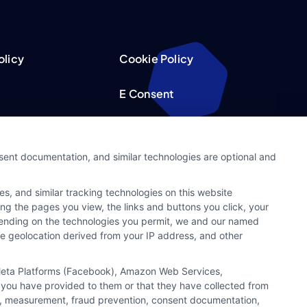
olicy
Cookie Policy
E Consent
acy Choices
Accessibility
nsent documentation, and similar technologies are optional and
Request
Sitemap
s, and similar tracking technologies on this website
ker
ing the pages you view, the links and buttons you click, your
pending on the technologies you permit, we and our named
ate geolocation derived from your IP address, and other
, Meta Platforms (Facebook), Amazon Web Services,
 you have provided to them or that they have collected from
ics, measurement, fraud prevention, consent documentation,