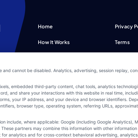
Home
Privacy P
How It Works
Terms
FAQS
Your Priv
e and cannot be disabled. Analytics, advertising, session replay, co
Blog
Privacy 
ls, embedded third-party content, chat tools, analytics technologie
Contact Us
Data Bro
d, and share your interactions with this website in real time, includ
forms, your IP address, and your device and browser identifiers. De
identifiers, browser type, operating system, referring URLs, approxim
tion include, where applicable: Google (including Google Analytics)
 These partners may combine this information with other information
it for analytics and for cross-context behavioral advertising, analyt