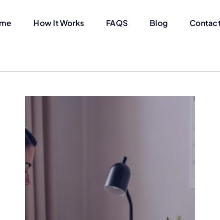
me
How It Works
FAQS
Blog
Contact