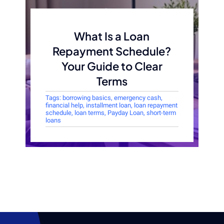
What Is a Loan
Repayment Schedule?
Your Guide to Clear
Terms
Tags:
borrowing basics
,
emergency cash
,
financial help
,
installment loan
,
loan repayment
schedule
,
loan terms
,
Payday Loan
,
short-term
loans