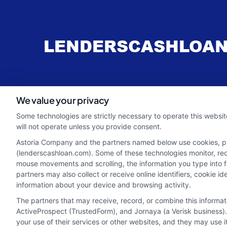
webteam@astoriacompany.com
We value your privacy
Some technologies are strictly necessary to operate this websit
will not operate unless you provide consent.
Astoria Company and the partners named below use cookies, pixe
(lenderscashloan.com). Some of these technologies monitor, recor
mouse movements and scrolling, the information you type into 
partners may also collect or receive online identifiers, cookie 
information about your device and browsing activity.
The partners that may receive, record, or combine this informa
ActiveProspect (TrustedForm), and Jornaya (a Verisk business).
your use of their services or other websites, and they may use 