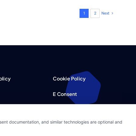
Next
1
2
olicy
Cookie Policy
E Consent
acy Choices
Accessibility
nsent documentation, and similar technologies are optional and
Request
Sitemap