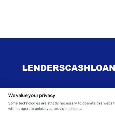
webteam@astoriacompany.com
We value your privacy
Some technologies are strictly necessary to operate this websit
will not operate unless you provide consent.