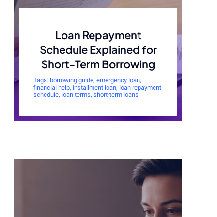
Loan Repayment
Schedule Explained for
Short-Term Borrowing
Tags:
borrowing guide
,
emergency loan
,
financial help
,
installment loan
,
loan repayment
schedule
,
loan terms
,
short-term loans