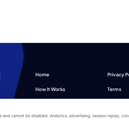
Home
Privacy P
How It Works
Terms
FAQS
Your Priv
e and cannot be disabled. Analytics, advertising, session replay, co
Blog
Privacy 