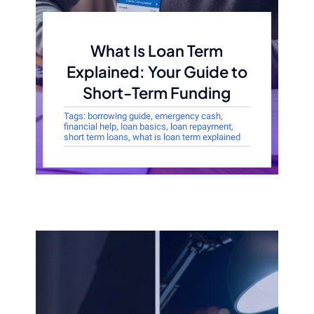
What Is Loan Term
Explained: Your Guide to
Short-Term Funding
Tags:
borrowing guide
,
emergency cash
,
financial help
,
loan basics
,
loan repayment
,
short term loans
,
what is loan term explained