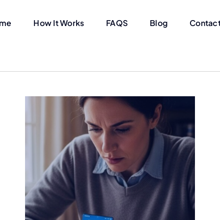
me
How It Works
FAQS
Blog
Contact