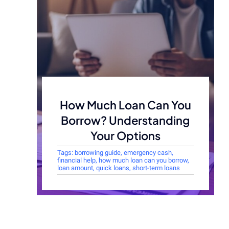
How Much Loan Can You
Borrow? Understanding
Your Options
Tags:
borrowing guide
,
emergency cash
,
financial help
,
how much loan can you borrow
,
loan amount
,
quick loans
,
short-term loans