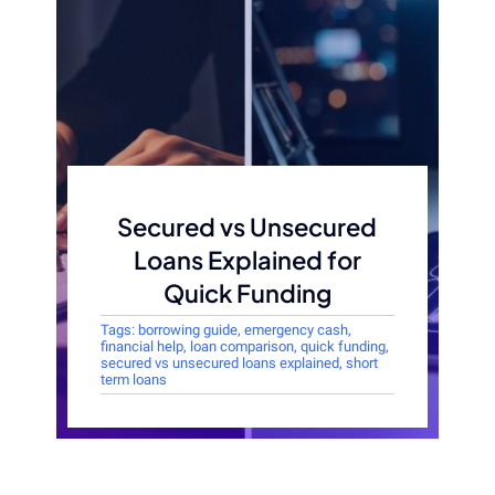
Secured vs Unsecured
Loans Explained for
Quick Funding
Tags:
borrowing guide
,
emergency cash
,
financial help
,
loan comparison
,
quick funding
,
secured vs unsecured loans explained
,
short
term loans