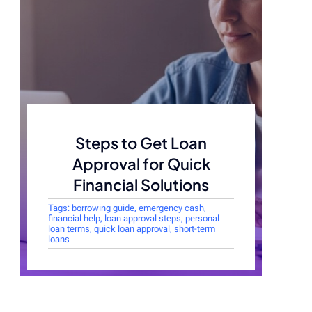
Steps to Get Loan
Approval for Quick
Financial Solutions
Tags:
borrowing guide
,
emergency cash
,
financial help
,
loan approval steps
,
personal
loan terms
,
quick loan approval
,
short-term
loans