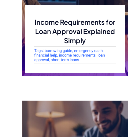
Income Requirements for
Loan Approval Explained
Simply
Tags:
borrowing guide
,
emergency cash
,
financial help
,
income requirements
,
loan
approval
,
short-term loans