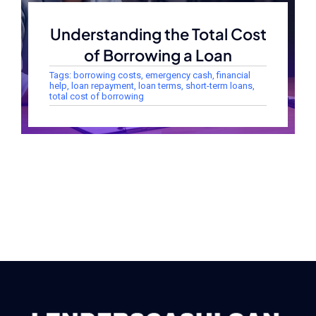
Understanding the Total Cost
of Borrowing a Loan
Tags:
borrowing costs
,
emergency cash
,
financial
help
,
loan repayment
,
loan terms
,
short-term loans
,
total cost of borrowing