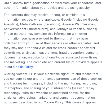
URLs, approximate geolocation derived from your IP address, and
Cookie Policy
other information about your device and browsing activity.
The partners that may receive, record, or combine this
E Consent
information include, where applicable: Google (including Google
Analytics), Meta Platforms (Facebook), Amazon Web Services,
ActiveProspect (TrustedForm), and Jornaya (a Verisk business).
Accessibility
These partners may combine this information with other
information you have provided to them or that they have
collected from your use of their services or other websites, and
Sitemap
they may use it for analytics and for cross-context behavioral
advertising, analytics, measurement, fraud prevention, consent
documentation, website functionality, personalized advertising
and marketing. The complete and current list of providers appears
in our
Cookie Policy
.
Clicking "Accept All" is your electronic signature and means that
Potential Impact to Credit Score
you consent to our and the named partners' use of these cookies
Our lenders may perform credit checks to
and tracking technologies, including the monitoring, recording,
interception, and sharing of your interactions (session replay
determine your credit worthiness, credit
technology) with this website as described above, for the
standing and/or credit capacity. By submitting
analytics, advertising, marketing, and consent documentation
your request you agree to allow our lenders to
purposes described in our Cookie Policy. This consent applies