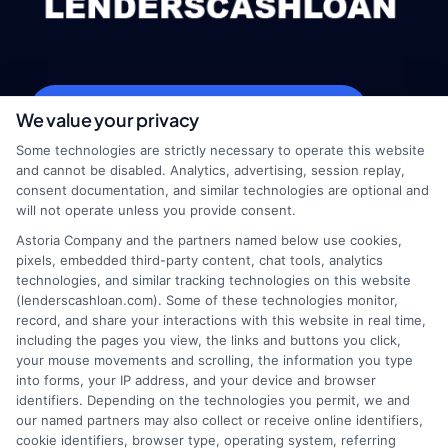
webteam@astoriacompany.com
We value your privacy
Some technologies are strictly necessary to operate this website
and cannot be disabled. Analytics, advertising, session replay,
consent documentation, and similar technologies are optional and
Home
Privacy Policy
will not operate unless you provide consent.
Astoria Company and the partners named below use cookies,
How It Works
Terms
pixels, embedded third-party content, chat tools, analytics
technologies, and similar tracking technologies on this website
(lenderscashloan.com). Some of these technologies monitor,
FAQS
Your Privacy Choices
record, and share your interactions with this website in real time,
including the pages you view, the links and buttons you click,
Blog
Privacy Request
your mouse movements and scrolling, the information you type
into forms, your IP address, and your device and browser
identifiers. Depending on the technologies you permit, we and
Contact Us
Data Broker
our named partners may also collect or receive online identifiers,
cookie identifiers, browser type, operating system, referring