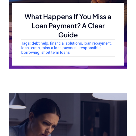
What Happens If You Miss a
Loan Payment? A Clear
Guide
Tags:
debt help
,
financial solutions
,
loan repayment
,
loan terms
,
miss a loan payment
,
responsible
borrowing
,
short term loans