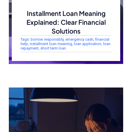
Installment Loan Meaning
Explained: Clear Financial
Solutions
Tags:
borrow responsibly
,
emergency cash
,
financial
help
,
installment loan meaning
,
loan application
,
loan
repayment
,
short term loan