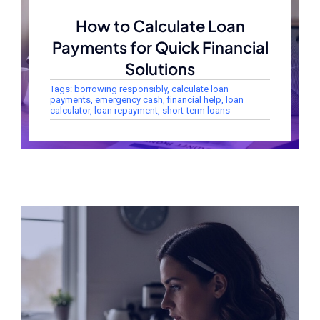
How to Calculate Loan
Payments for Quick Financial
Solutions
Tags:
borrowing responsibly
,
calculate loan
payments
,
emergency cash
,
financial help
,
loan
calculator
,
loan repayment
,
short-term loans