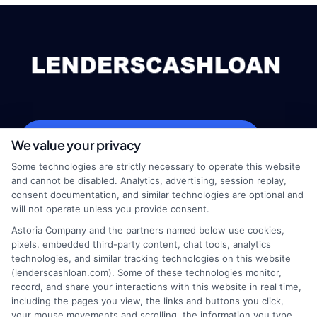
webteam@astoriacompany.com
We value your privacy
Some technologies are strictly necessary to operate this website
and cannot be disabled. Analytics, advertising, session replay,
consent documentation, and similar technologies are optional and
Home
Privacy Policy
will not operate unless you provide consent.
Astoria Company and the partners named below use cookies,
How It Works
Terms
pixels, embedded third-party content, chat tools, analytics
technologies, and similar tracking technologies on this website
(lenderscashloan.com). Some of these technologies monitor,
FAQS
Your Privacy Choices
record, and share your interactions with this website in real time,
including the pages you view, the links and buttons you click,
Blog
Privacy Request
your mouse movements and scrolling, the information you type