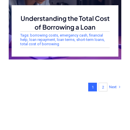
Understanding the Total Cost
of Borrowing a Loan
Tags:
borrowing costs
,
emergency cash
,
financial
help
,
loan repayment
,
loan terms
,
short-term loans
,
total cost of borrowing
Next
1
2