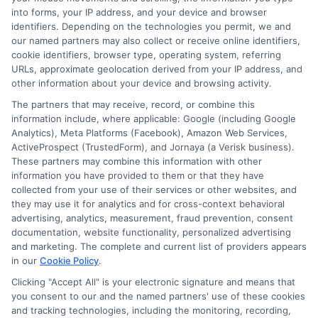
into forms, your IP address, and your device and browser
identifiers. Depending on the technologies you permit, we and
Contact Us
Data Broker
our named partners may also collect or receive online identifiers,
cookie identifiers, browser type, operating system, referring
URLs, approximate geolocation derived from your IP address, and
Cookie Policy
other information about your device and browsing activity.
The partners that may receive, record, or combine this
E Consent
information include, where applicable: Google (including Google
Analytics), Meta Platforms (Facebook), Amazon Web Services,
ActiveProspect (TrustedForm), and Jornaya (a Verisk business).
Accessibility
These partners may combine this information with other
information you have provided to them or that they have
collected from your use of their services or other websites, and
Sitemap
they may use it for analytics and for cross-context behavioral
advertising, analytics, measurement, fraud prevention, consent
documentation, website functionality, personalized advertising
and marketing. The complete and current list of providers appears
in our
Cookie Policy
.
Clicking "Accept All" is your electronic signature and means that
Potential Impact to Credit Score
you consent to our and the named partners' use of these cookies
Our lenders may perform credit checks to
and tracking technologies, including the monitoring, recording,