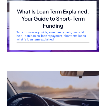
What Is Loan Term Explained:
Your Guide to Short-Term
Funding
Tags:
borrowing guide
,
emergency cash
,
financial
help
,
loan basics
,
loan repayment
,
short term loans
,
what is loan term explained