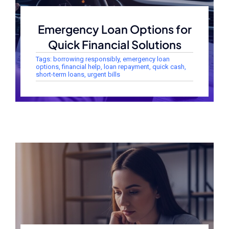
Emergency Loan Options for
Quick Financial Solutions
Tags:
borrowing responsibly
,
emergency loan
options
,
financial help
,
loan repayment
,
quick cash
,
short-term loans
,
urgent bills