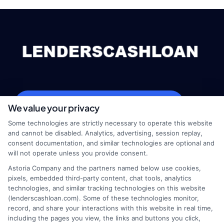
webteam@astoriacompany.com
We value your privacy
Some technologies are strictly necessary to operate this website
and cannot be disabled. Analytics, advertising, session replay,
consent documentation, and similar technologies are optional and
Home
Privacy Policy
will not operate unless you provide consent.
Astoria Company and the partners named below use cookies,
How It Works
Terms
pixels, embedded third-party content, chat tools, analytics
technologies, and similar tracking technologies on this website
(lenderscashloan.com). Some of these technologies monitor,
FAQS
Your Privacy Choices
record, and share your interactions with this website in real time,
including the pages you view, the links and buttons you click,