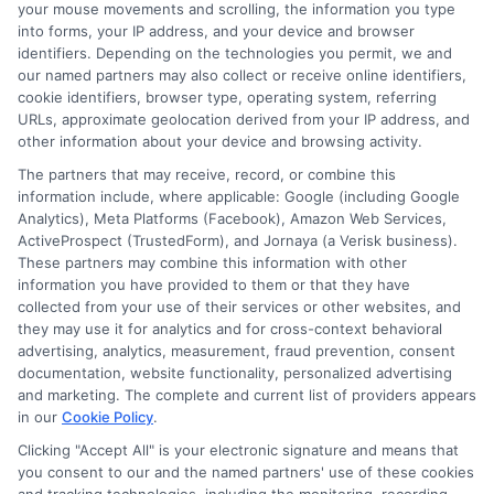
Blog
Privacy Request
your mouse movements and scrolling, the information you type
into forms, your IP address, and your device and browser
identifiers. Depending on the technologies you permit, we and
Contact Us
Data Broker
our named partners may also collect or receive online identifiers,
cookie identifiers, browser type, operating system, referring
URLs, approximate geolocation derived from your IP address, and
Cookie Policy
other information about your device and browsing activity.
The partners that may receive, record, or combine this
E Consent
information include, where applicable: Google (including Google
Analytics), Meta Platforms (Facebook), Amazon Web Services,
ActiveProspect (TrustedForm), and Jornaya (a Verisk business).
Accessibility
These partners may combine this information with other
information you have provided to them or that they have
collected from your use of their services or other websites, and
Sitemap
they may use it for analytics and for cross-context behavioral
advertising, analytics, measurement, fraud prevention, consent
documentation, website functionality, personalized advertising
and marketing. The complete and current list of providers appears
in our
Cookie Policy
.
Clicking "Accept All" is your electronic signature and means that
Potential Impact to Credit Score
you consent to our and the named partners' use of these cookies
Our lenders may perform credit checks to