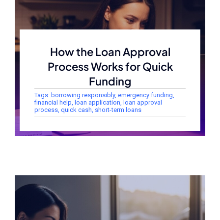
How the Loan Approval
Process Works for Quick
Funding
Tags:
borrowing responsibly
,
emergency funding
,
financial help
,
loan application
,
loan approval
process
,
quick cash
,
short-term loans