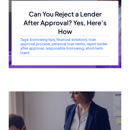
Can You Reject a Lender
After Approval? Yes, Here’s
How
Tags:
borrowing tips
,
financial solutions
,
loan
approval process
,
personal loan terms
,
reject lender
after approval
,
responsible borrowing
,
short-term
loans