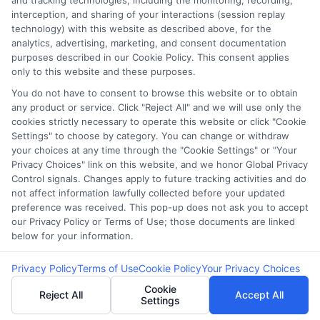
and tracking technologies, including the monitoring, recording,
interception, and sharing of your interactions (session replay
determine your credit worthiness, credit
technology) with this website as described above, for the
standing and/or credit capacity. By submitting
analytics, advertising, marketing, and consent documentation
your request you agree to allow our lenders to
purposes described in our Cookie Policy. This consent applies
only to this website and these purposes.
verify your personal information and check your
credit. Please be aware that missing a payment
You do not have to consent to browse this website or to obtain
any product or service. Click "Reject All" and we will use only the
or making a late payment can negatively impact
cookies strictly necessary to operate this website or click "Cookie
your credit score.
Settings" to choose by category. You can change or withdraw
your choices at any time through the "Cookie Settings" or "Your
Copyright ©2026 |
LendersCashLoan.com
| All Rights
Privacy Choices" link on this website, and we honor Global Privacy
Reserved
Control signals. Changes apply to future tracking activities and do
not affect information lawfully collected before your updated
preference was received. This pop-up does not ask you to accept
Address: 6387 Camp Bowie Blvd, STE B #171, Fort Worth, TX
our Privacy Policy or Terms of Use; those documents are linked
76116
below for your information.
Privacy Policy
Terms of Use
Cookie Policy
Your Privacy Choices
Cookie
Reject All
Accept All
Settings