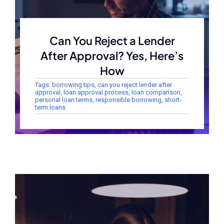
Can You Reject a Lender
After Approval? Yes, Here’s
How
Tags:
borrowing tips
,
can you reject lender after
approval
,
loan approval process
,
loan comparison
,
personal loan terms
,
responsible borrowing
,
short-
term loans