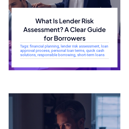
What Is Lender Risk
Assessment? A Clear Guide
for Borrowers
Tags:
financial planning
,
lender risk assessment
,
loan
approval process
,
personal loan terms
,
quick cash
solutions
,
responsible borrowing
,
short-term loans