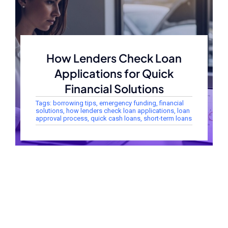
How Lenders Check Loan
Applications for Quick
Financial Solutions
Tags:
borrowing tips
,
emergency funding
,
financial
solutions
,
how lenders check loan applications
,
loan
approval process
,
quick cash loans
,
short-term loans