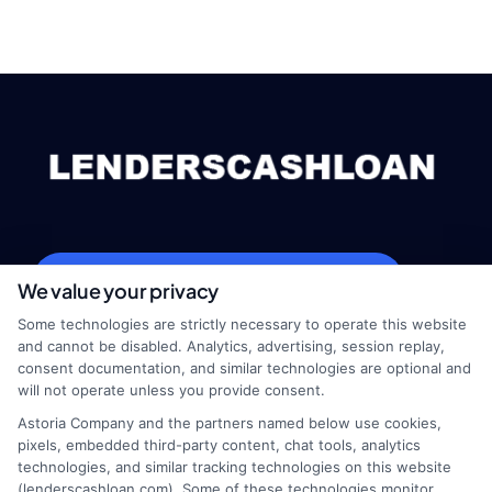
webteam@astoriacompany.com
We value your privacy
Some technologies are strictly necessary to operate this website
and cannot be disabled. Analytics, advertising, session replay,
consent documentation, and similar technologies are optional and
Home
Privacy Policy
will not operate unless you provide consent.
Astoria Company and the partners named below use cookies,
How It Works
Terms
pixels, embedded third-party content, chat tools, analytics
technologies, and similar tracking technologies on this website
(lenderscashloan.com). Some of these technologies monitor,