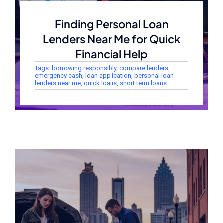
Finding Personal Loan
Lenders Near Me for Quick
Financial Help
Tags:
borrowing responsibly
,
compare lenders
,
emergency cash
,
loan application
,
personal loan
lenders near me
,
quick loans
,
short term loans