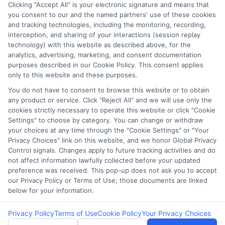
Clicking "Accept All" is your electronic signature and means that
Potential Impact to Credit Score
you consent to our and the named partners' use of these cookies
Our lenders may perform credit checks to
and tracking technologies, including the monitoring, recording,
interception, and sharing of your interactions (session replay
determine your credit worthiness, credit
technology) with this website as described above, for the
standing and/or credit capacity. By submitting
analytics, advertising, marketing, and consent documentation
your request you agree to allow our lenders to
purposes described in our Cookie Policy. This consent applies
only to this website and these purposes.
verify your personal information and check your
credit. Please be aware that missing a payment
You do not have to consent to browse this website or to obtain
any product or service. Click "Reject All" and we will use only the
or making a late payment can negatively impact
cookies strictly necessary to operate this website or click "Cookie
your credit score.
Settings" to choose by category. You can change or withdraw
your choices at any time through the "Cookie Settings" or "Your
Copyright ©2026 |
LendersCashLoan.com
| All Rights
Privacy Choices" link on this website, and we honor Global Privacy
Reserved
Control signals. Changes apply to future tracking activities and do
not affect information lawfully collected before your updated
preference was received. This pop-up does not ask you to accept
Address: 6387 Camp Bowie Blvd, STE B #171, Fort Worth, TX
our Privacy Policy or Terms of Use; those documents are linked
76116
below for your information.
Privacy Policy
Terms of Use
Cookie Policy
Your Privacy Choices