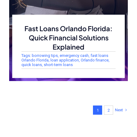
Fast Loans Orlando Florida:
Quick Financial Solutions
Explained
Tags:
borrowing tips
,
emergency cash
,
fast loans
Orlando Florida
,
loan application
,
Orlando finance
,
quick loans
,
short-term loans
Next
1
2