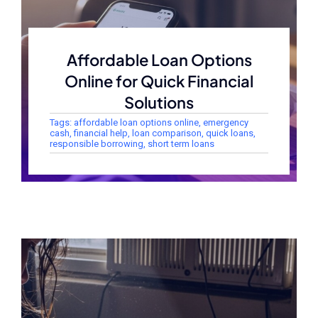
Affordable Loan Options
Online for Quick Financial
Solutions
Tags:
affordable loan options online
,
emergency
cash
,
financial help
,
loan comparison
,
quick loans
,
responsible borrowing
,
short term loans