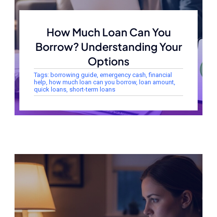
How Much Loan Can You
Borrow? Understanding Your
Options
Tags:
borrowing guide
,
emergency cash
,
financial
help
,
how much loan can you borrow
,
loan amount
,
quick loans
,
short-term loans