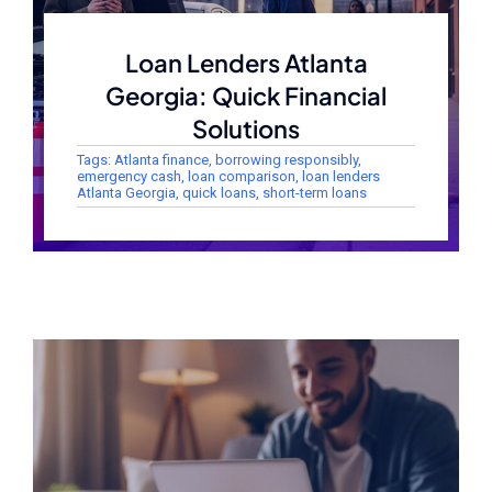
Loan Lenders Atlanta
Georgia: Quick Financial
Solutions
Tags:
Atlanta finance
,
borrowing responsibly
,
emergency cash
,
loan comparison
,
loan lenders
Atlanta Georgia
,
quick loans
,
short-term loans