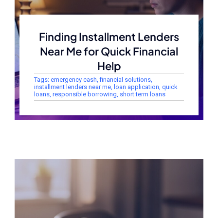
Finding Installment Lenders
Near Me for Quick Financial
Help
Tags:
emergency cash
,
financial solutions
,
installment lenders near me
,
loan application
,
quick
loans
,
responsible borrowing
,
short term loans