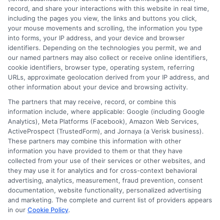
FAQS
Your Privacy Choices
record, and share your interactions with this website in real time,
including the pages you view, the links and buttons you click,
Blog
Privacy Request
your mouse movements and scrolling, the information you type
into forms, your IP address, and your device and browser
identifiers. Depending on the technologies you permit, we and
Contact Us
Data Broker
our named partners may also collect or receive online identifiers,
cookie identifiers, browser type, operating system, referring
URLs, approximate geolocation derived from your IP address, and
Cookie Policy
other information about your device and browsing activity.
The partners that may receive, record, or combine this
E Consent
information include, where applicable: Google (including Google
Analytics), Meta Platforms (Facebook), Amazon Web Services,
ActiveProspect (TrustedForm), and Jornaya (a Verisk business).
Accessibility
These partners may combine this information with other
information you have provided to them or that they have
collected from your use of their services or other websites, and
Sitemap
they may use it for analytics and for cross-context behavioral
advertising, analytics, measurement, fraud prevention, consent
documentation, website functionality, personalized advertising
and marketing. The complete and current list of providers appears
in our
Cookie Policy
.